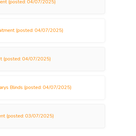
ment (posted: 04/07/2025)
ruitment (posted: 04/07/2025)
nt (posted: 04/07/2025)
arys Blinds (posted: 04/07/2025)
ment (posted: 03/07/2025)