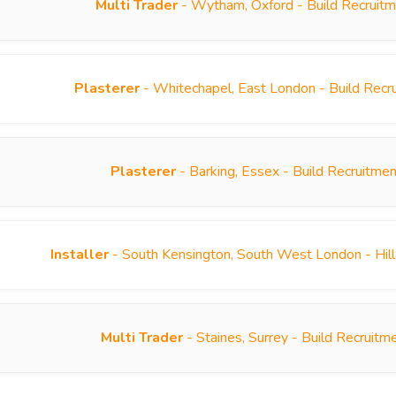
Multi Trader
- Wytham, Oxford - Build Recruit
Plasterer
- Whitechapel, East London - Build Rec
Plasterer
- Barking, Essex - Build Recruitme
Installer
- South Kensington, South West London - Hill
Multi Trader
- Staines, Surrey - Build Recruit