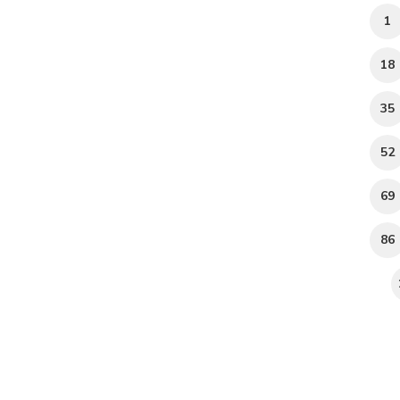
1
18
35
52
69
86