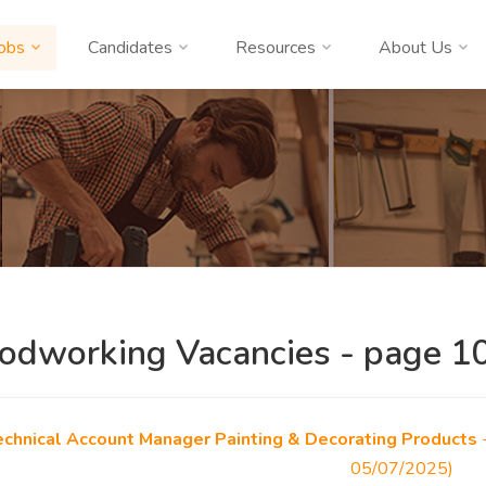
obs
Candidates
Resources
About Us
dworking Vacancies - page 10
echnical Account Manager Painting & Decorating Products
-
05/07/2025)