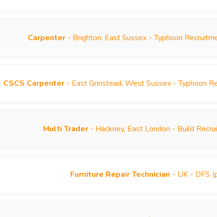
Carpenter
- Brighton, East Sussex - Typhoon Recruitm
CSCS Carpenter
- East Grinstead, West Sussex - Typhoon R
Multi Trader
- Hackney, East London - Build Recr
Furniture Repair Technician
- UK - DFS (