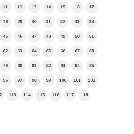
11
12
13
14
15
16
17
28
29
30
31
32
33
34
45
46
47
48
49
50
51
62
63
64
65
66
67
68
79
80
81
82
83
84
85
96
97
98
99
100
101
102
2
113
114
115
116
117
118