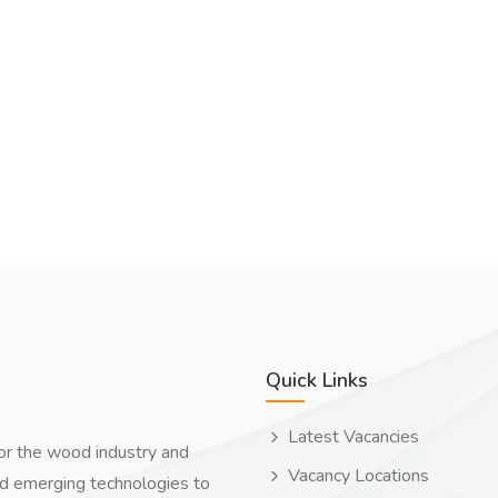
Quick Links
Latest Vacancies
for the wood industry and
Vacancy Locations
nd emerging technologies to