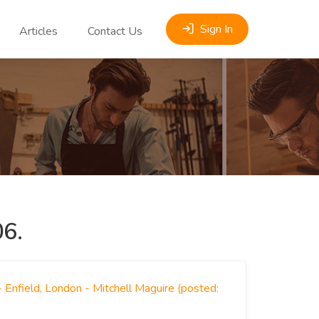
Sign In
Articles
Contact Us
6.
 Enfield, London - Mitchell Maguire (posted: