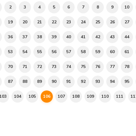
2
3
4
5
6
7
8
9
10
19
20
21
22
23
24
25
26
27
36
37
38
39
40
41
42
43
44
53
54
55
56
57
58
59
60
61
70
71
72
73
74
75
76
77
78
87
88
89
90
91
92
93
94
95
103
104
105
106
107
108
109
110
111
11