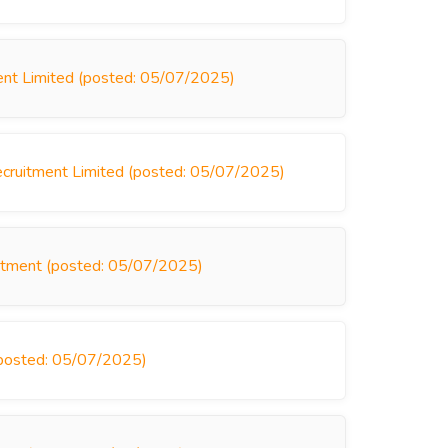
ent Limited (posted: 05/07/2025)
ecruitment Limited (posted: 05/07/2025)
uitment (posted: 05/07/2025)
posted: 05/07/2025)