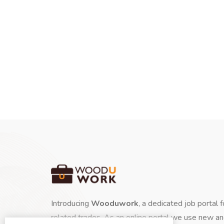
Introducing
Wooduwork
, a dedicated job portal 
related trades. As an online portal we use new a