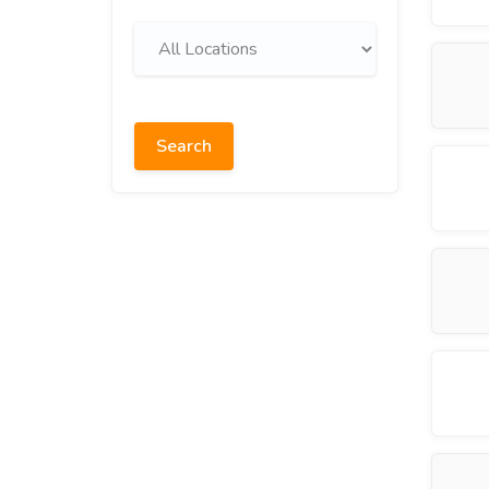
Search