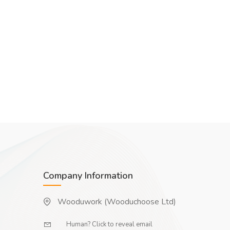
Company Information
Wooduwork (Wooduchoose Ltd)
Human? Click to reveal email