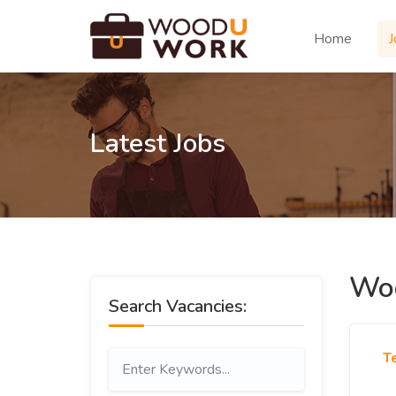
Home
J
Latest Jobs
Woo
Search Vacancies:
T