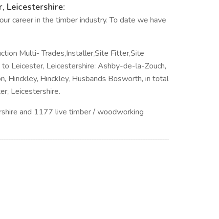
, Leicestershire:
ur career in the timber industry. To date we have
ction Multi- Trades,Installer,Site Fitter,Site
se to Leicester, Leicestershire: Ashby-de-la-Zouch,
n, Hinckley, Hinckley, Husbands Bosworth, in total
r, Leicestershire.
rshire and 1177 live timber / woodworking