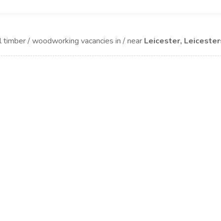
l timber / woodworking vacancies in / near
Leicester, Leicester