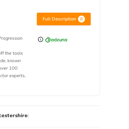
Full Description
Progression
ff the tools
wide, known
 over 100
ctor experts,
cestershire
: