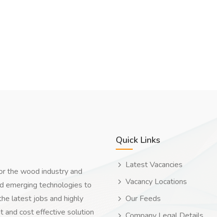
Quick Links
Latest Vacancies
for the wood industry and
Vacancy Locations
nd emerging technologies to
the latest jobs and highly
Our Feeds
t and cost effective solution
Company Legal Details