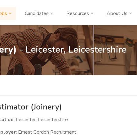
obs
Candidates
Resources
About Us
ery)
- Leicester, Leicestershire
stimator (Joinery)
cation:
Leicester, Leicestershire
ployer:
Ernest Gordon Recruitment