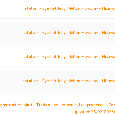
Installer
- Eye Kettleby, Melton Mowbray - Hillary
Installer
- Eye Kettleby, Melton Mowbray - Hillary
Installer
- Eye Kettleby, Melton Mowbray - Hillary
Installer
- Eye Kettleby, Melton Mowbray - Hillary
onstruction Multi- Trades
- Woodthorpe, Loughborough - Gazel
(posted: 25/02/2026