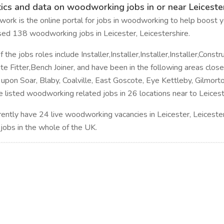
tics and data on woodworking jobs in or near Leicester
rk is the online portal for jobs in woodworking to help boost yo
sed 138 woodworking jobs in Leicester, Leicestershire.
the jobs roles include Installer,Installer,Installer,Installer,Constru
Site Fitter,Bench Joiner, and have been in the following areas clo
upon Soar, Blaby, Coalville, East Goscote, Eye Kettleby, Gilmorto
 listed woodworking related jobs in 26 locations near to Leiceste
ently have 24 live woodworking vacancies in Leicester, Leiceste
 jobs in the whole of the UK.