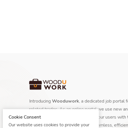
Introducing
Wooduwork
, a dedicated job portal 
related trades. As an online portal we use new a
Cookie Consent
instantly and automatically update our users with 
Our website uses cookies to provide your
skilled talent.
Wooduwork
is a seamless, efficien