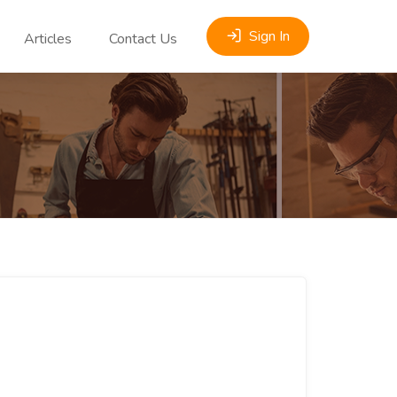
Sign In
Articles
Contact Us