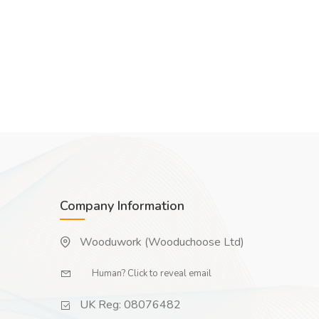
Company Information
Wooduwork (Wooduchoose Ltd)
Human? Click to reveal email
UK Reg: 08076482