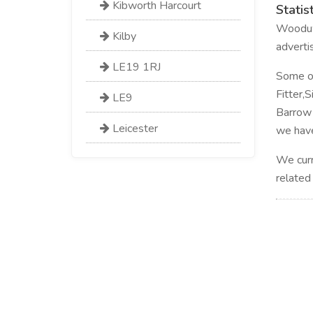
Kibworth Harcourt
Statis
Wooduwo
Kilby
adverti
LE19 1RJ
Some of 
Fitter,
LE9
Barrow 
Leicester
we have
We curr
related