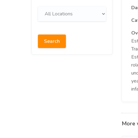
Da
Ca
Ov
Est
Search
Tra
Est
rol
und
yea
inf
More 