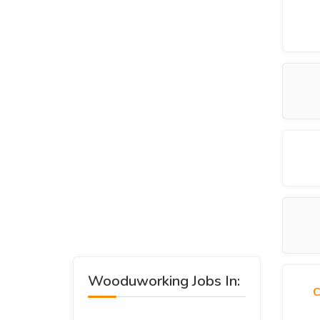
Wooduworking Jobs In:
C