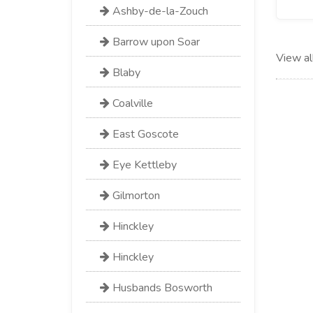
Ashby-de-la-Zouch
Barrow upon Soar
View al
Blaby
Coalville
East Goscote
Eye Kettleby
Gilmorton
Hinckley
Hinckley
Husbands Bosworth