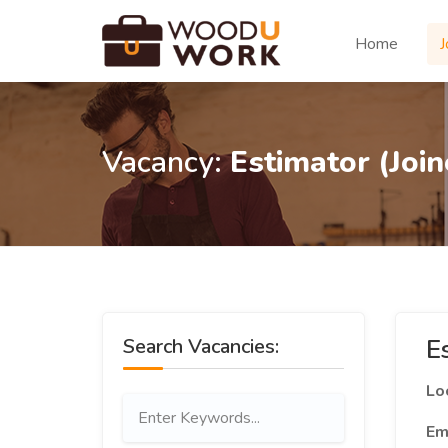
Home
J
Vacancy:
Estimator (Join
E
Search Vacancies:
Lo
Em