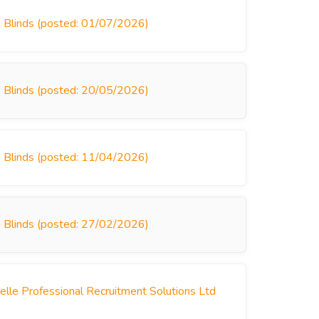
s Blinds (posted: 01/07/2026)
s Blinds (posted: 20/05/2026)
s Blinds (posted: 11/04/2026)
s Blinds (posted: 27/02/2026)
le Professional Recruitment Solutions Ltd
)