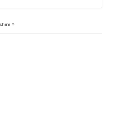
shire