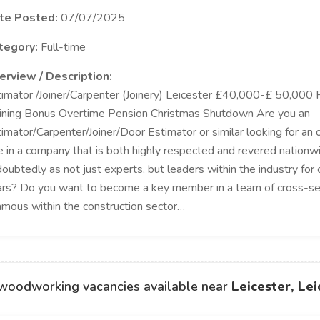
te Posted:
07/07/2025
tegory:
Full-time
erview / Description:
imator /Joiner/Carpenter (Joinery) Leicester £40,000-£ 50,000 
ining Bonus Overtime Pension Christmas Shutdown Are you an
imator/Carpenter/Joiner/Door Estimator or similar looking for an o
e in a company that is both highly respected and revered nation
oubtedly as not just experts, but leaders within the industry for
rs? Do you want to become a key member in a team of cross-se
amous within the construction sector…
woodworking vacancies available near
Leicester, Lei