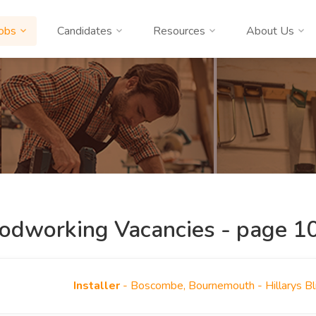
obs
Candidates
Resources
About Us
dworking Vacancies - page 10
Installer
- Boscombe, Bournemouth - Hillarys B