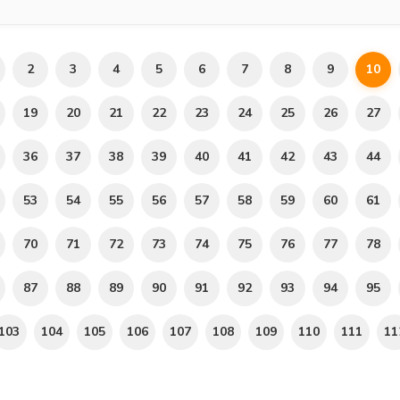
2
3
4
5
6
7
8
9
10
19
20
21
22
23
24
25
26
27
36
37
38
39
40
41
42
43
44
53
54
55
56
57
58
59
60
61
70
71
72
73
74
75
76
77
78
87
88
89
90
91
92
93
94
95
103
104
105
106
107
108
109
110
111
11