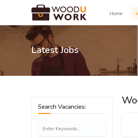
Home
J
Latest Jobs
Woo
Search Vacancies: