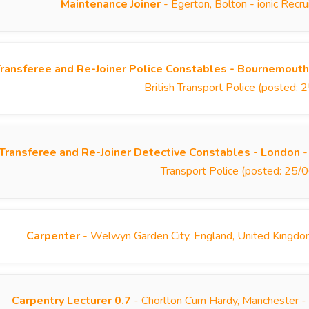
Maintenance Joiner
- Egerton, Bolton - ionic Rec
ransferee and Re-Joiner Police Constables - Bournemouth
British Transport Police (posted:
Transferee and Re-Joiner Detective Constables - London
-
Transport Police (posted: 25
Carpenter
- Welwyn Garden City, England, United Kingdo
Carpentry Lecturer 0.7
- Chorlton Cum Hardy, Manchester -