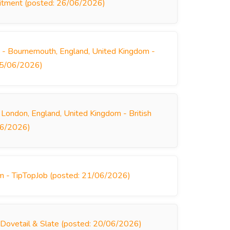
ruitment (posted: 26/06/2026)
- Bournemouth, England, United Kingdom -
 25/06/2026)
 London, England, United Kingdom - British
/06/2026)
m - TipTopJob (posted: 21/06/2026)
 Dovetail & Slate (posted: 20/06/2026)