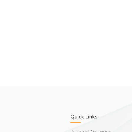
Quick Links
Latest Vacancies