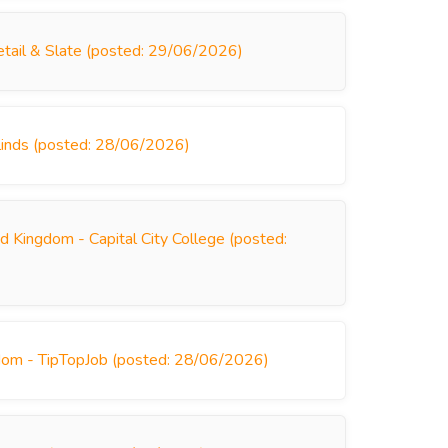
tail & Slate (posted: 29/06/2026)
linds (posted: 28/06/2026)
d Kingdom - Capital City College (posted:
dom - TipTopJob (posted: 28/06/2026)