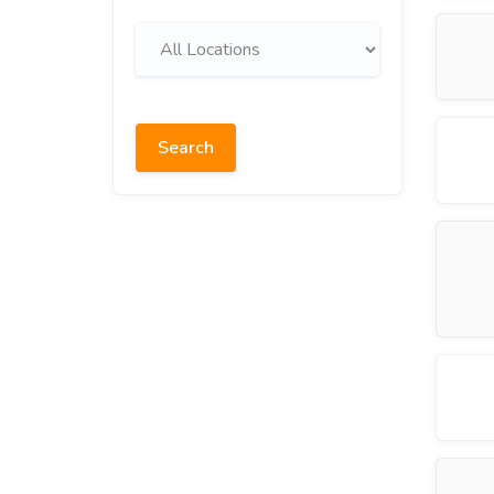
Search