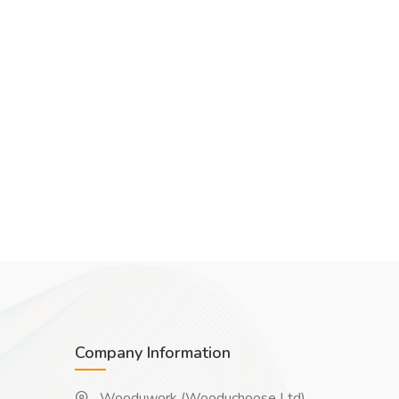
Company Information
Wooduwork (Wooduchoose Ltd)