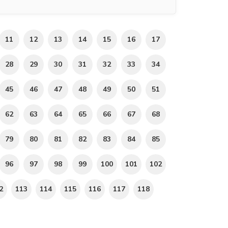
11
12
13
14
15
16
17
28
29
30
31
32
33
34
45
46
47
48
49
50
51
62
63
64
65
66
67
68
79
80
81
82
83
84
85
96
97
98
99
100
101
102
2
113
114
115
116
117
118