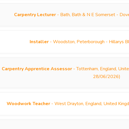
Carpentry Lecturer
- Bath, Bath & N E Somerset - Dove
Installer
- Woodston, Peterborough - Hillarys B
Carpentry Apprentice Assessor
- Tottenham, England, Unite
28/06/2026)
Woodwork Teacher
- West Drayton, England, United King