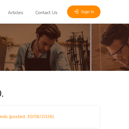
Sign In
Articles
Contact Us
.
linds (posted: 30/06/2026)