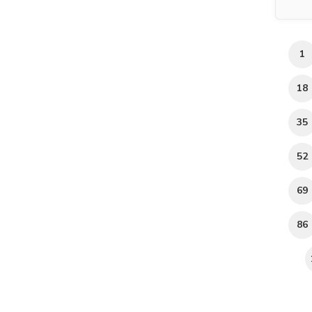
1
18
35
52
69
86