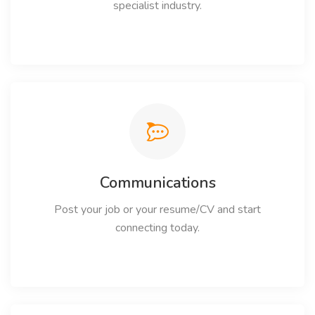
specialist industry.
Communications
Post your job or your resume/CV and start
connecting today.