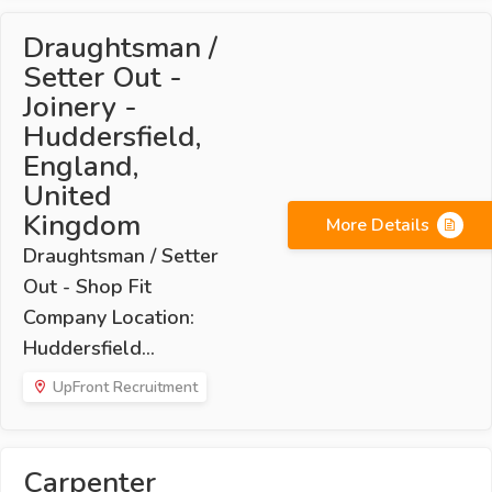
Draughtsman /
Setter Out -
Joinery -
Huddersfield,
England,
United
Kingdom
More Details
Draughtsman / Setter
Out - Shop Fit
Company Location:
Huddersfield...
UpFront Recruitment
Carpenter