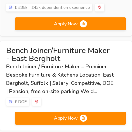
£ £35k - £43k dependent on experience
Apply Now
Bench Joiner/Furniture Maker
- East Bergholt
Bench Joiner / Furniture Maker – Premium
Bespoke Furniture & Kitchens Location: East
Bergholt, Suffolk | Salary: Competitive, DOE
| Pension, free on-site parking We d...
£ DOE
Apply Now