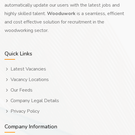
automatically update our users with the latest jobs and
highly skilled talent.
Wooduwork
is a seamless, efficient
and cost effective solution for recruitment in the
woodworking sector.
Quick Links
Latest Vacancies
Vacancy Locations
Our Feeds
Company Legal Details
Privacy Policy
Company Information