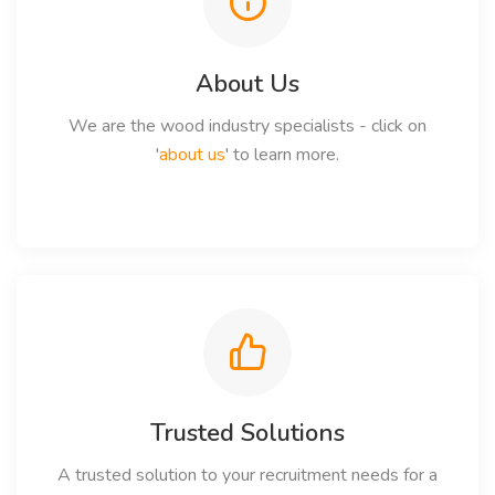
About Us
We are the wood industry specialists - click on
'
about us
' to learn more.
Trusted Solutions
A trusted solution to your recruitment needs for a