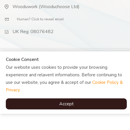
Wooduwork (Wooduchoose Ltd)
Human? Click to reveal email
UK Reg: 08076482
Cookie Consent
© Copyright
Woodu
2026 |
Our website uses cookies to provide your browsing
experience and relavent informations. Before continuing to
use our website, you agree & accept of our
Cookie Policy &
Privacy
Accept