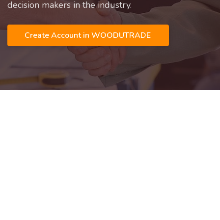
decision makers in the industry.
Create Account in WOODUTRADE