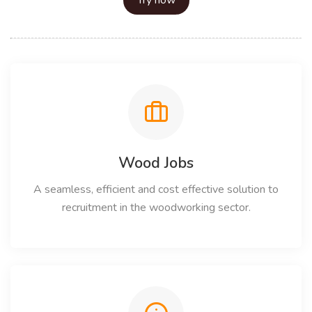
Try now
Wood Jobs
A seamless, efficient and cost effective solution to
recruitment in the woodworking sector.