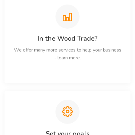
In the Wood Trade?
We offer many more services to help your business
- learn more.
Set your goals