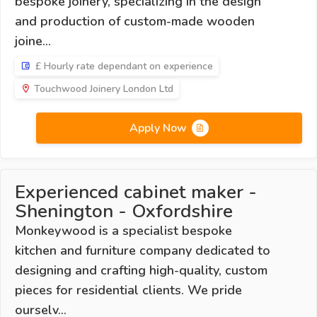
bespoke joinery, specializing in the design
and production of custom-made wooden
joine...
£ Hourly rate dependant on experience
Touchwood Joinery London Ltd
Apply Now
Experienced cabinet maker -
Shenington - Oxfordshire
Monkeywood is a specialist bespoke
kitchen and furniture company dedicated to
designing and crafting high-quality, custom
pieces for residential clients. We pride
ourselv...