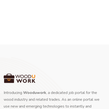
Introducing
Wooduwork
, a dedicated job portal for the
wood industry and related trades. As an online portal we
use new and emerging technologies to instantly and