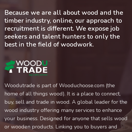
Because we are all about wood and the
timber industry, online, our approach to
recruitment is different. We expose job
seekers and talent hunters to only the
best in the field of woodwork.
Woodutrade is part of Wooduchoose.com (the
home of all things wood). It is a place to connect,
buy, sell and trade in wood. A global leader for the
wood industry offering many services to enhance
your business. Designed for anyone that sells wood
or wooden products. Linking you to buyers and