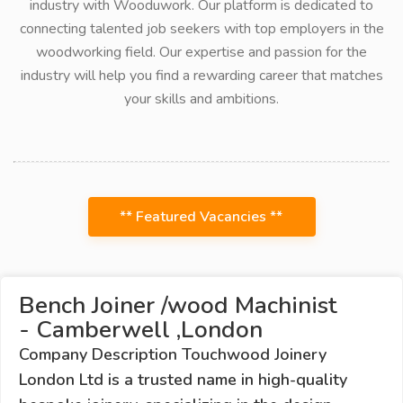
industry with Wooduwork. Our platform is dedicated to
connecting talented job seekers with top employers in the
woodworking field. Our expertise and passion for the
industry will help you find a rewarding career that matches
your skills and ambitions.
** Featured Vacancies **
Bench Joiner /wood Machinist
- Camberwell ,London
Company Description Touchwood Joinery
London Ltd is a trusted name in high-quality