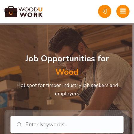
Job Opportunities for
Carpe
Hot spot for timber industry job seekers and
employers