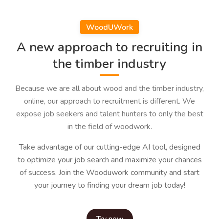
WoodUWork
A new approach to recruiting in
the timber industry
Because we are all about wood and the timber industry,
online, our approach to recruitment is different. We
expose job seekers and talent hunters to only the best
in the field of woodwork.
Take advantage of our cutting-edge AI tool, designed
to optimize your job search and maximize your chances
of success. Join the Wooduwork community and start
your journey to finding your dream job today!