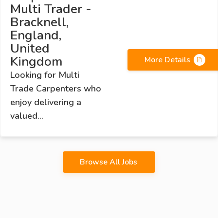
Multi Trader -
Bracknell,
England,
United
Kingdom
More Details
Looking for Multi
Trade Carpenters who
enjoy delivering a
valued...
Browse All Jobs