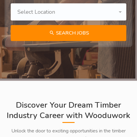
Select Location
SEARCH JOBS
Discover Your Dream Timber
Industry Career with Wooduwork
Unlock the door to exciting opportunities in the timber