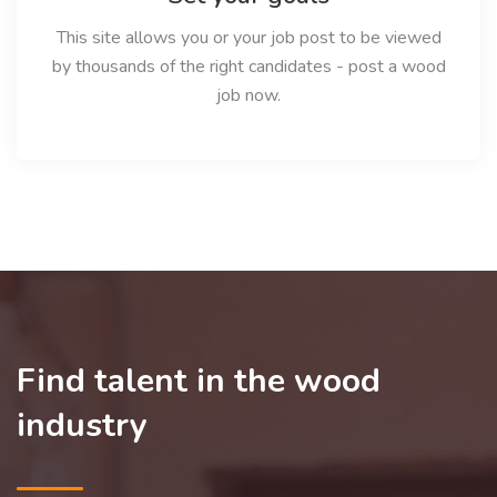
This site allows you or your job post to be viewed
by thousands of the right candidates - post a wood
job now.
Find talent in the wood
industry