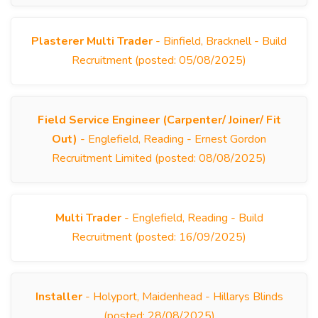
Plasterer Multi Trader
- Binfield, Bracknell - Build
Recruitment (posted: 05/08/2025)
Field Service Engineer (Carpenter/ Joiner/ Fit
Out)
- Englefield, Reading - Ernest Gordon
Recruitment Limited (posted: 08/08/2025)
Multi Trader
- Englefield, Reading - Build
Recruitment (posted: 16/09/2025)
Installer
- Holyport, Maidenhead - Hillarys Blinds
(posted: 28/08/2025)