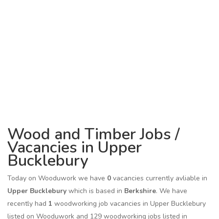
Wood and Timber Jobs /
Vacancies in Upper
Bucklebury
Today on Wooduwork we have
0
vacancies currently avliable in
Upper Bucklebury
which is based in
Berkshire
. We have
recently had
1
woodworking job vacancies in Upper Bucklebury
listed on Wooduwork and 129 woodworking jobs listed in