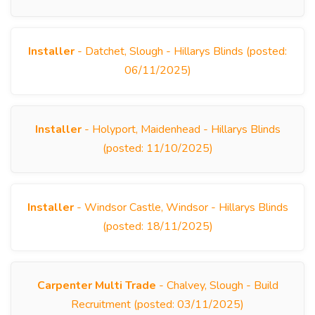
Installer
- Datchet, Slough - Hillarys Blinds (posted:
06/11/2025)
Installer
- Holyport, Maidenhead - Hillarys Blinds
(posted: 11/10/2025)
Installer
- Windsor Castle, Windsor - Hillarys Blinds
(posted: 18/11/2025)
Carpenter Multi Trade
- Chalvey, Slough - Build
Recruitment (posted: 03/11/2025)