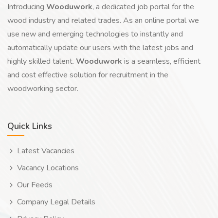
Introducing
Wooduwork
, a dedicated job portal for the
wood industry and related trades. As an online portal we
use new and emerging technologies to instantly and
automatically update our users with the latest jobs and
highly skilled talent.
Wooduwork
is a seamless, efficient
and cost effective solution for recruitment in the
woodworking sector.
Quick Links
Latest Vacancies
Vacancy Locations
Our Feeds
Company Legal Details