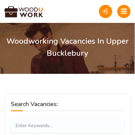
Woodworking Vacancies In Upper
Bucklebury
Search Vacancies: