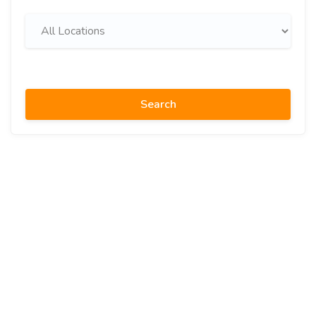
Search