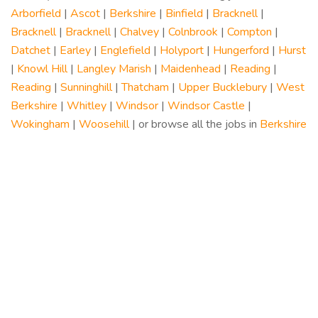
Arborfield
|
Ascot
|
Berkshire
|
Binfield
|
Bracknell
|
Bracknell
|
Bracknell
|
Chalvey
|
Colnbrook
|
Compton
|
Datchet
|
Earley
|
Englefield
|
Holyport
|
Hungerford
|
Hurst
|
Knowl Hill
|
Langley Marish
|
Maidenhead
|
Reading
|
Reading
|
Sunninghill
|
Thatcham
|
Upper Bucklebury
|
West
Berkshire
|
Whitley
|
Windsor
|
Windsor Castle
|
Wokingham
|
Woosehill
| or browse all the jobs in
Berkshire