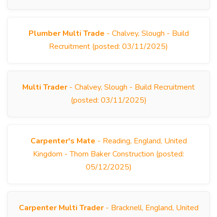
Plumber Multi Trade
- Chalvey, Slough - Build
Recruitment (posted: 03/11/2025)
Multi Trader
- Chalvey, Slough - Build Recruitment
(posted: 03/11/2025)
Carpenter's Mate
- Reading, England, United
Kingdom - Thorn Baker Construction (posted:
05/12/2025)
Carpenter Multi Trader
- Bracknell, England, United