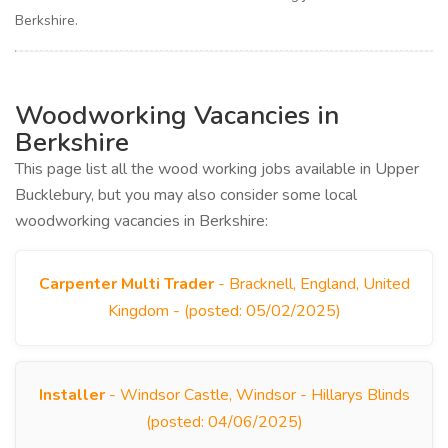
Berkshire.
Woodworking Vacancies in
Berkshire
This page list all the wood working jobs available in Upper
Bucklebury, but you may also consider some local
woodworking vacancies in Berkshire:
Carpenter Multi Trader
- Bracknell, England, United
Kingdom - (posted: 05/02/2025)
Installer
- Windsor Castle, Windsor - Hillarys Blinds
(posted: 04/06/2025)