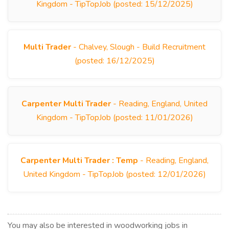
Kingdom - TipTopJob (posted: 15/12/2025)
Multi Trader
- Chalvey, Slough - Build Recruitment
(posted: 16/12/2025)
Carpenter Multi Trader
- Reading, England, United
Kingdom - TipTopJob (posted: 11/01/2026)
Carpenter Multi Trader : Temp
- Reading, England,
United Kingdom - TipTopJob (posted: 12/01/2026)
You may also be interested in woodworking jobs in