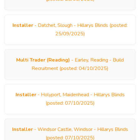
Installer
- Datchet, Slough - Hillarys Blinds (posted:
25/09/2025)
Multi Trader (Reading)
- Earley, Reading - Build
Recruitment (posted: 04/10/2025)
Installer
- Holyport, Maidenhead - Hillarys Blinds
(posted: 07/10/2025)
Installer
- Windsor Castle, Windsor - Hillarys Blinds
(posted: 07/10/2025)