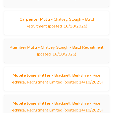
Carpenter Multi
- Chalvey, Slough - Build
Recruitment (posted: 16/10/2025)
Plumber Multi
- Chalvey, Slough - Build Recruitment
(posted: 16/10/2025)
Mobile Joiner/Fitter
- Bracknell, Berkshire - Rise
Technical Recruitment Limited (posted: 14/10/2025)
Mobile Joiner/Fitter
- Bracknell, Berkshire - Rise
Technical Recruitment Limited (posted: 14/10/2025)