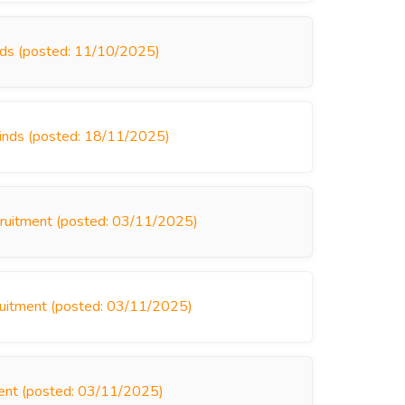
inds (posted: 11/10/2025)
linds (posted: 18/11/2025)
cruitment (posted: 03/11/2025)
cruitment (posted: 03/11/2025)
ment (posted: 03/11/2025)