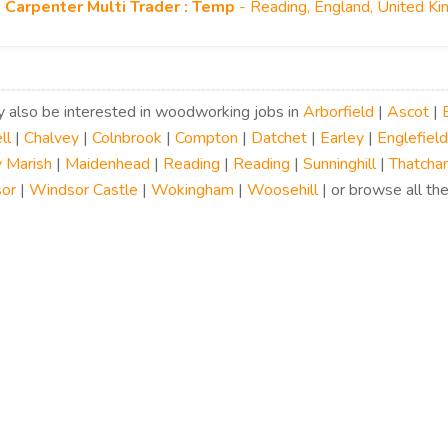
Carpenter Multi Trader : Temp
- Reading, England, United K
 also be interested in woodworking jobs in
Arborfield
|
Ascot
|
ll
|
Chalvey
|
Colnbrook
|
Compton
|
Datchet
|
Earley
|
Englefield
 Marish
|
Maidenhead
|
Reading
|
Reading
|
Sunninghill
|
Thatcha
or
|
Windsor Castle
|
Wokingham
|
Woosehill
| or browse all the