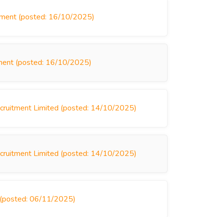
itment (posted: 16/10/2025)
tment (posted: 16/10/2025)
Recruitment Limited (posted: 14/10/2025)
Recruitment Limited (posted: 14/10/2025)
s (posted: 06/11/2025)