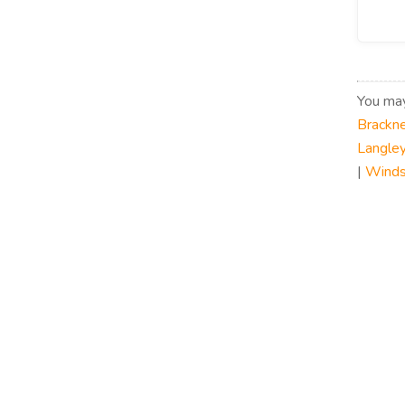
You may
Brackne
Langley
|
Winds