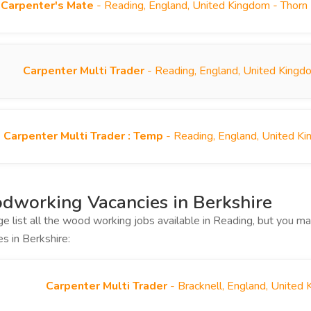
Carpenter's Mate
- Reading, England, United Kingdom - Thorn
Carpenter Multi Trader
- Reading, England, United Kingd
Carpenter Multi Trader : Temp
- Reading, England, United K
working Vacancies in Berkshire
ge list all the wood working jobs available in Reading, but you 
es in Berkshire:
Carpenter Multi Trader
- Bracknell, England, United