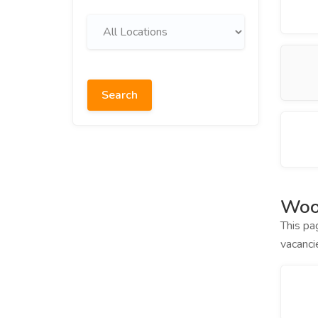
Search
Wood
This pa
vacanci