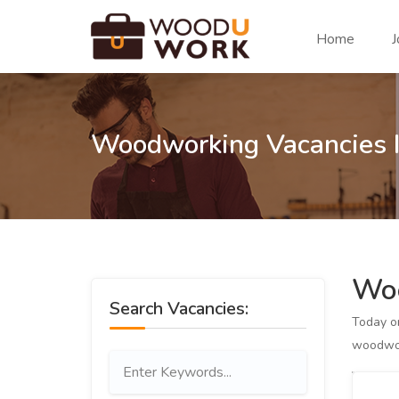
Home
J
Woodworking Vacancies 
Woo
Search Vacancies:
Today 
woodwor