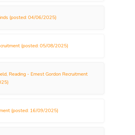
linds (posted: 04/06/2025)
 Recruitment (posted: 05/08/2025)
ield, Reading - Ernest Gordon Recruitment
025)
itment (posted: 16/09/2025)