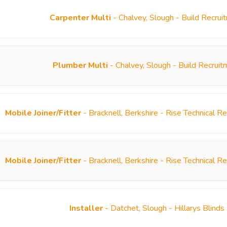
Carpenter Multi
- Chalvey, Slough - Build Recru
Plumber Multi
- Chalvey, Slough - Build Recrui
Mobile Joiner/Fitter
- Bracknell, Berkshire - Rise Technical 
Mobile Joiner/Fitter
- Bracknell, Berkshire - Rise Technical 
Installer
- Datchet, Slough - Hillarys Blind