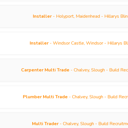
Installer
- Holyport, Maidenhead - Hillarys Bl
Installer
- Windsor Castle, Windsor - Hillarys B
Carpenter Multi Trade
- Chalvey, Slough - Build Re
Plumber Multi Trade
- Chalvey, Slough - Build Re
Multi Trader
- Chalvey, Slough - Build Recruit