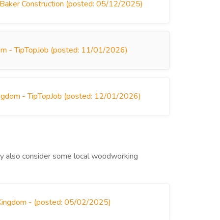
 Baker Construction (posted: 05/12/2025)
om - TipTopJob (posted: 11/01/2026)
ingdom - TipTopJob (posted: 12/01/2026)
may also consider some local woodworking
 Kingdom - (posted: 05/02/2025)