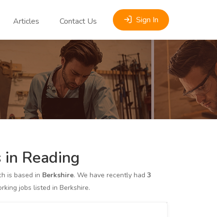
Sign In
Articles
Contact Us
 in Reading
h is based in
Berkshire
. We have recently had
3
ng jobs listed in Berkshire.