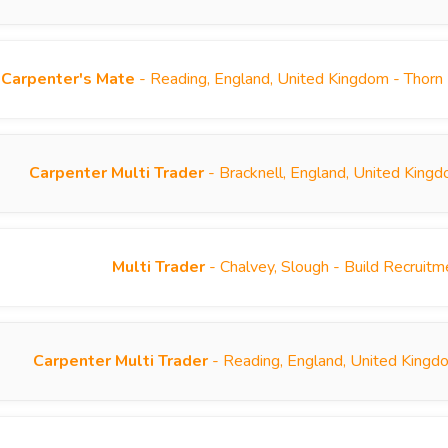
Carpenter's Mate
- Reading, England, United Kingdom - Thorn
Carpenter Multi Trader
- Bracknell, England, United King
Multi Trader
- Chalvey, Slough - Build Recruit
Carpenter Multi Trader
- Reading, England, United Kingd