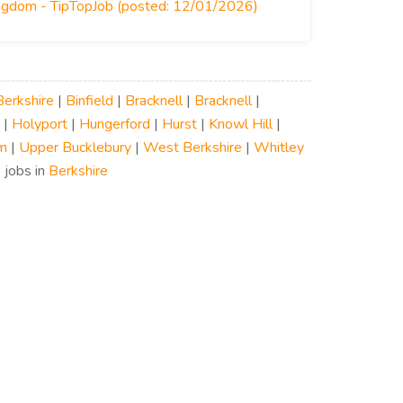
ingdom - TipTopJob (posted: 12/01/2026)
Berkshire
|
Binfield
|
Bracknell
|
Bracknell
|
|
Holyport
|
Hungerford
|
Hurst
|
Knowl Hill
|
m
|
Upper Bucklebury
|
West Berkshire
|
Whitley
 jobs in
Berkshire