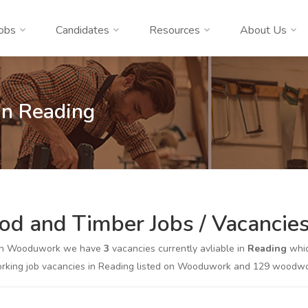
obs
Candidates
Resources
About Us
In Reading
d and Timber Jobs / Vacancies
on Wooduwork we have
3
vacancies currently avliable in
Reading
whic
king job vacancies in Reading listed on Wooduwork and 129 woodworki