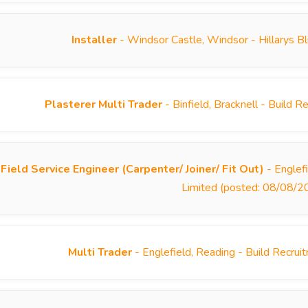
Installer
- Windsor Castle, Windsor - Hillarys B
Plasterer Multi Trader
- Binfield, Bracknell - Build
Field Service Engineer (Carpenter/ Joiner/ Fit Out)
- Englef
Limited (posted: 08/08/2
Multi Trader
- Englefield, Reading - Build Recru