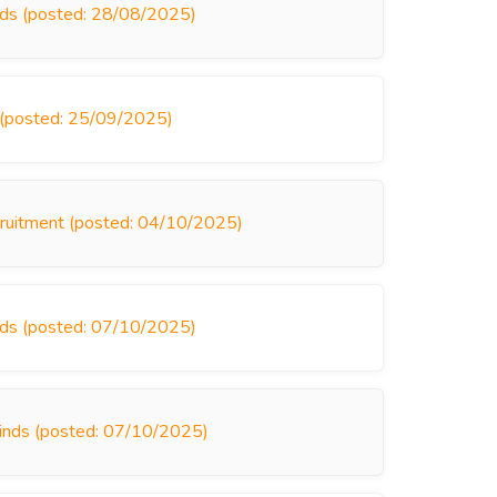
inds (posted: 28/08/2025)
s (posted: 25/09/2025)
ecruitment (posted: 04/10/2025)
inds (posted: 07/10/2025)
linds (posted: 07/10/2025)