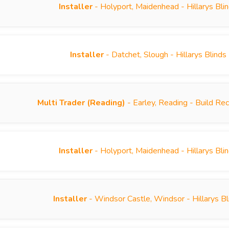
Installer
- Holyport, Maidenhead - Hillarys Bl
Installer
- Datchet, Slough - Hillarys Blind
Multi Trader (Reading)
- Earley, Reading - Build R
Installer
- Holyport, Maidenhead - Hillarys Bl
Installer
- Windsor Castle, Windsor - Hillarys B