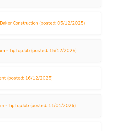
 Baker Construction (posted: 05/12/2025)
dom - TipTopJob (posted: 15/12/2025)
ment (posted: 16/12/2025)
om - TipTopJob (posted: 11/01/2026)