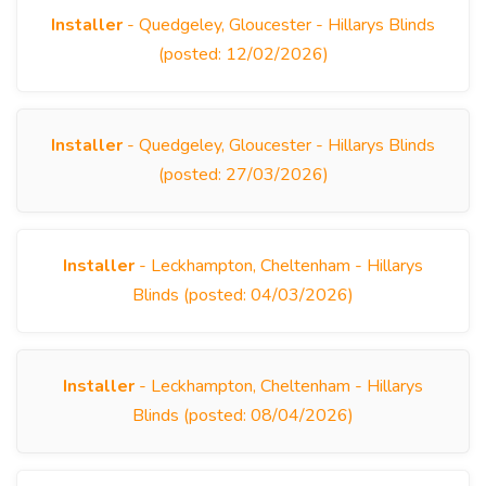
Installer
- Quedgeley, Gloucester - Hillarys Blinds
(posted: 12/02/2026)
Installer
- Quedgeley, Gloucester - Hillarys Blinds
(posted: 27/03/2026)
Installer
- Leckhampton, Cheltenham - Hillarys
Blinds (posted: 04/03/2026)
Installer
- Leckhampton, Cheltenham - Hillarys
Blinds (posted: 08/04/2026)