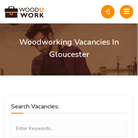
Woodworking Vacancies In
Gloucester
Search Vacancies: