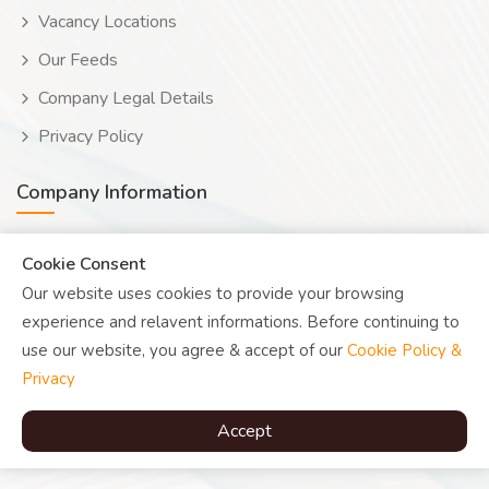
Vacancy Locations
Our Feeds
Company Legal Details
Privacy Policy
Company Information
Wooduwork (Wooduchoose Ltd)
Cookie Consent
Our website uses cookies to provide your browsing
Human? Click to reveal email
experience and relavent informations. Before continuing to
UK Reg: 08076482
use our website, you agree & accept of our
Cookie Policy &
Privacy
Accept
© Copyright
Woodu
2026 |