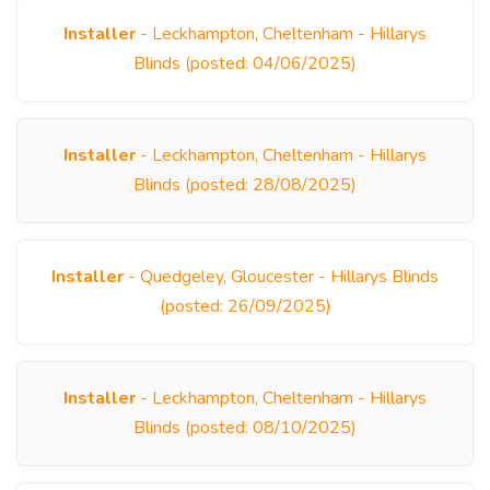
Installer
- Leckhampton, Cheltenham - Hillarys
Blinds (posted: 04/06/2025)
Installer
- Leckhampton, Cheltenham - Hillarys
Blinds (posted: 28/08/2025)
Installer
- Quedgeley, Gloucester - Hillarys Blinds
(posted: 26/09/2025)
Installer
- Leckhampton, Cheltenham - Hillarys
Blinds (posted: 08/10/2025)