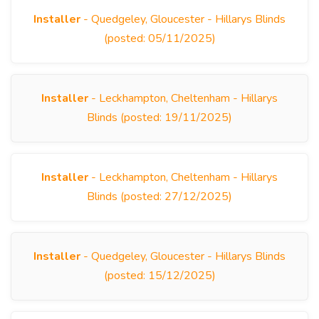
Installer
- Quedgeley, Gloucester - Hillarys Blinds
(posted: 05/11/2025)
Installer
- Leckhampton, Cheltenham - Hillarys
Blinds (posted: 19/11/2025)
Installer
- Leckhampton, Cheltenham - Hillarys
Blinds (posted: 27/12/2025)
Installer
- Quedgeley, Gloucester - Hillarys Blinds
(posted: 15/12/2025)