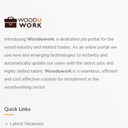
Introducing
Wooduwork
, a dedicated job portal for the
wood industry and related trades. As an online portal we
use new and emerging technologies to instantly and
automatically update our users with the latest jobs and
highly skilled talent.
Wooduwork
is a seamless, efficient
and cost effective solution for recruitment in the
woodworking sector.
Quick Links
Latest Vacancies