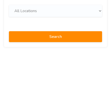
Search