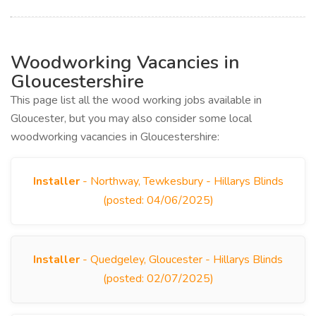
Woodworking Vacancies in
Gloucestershire
This page list all the wood working jobs available in
Gloucester, but you may also consider some local
woodworking vacancies in Gloucestershire:
Installer
- Northway, Tewkesbury - Hillarys Blinds
(posted: 04/06/2025)
Installer
- Quedgeley, Gloucester - Hillarys Blinds
(posted: 02/07/2025)