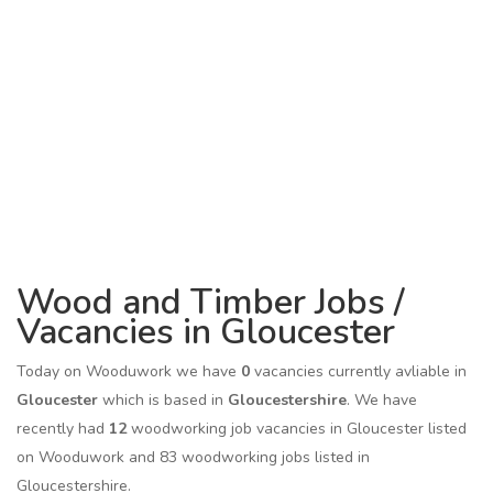
Wood and Timber Jobs /
Vacancies in Gloucester
Today on Wooduwork we have
0
vacancies currently avliable in
Gloucester
which is based in
Gloucestershire
. We have
recently had
12
woodworking job vacancies in Gloucester listed
on Wooduwork and 83 woodworking jobs listed in
Gloucestershire.