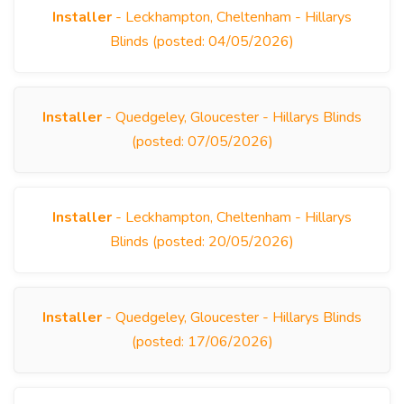
Installer
- Leckhampton, Cheltenham - Hillarys
Blinds (posted: 04/05/2026)
Installer
- Quedgeley, Gloucester - Hillarys Blinds
(posted: 07/05/2026)
Installer
- Leckhampton, Cheltenham - Hillarys
Blinds (posted: 20/05/2026)
Installer
- Quedgeley, Gloucester - Hillarys Blinds
(posted: 17/06/2026)