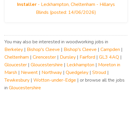
Installer
- Leckhampton, Cheltenham - Hillarys
Blinds (posted: 14/06/2026)
You may also be interested in woodworking jobs in
Berkeley
|
Bishop's Cleeve
|
Bishop's Cleeve
|
Campden
|
Cheltenham
|
Cirencester
|
Dursley
|
Fairford
|
GL3 4AQ
|
Gloucester
|
Gloucestershire
|
Leckhampton
|
Moreton in
Marsh
|
Newent
|
Northway
|
Quedgeley
|
Stroud
|
Tewkesbury
|
Wotton-under-Edge
| or browse all the jobs
in
Gloucestershire