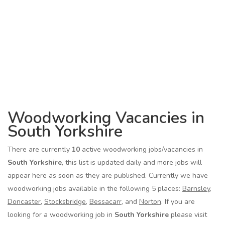
Woodworking Vacancies in
South Yorkshire
There are currently
10
active woodworking jobs/vacancies in
South Yorkshire
, this list is updated daily and more jobs will
appear here as soon as they are published. Currently we have
woodworking jobs available in the following 5 places:
Barnsley
,
Doncaster
,
Stocksbridge
,
Bessacarr
, and
Norton
. If you are
looking for a woodworking job in
South Yorkshire
please visit