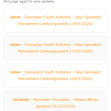
this page again to view updates.
Joiner
- Doncaster, South Yorkshire - Hays Specialist
Recruitment Limited (posted: 10/03/2026)
Joiner
- Doncaster, South Yorkshire - Hays Specialist
Recruitment Limited (posted: 27/02/2026)
Joiner
- Doncaster, South Yorkshire - Hays Specialist
Recruitment Limited (posted: 10/02/2026)
Installer
- Bessacarr, Doncaster - Hillarys Blinds
(posted: 31/12/2025)