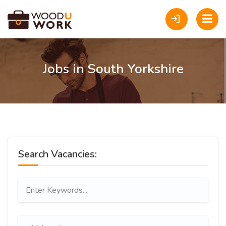
Jobs in South Yorkshire
Search Vacancies: