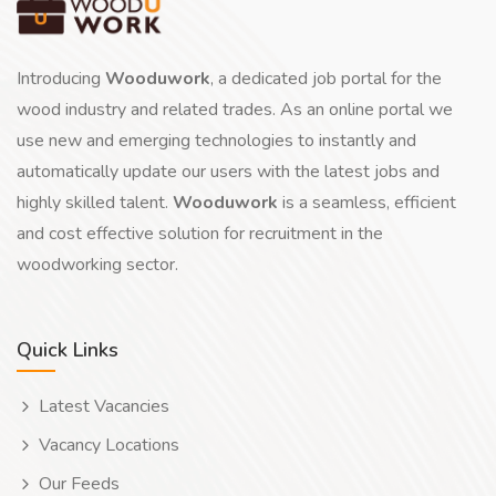
Introducing
Wooduwork
, a dedicated job portal for the
wood industry and related trades. As an online portal we
use new and emerging technologies to instantly and
automatically update our users with the latest jobs and
highly skilled talent.
Wooduwork
is a seamless, efficient
and cost effective solution for recruitment in the
woodworking sector.
Quick Links
Latest Vacancies
Vacancy Locations
Our Feeds