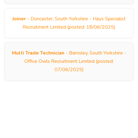
Joiner
- Doncaster, South Yorkshire - Hays Specialist
Recruitment Limited (posted: 18/06/2025)
Multi Trade Technician
- Barnsley, South Yorkshire -
Office Owls Recruitment Limited (posted:
07/06/2025)