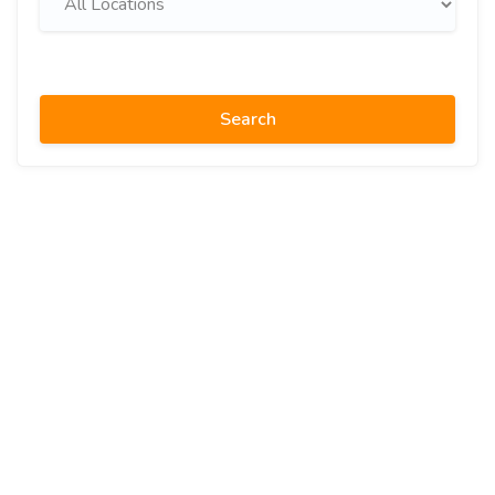
Search