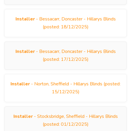
Installer
- Bessacarr, Doncaster - Hillarys Blinds
(posted: 18/12/2025)
Installer
- Bessacarr, Doncaster - Hillarys Blinds
(posted: 17/12/2025)
Installer
- Norton, Sheffield - Hillarys Blinds (posted:
15/12/2025)
Installer
- Stocksbridge, Sheffield - Hillarys Blinds
(posted: 01/12/2025)