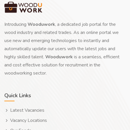
Introducing
Wooduwork
, a dedicated job portal for the
wood industry and related trades. As an online portal we
use new and emerging technologies to instantly and
automatically update our users with the latest jobs and
highly skilled talent.
Wooduwork
is a seamless, efficient
and cost effective solution for recruitment in the
woodworking sector.
Quick Links
Latest Vacancies
Vacancy Locations