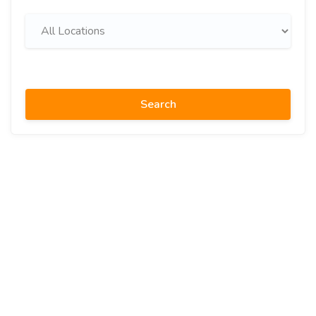
Search