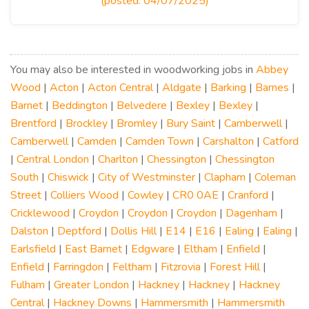
(posted: 04/07/2025)
You may also be interested in woodworking jobs in
Abbey
Wood
|
Acton
|
Acton Central
|
Aldgate
|
Barking
|
Barnes
|
Barnet
|
Beddington
|
Belvedere
|
Bexley
|
Bexley
|
Brentford
|
Brockley
|
Bromley
|
Bury Saint
|
Camberwell
|
Camberwell
|
Camden
|
Camden Town
|
Carshalton
|
Catford
|
Central London
|
Charlton
|
Chessington
|
Chessington
South
|
Chiswick
|
City of Westminster
|
Clapham
|
Coleman
Street
|
Colliers Wood
|
Cowley
|
CR0 0AE
|
Cranford
|
Cricklewood
|
Croydon
|
Croydon
|
Croydon
|
Dagenham
|
Dalston
|
Deptford
|
Dollis Hill
|
E14
|
E16
|
Ealing
|
Ealing
|
Earlsfield
|
East Barnet
|
Edgware
|
Eltham
|
Enfield
|
Enfield
|
Farringdon
|
Feltham
|
Fitzrovia
|
Forest Hill
|
Fulham
|
Greater London
|
Hackney
|
Hackney
|
Hackney
Central
|
Hackney Downs
|
Hammersmith
|
Hammersmith