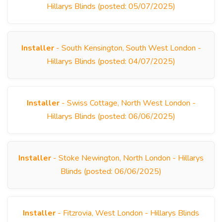
Hillarys Blinds (posted: 05/07/2025)
Installer
- South Kensington, South West London -
Hillarys Blinds (posted: 04/07/2025)
Installer
- Swiss Cottage, North West London -
Hillarys Blinds (posted: 06/06/2025)
Installer
- Stoke Newington, North London - Hillarys
Blinds (posted: 06/06/2025)
Installer
- Fitzrovia, West London - Hillarys Blinds