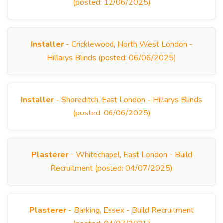
(posted: 12/06/2025)
Installer
- Cricklewood, North West London -
Hillarys Blinds (posted: 06/06/2025)
Installer
- Shoreditch, East London - Hillarys Blinds
(posted: 06/06/2025)
Plasterer
- Whitechapel, East London - Build
Recruitment (posted: 04/07/2025)
Plasterer
- Barking, Essex - Build Recruitment