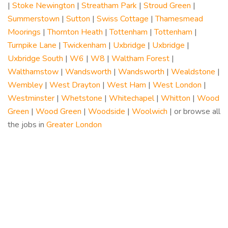
|
Stoke Newington
|
Streatham Park
|
Stroud Green
|
Summerstown
|
Sutton
|
Swiss Cottage
|
Thamesmead
Moorings
|
Thornton Heath
|
Tottenham
|
Tottenham
|
Turnpike Lane
|
Twickenham
|
Uxbridge
|
Uxbridge
|
Uxbridge South
|
W6
|
W8
|
Waltham Forest
|
Walthamstow
|
Wandsworth
|
Wandsworth
|
Wealdstone
|
Wembley
|
West Drayton
|
West Ham
|
West London
|
Westminster
|
Whetstone
|
Whitechapel
|
Whitton
|
Wood
Green
|
Wood Green
|
Woodside
|
Woolwich
| or browse all
the jobs in
Greater London