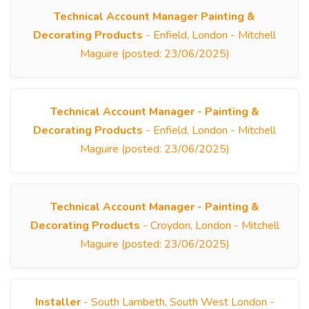
Technical Account Manager Painting &
Decorating Products
- Enfield, London - Mitchell
Maguire (posted: 23/06/2025)
Technical Account Manager - Painting &
Decorating Products
- Enfield, London - Mitchell
Maguire (posted: 23/06/2025)
Technical Account Manager - Painting &
Decorating Products
- Croydon, London - Mitchell
Maguire (posted: 23/06/2025)
Installer
- South Lambeth, South West London -