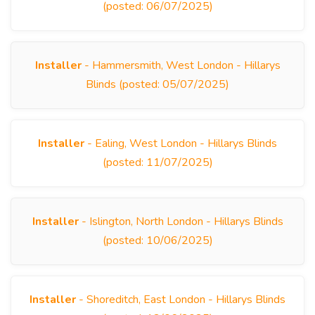
(posted: 06/07/2025)
Installer
- Hammersmith, West London - Hillarys
Blinds (posted: 05/07/2025)
Installer
- Ealing, West London - Hillarys Blinds
(posted: 11/07/2025)
Installer
- Islington, North London - Hillarys Blinds
(posted: 10/06/2025)
Installer
- Shoreditch, East London - Hillarys Blinds