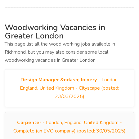
Woodworking Vacancies in
Greater London
This page list all the wood working jobs available in
Richmond, but you may also consider some local
woodworking vacancies in Greater London:
Design Manager &ndash; Joinery
- London,
England, United Kingdom - Cityscape (posted:
23/03/2025)
Carpenter
- London, England, United Kingdom -
Complete (an EVO company) (posted: 30/05/2025)