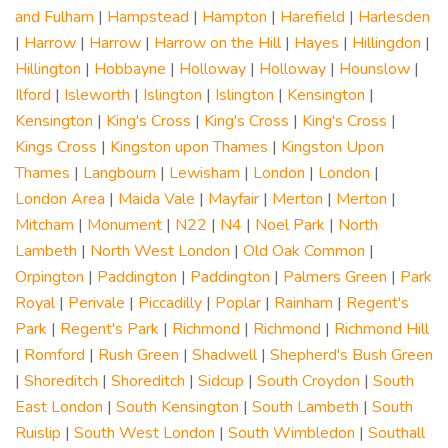
and Fulham
|
Hampstead
|
Hampton
|
Harefield
|
Harlesden
|
Harrow
|
Harrow
|
Harrow on the Hill
|
Hayes
|
Hillingdon
|
Hillington
|
Hobbayne
|
Holloway
|
Holloway
|
Hounslow
|
Ilford
|
Isleworth
|
Islington
|
Islington
|
Kensington
|
Kensington
|
King's Cross
|
King's Cross
|
King's Cross
|
Kings Cross
|
Kingston upon Thames
|
Kingston Upon
Thames
|
Langbourn
|
Lewisham
|
London
|
London
|
London Area
|
Maida Vale
|
Mayfair
|
Merton
|
Merton
|
Mitcham
|
Monument
|
N22
|
N4
|
Noel Park
|
North
Lambeth
|
North West London
|
Old Oak Common
|
Orpington
|
Paddington
|
Paddington
|
Palmers Green
|
Park
Royal
|
Perivale
|
Piccadilly
|
Poplar
|
Rainham
|
Regent's
Park
|
Regent's Park
|
Richmond
|
Richmond
|
Richmond Hill
|
Romford
|
Rush Green
|
Shadwell
|
Shepherd's Bush Green
|
Shoreditch
|
Shoreditch
|
Sidcup
|
South Croydon
|
South
East London
|
South Kensington
|
South Lambeth
|
South
Ruislip
|
South West London
|
South Wimbledon
|
Southall