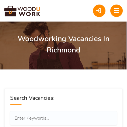
Woodworking Vacancies In
Richmond
Search Vacancies: