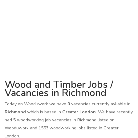
Wood and Timber Jobs /
Vacancies in Richmond
Today on Wooduwork we have
0
vacancies currently avliable in
Richmond
which is based in
Greater London
. We have recently
had
5
woodworking job vacancies in Richmond listed on
Wooduwork and 1553 woodworking jobs listed in Greater
London.