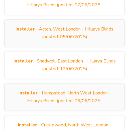
Hillarys Blinds (posted: 07/06/2025)
Installer
- Acton, West London - Hillarys Blinds
(posted: 05/06/2025)
Installer
- Shadwell, East London - Hillarys Blinds
(posted: 12/06/2025)
Installer
- Hampstead, North West London -
Hillarys Blinds (posted: 06/06/2025)
Installer
- Cricklewood, North West London -