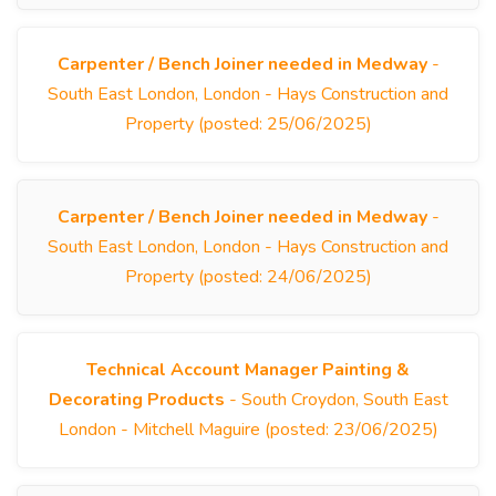
Carpenter / Bench Joiner needed in Medway
-
South East London, London - Hays Construction and
Property (posted: 25/06/2025)
Carpenter / Bench Joiner needed in Medway
-
South East London, London - Hays Construction and
Property (posted: 24/06/2025)
Technical Account Manager Painting &
Decorating Products
- South Croydon, South East
London - Mitchell Maguire (posted: 23/06/2025)