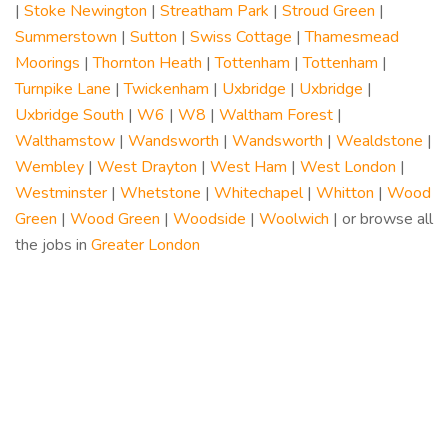
|
Stoke Newington
|
Streatham Park
|
Stroud Green
|
Summerstown
|
Sutton
|
Swiss Cottage
|
Thamesmead
Moorings
|
Thornton Heath
|
Tottenham
|
Tottenham
|
Turnpike Lane
|
Twickenham
|
Uxbridge
|
Uxbridge
|
Uxbridge South
|
W6
|
W8
|
Waltham Forest
|
Walthamstow
|
Wandsworth
|
Wandsworth
|
Wealdstone
|
Wembley
|
West Drayton
|
West Ham
|
West London
|
Westminster
|
Whetstone
|
Whitechapel
|
Whitton
|
Wood
Green
|
Wood Green
|
Woodside
|
Woolwich
| or browse all
the jobs in
Greater London