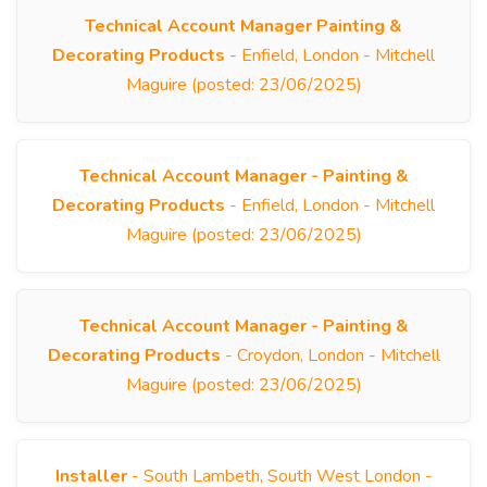
Technical Account Manager Painting &
Decorating Products
- Enfield, London - Mitchell
Maguire (posted: 23/06/2025)
Technical Account Manager - Painting &
Decorating Products
- Enfield, London - Mitchell
Maguire (posted: 23/06/2025)
Technical Account Manager - Painting &
Decorating Products
- Croydon, London - Mitchell
Maguire (posted: 23/06/2025)
Installer
- South Lambeth, South West London -