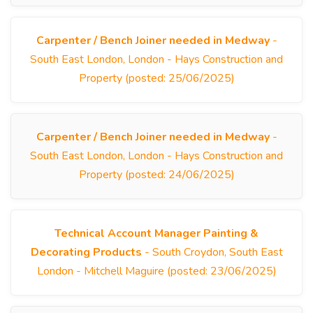
Carpenter / Bench Joiner needed in Medway
-
South East London, London - Hays Construction and
Property (posted: 25/06/2025)
Carpenter / Bench Joiner needed in Medway
-
South East London, London - Hays Construction and
Property (posted: 24/06/2025)
Technical Account Manager Painting &
Decorating Products
- South Croydon, South East
London - Mitchell Maguire (posted: 23/06/2025)