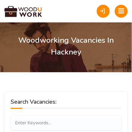
Woodworking Vacancies In
Hackney
Search Vacancies: