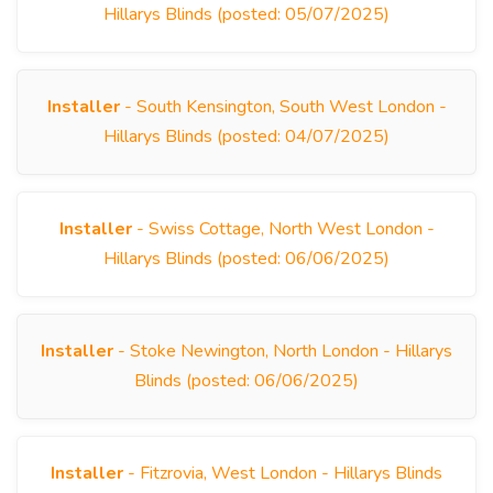
Hillarys Blinds (posted: 05/07/2025)
Installer
- South Kensington, South West London -
Hillarys Blinds (posted: 04/07/2025)
Installer
- Swiss Cottage, North West London -
Hillarys Blinds (posted: 06/06/2025)
Installer
- Stoke Newington, North London - Hillarys
Blinds (posted: 06/06/2025)
Installer
- Fitzrovia, West London - Hillarys Blinds