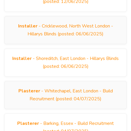
(posted: 12/06/2025)
Installer
- Cricklewood, North West London -
Hillarys Blinds (posted: 06/06/2025)
Installer
- Shoreditch, East London - Hillarys Blinds
(posted: 06/06/2025)
Plasterer
- Whitechapel, East London - Build
Recruitment (posted: 04/07/2025)
Plasterer
- Barking, Essex - Build Recruitment