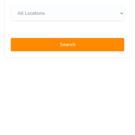
Search