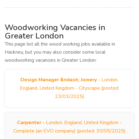
Woodworking Vacancies in
Greater London
This page list all the wood working jobs available in
Hackney, but you may also consider some local
woodworking vacancies in Greater London:
Design Manager &ndash; Joinery
- London,
England, United Kingdom - Cityscape (posted:
23/03/2025)
Carpenter
- London, England, United Kingdom -
Complete (an EVO company) (posted: 30/05/2025)