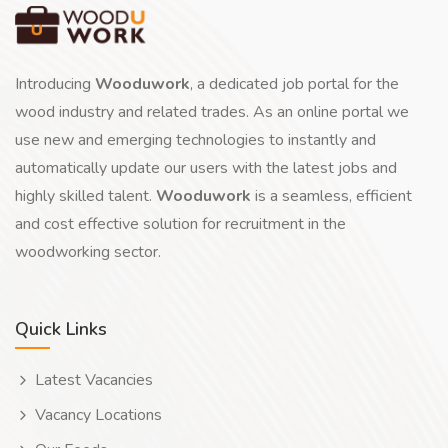
Introducing
Wooduwork
, a dedicated job portal for the
wood industry and related trades. As an online portal we
use new and emerging technologies to instantly and
automatically update our users with the latest jobs and
highly skilled talent.
Wooduwork
is a seamless, efficient
and cost effective solution for recruitment in the
woodworking sector.
Quick Links
Latest Vacancies
Vacancy Locations