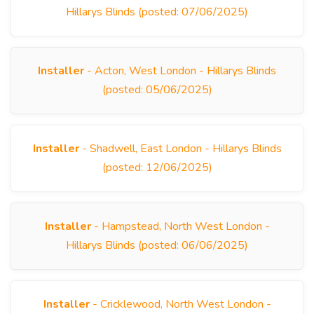
Hillarys Blinds (posted: 07/06/2025)
Installer
- Acton, West London - Hillarys Blinds
(posted: 05/06/2025)
Installer
- Shadwell, East London - Hillarys Blinds
(posted: 12/06/2025)
Installer
- Hampstead, North West London -
Hillarys Blinds (posted: 06/06/2025)
Installer
- Cricklewood, North West London -