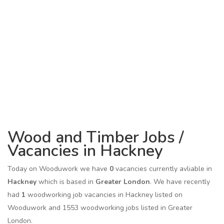
Wood and Timber Jobs /
Vacancies in Hackney
Today on Wooduwork we have
0
vacancies currently avliable in
Hackney
which is based in
Greater London
. We have recently
had
1
woodworking job vacancies in Hackney listed on
Wooduwork and 1553 woodworking jobs listed in Greater
London.