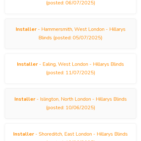
(posted: 06/07/2025)
Installer
- Hammersmith, West London - Hillarys
Blinds (posted: 05/07/2025)
Installer
- Ealing, West London - Hillarys Blinds
(posted: 11/07/2025)
Installer
- Islington, North London - Hillarys Blinds
(posted: 10/06/2025)
Installer
- Shoreditch, East London - Hillarys Blinds