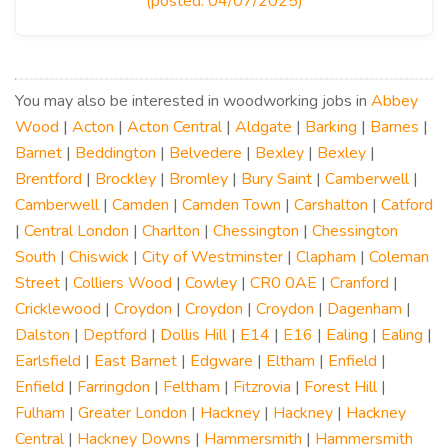
(posted: 04/07/2025)
You may also be interested in woodworking jobs in
Abbey
Wood
|
Acton
|
Acton Central
|
Aldgate
|
Barking
|
Barnes
|
Barnet
|
Beddington
|
Belvedere
|
Bexley
|
Bexley
|
Brentford
|
Brockley
|
Bromley
|
Bury Saint
|
Camberwell
|
Camberwell
|
Camden
|
Camden Town
|
Carshalton
|
Catford
|
Central London
|
Charlton
|
Chessington
|
Chessington
South
|
Chiswick
|
City of Westminster
|
Clapham
|
Coleman
Street
|
Colliers Wood
|
Cowley
|
CR0 0AE
|
Cranford
|
Cricklewood
|
Croydon
|
Croydon
|
Croydon
|
Dagenham
|
Dalston
|
Deptford
|
Dollis Hill
|
E14
|
E16
|
Ealing
|
Ealing
|
Earlsfield
|
East Barnet
|
Edgware
|
Eltham
|
Enfield
|
Enfield
|
Farringdon
|
Feltham
|
Fitzrovia
|
Forest Hill
|
Fulham
|
Greater London
|
Hackney
|
Hackney
|
Hackney
Central
|
Hackney Downs
|
Hammersmith
|
Hammersmith