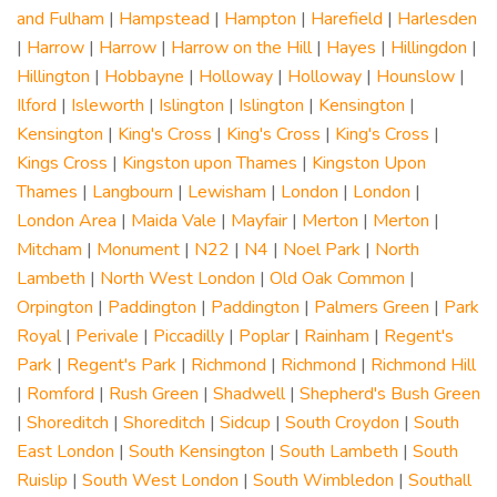
and Fulham
|
Hampstead
|
Hampton
|
Harefield
|
Harlesden
|
Harrow
|
Harrow
|
Harrow on the Hill
|
Hayes
|
Hillingdon
|
Hillington
|
Hobbayne
|
Holloway
|
Holloway
|
Hounslow
|
Ilford
|
Isleworth
|
Islington
|
Islington
|
Kensington
|
Kensington
|
King's Cross
|
King's Cross
|
King's Cross
|
Kings Cross
|
Kingston upon Thames
|
Kingston Upon
Thames
|
Langbourn
|
Lewisham
|
London
|
London
|
London Area
|
Maida Vale
|
Mayfair
|
Merton
|
Merton
|
Mitcham
|
Monument
|
N22
|
N4
|
Noel Park
|
North
Lambeth
|
North West London
|
Old Oak Common
|
Orpington
|
Paddington
|
Paddington
|
Palmers Green
|
Park
Royal
|
Perivale
|
Piccadilly
|
Poplar
|
Rainham
|
Regent's
Park
|
Regent's Park
|
Richmond
|
Richmond
|
Richmond Hill
|
Romford
|
Rush Green
|
Shadwell
|
Shepherd's Bush Green
|
Shoreditch
|
Shoreditch
|
Sidcup
|
South Croydon
|
South
East London
|
South Kensington
|
South Lambeth
|
South
Ruislip
|
South West London
|
South Wimbledon
|
Southall