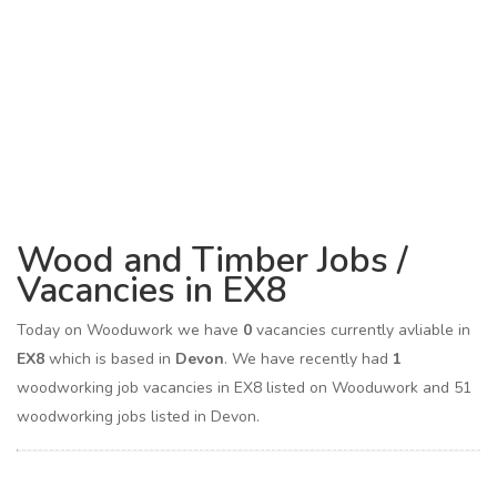
Wood and Timber Jobs /
Vacancies in EX8
Today on Wooduwork we have
0
vacancies currently avliable in
EX8
which is based in
Devon
. We have recently had
1
woodworking job vacancies in EX8 listed on Wooduwork and 51
woodworking jobs listed in Devon.