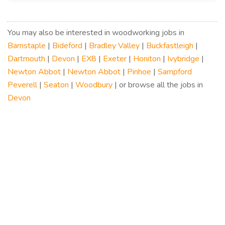
You may also be interested in woodworking jobs in
Barnstaple
|
Bideford
|
Bradley Valley
|
Buckfastleigh
|
Dartmouth
|
Devon
|
EX8
|
Exeter
|
Honiton
|
Ivybridge
|
Newton Abbot
|
Newton Abbot
|
Pinhoe
|
Sampford
Peverell
|
Seaton
|
Woodbury
| or browse all the jobs in
Devon