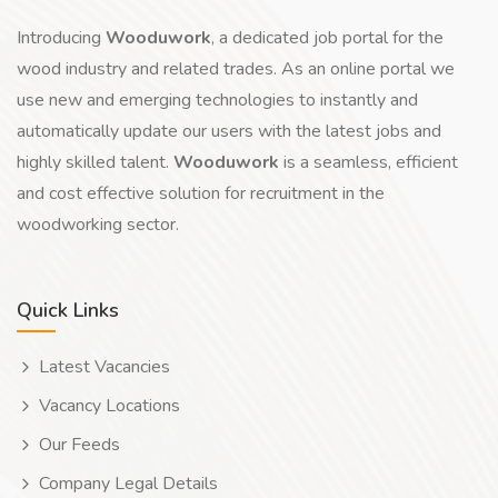
Introducing
Wooduwork
, a dedicated job portal for the
wood industry and related trades. As an online portal we
use new and emerging technologies to instantly and
automatically update our users with the latest jobs and
highly skilled talent.
Wooduwork
is a seamless, efficient
and cost effective solution for recruitment in the
woodworking sector.
Quick Links
Latest Vacancies
Vacancy Locations
Our Feeds
Company Legal Details