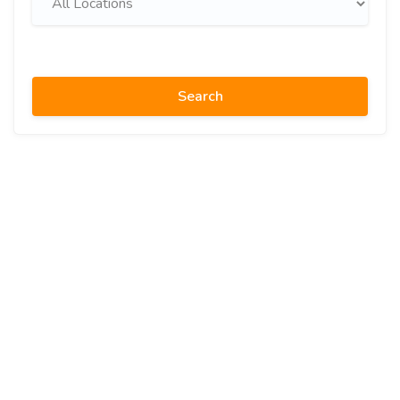
Search