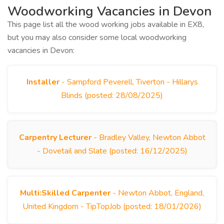
Woodworking Vacancies in Devon
This page list all the wood working jobs available in EX8,
but you may also consider some local woodworking
vacancies in Devon:
Installer
- Sampford Peverell, Tiverton - Hillarys
Blinds (posted: 28/08/2025)
Carpentry Lecturer
- Bradley Valley, Newton Abbot
- Dovetail and Slate (posted: 16/12/2025)
Multi:Skilled Carpenter
- Newton Abbot, England,
United Kingdom - TipTopJob (posted: 18/01/2026)