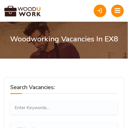
Woodworking Vacancies In EX8
Search Vacancies: