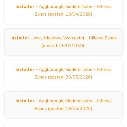
Installer
- Aggborough, Kidderminster - Hillarys
Blinds (posted: 10/04/2026)
Installer
- Wall Meadow, Worcester - Hillarys Blinds
(posted: 25/03/2026)
Installer
- Aggborough, Kidderminster - Hillarys
Blinds (posted: 20/05/2026)
Installer
- Aggborough, Kidderminster - Hillarys
Blinds (posted: 19/05/2026)