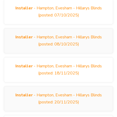
Installer
- Hampton, Evesham - Hillarys Blinds
(posted: 07/10/2025)
Installer
- Hampton, Evesham - Hillarys Blinds
(posted: 08/10/2025)
Installer
- Hampton, Evesham - Hillarys Blinds
(posted: 18/11/2025)
Installer
- Hampton, Evesham - Hillarys Blinds
(posted: 20/11/2025)