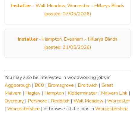
Installer
- Wall Meadow, Worcester - Hillarys Blinds
(posted: 07/05/2026)
Installer
- Hampton, Evesham - Hillarys Blinds
(posted: 31/05/2026)
You may also be interested in woodworking jobs in
Aggborough
|
B60
|
Bromsgrove
|
Droitwich
|
Great
Malvern
|
Hagley
|
Hampton
|
Kidderminster
|
Malvern Link
|
Overbury
|
Pershore
|
Redditch
|
Wall Meadow
|
Worcester
|
Worcestershire
| or browse all the jobs in
Worcestershire