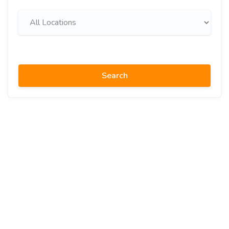
Search