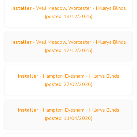
Installer
- Wall Meadow, Worcester - Hillarys Blinds
(posted: 19/12/2025)
Installer
- Wall Meadow, Worcester - Hillarys Blinds
(posted: 17/12/2025)
Installer
- Hampton, Evesham - Hillarys Blinds
(posted: 27/02/2026)
Installer
- Hampton, Evesham - Hillarys Blinds
(posted: 11/04/2026)