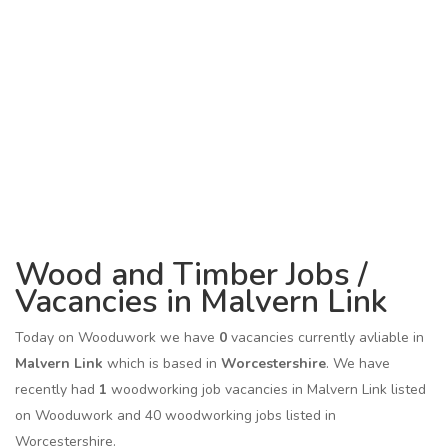
Wood and Timber Jobs /
Vacancies in Malvern Link
Today on Wooduwork we have
0
vacancies currently avliable in
Malvern Link
which is based in
Worcestershire
. We have
recently had
1
woodworking job vacancies in Malvern Link listed
on Wooduwork and 40 woodworking jobs listed in
Worcestershire.