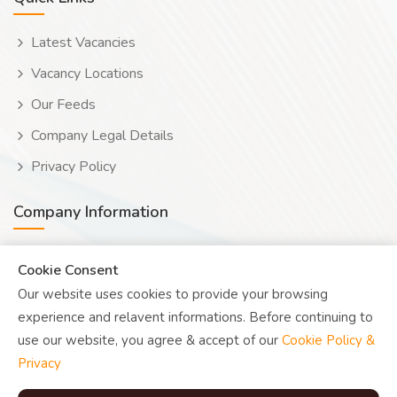
Latest Vacancies
Vacancy Locations
Our Feeds
Company Legal Details
Privacy Policy
Company Information
Wooduwork (Wooduchoose Ltd)
Cookie Consent
Our website uses cookies to provide your browsing
Human? Click to reveal email
experience and relavent informations. Before continuing to
UK Reg: 08076482
use our website, you agree & accept of our
Cookie Policy &
Privacy