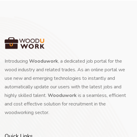
Introducing
Wooduwork
, a dedicated job portal for the
wood industry and related trades. As an online portal we
use new and emerging technologies to instantly and
automatically update our users with the latest jobs and
highly skilled talent.
Wooduwork
is a seamless, efficient
and cost effective solution for recruitment in the
woodworking sector.
Quick Links