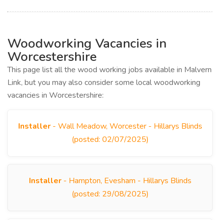
Woodworking Vacancies in
Worcestershire
This page list all the wood working jobs available in Malvern
Link, but you may also consider some local woodworking
vacancies in Worcestershire:
Installer
- Wall Meadow, Worcester - Hillarys Blinds
(posted: 02/07/2025)
Installer
- Hampton, Evesham - Hillarys Blinds
(posted: 29/08/2025)