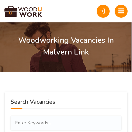
Woodworking Vacancies In
Malvern Link
Search Vacancies: