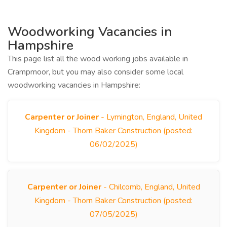
Woodworking Vacancies in
Hampshire
This page list all the wood working jobs available in
Crampmoor, but you may also consider some local
woodworking vacancies in Hampshire:
Carpenter or Joiner
- Lymington, England, United
Kingdom - Thorn Baker Construction (posted:
06/02/2025)
Carpenter or Joiner
- Chilcomb, England, United
Kingdom - Thorn Baker Construction (posted:
07/05/2025)