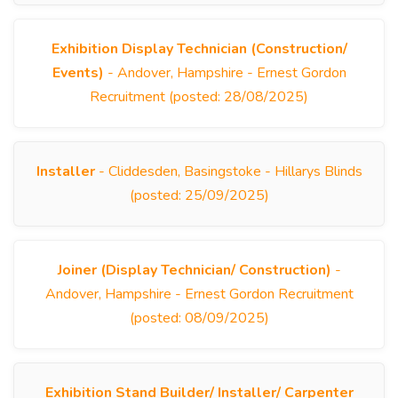
Exhibition Display Technician (Construction/
Events)
- Andover, Hampshire - Ernest Gordon
Recruitment (posted: 28/08/2025)
Installer
- Cliddesden, Basingstoke - Hillarys Blinds
(posted: 25/09/2025)
Joiner (Display Technician/ Construction)
-
Andover, Hampshire - Ernest Gordon Recruitment
(posted: 08/09/2025)
Exhibition Stand Builder/ Installer/ Carpenter