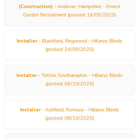
(Construction)
- Andover, Hampshire - Ernest
Gordon Recruitment (posted: 16/09/2025)
Installer
- Blashford, Ringwood - Hillarys Blinds
(posted: 24/09/2025)
Installer
- Totton, Southampton - Hillarys Blinds
(posted: 06/10/2025)
Installer
- Ashfield, Romsey - Hillarys Blinds
(posted: 08/10/2025)