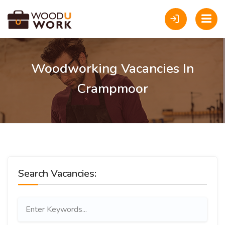
Woodworking Vacancies In
Crampmoor
Search Vacancies: