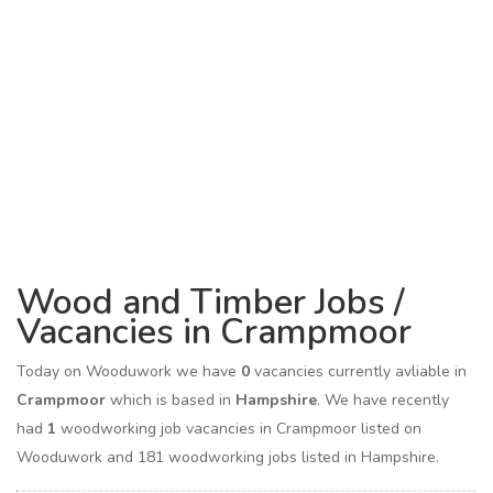
Wood and Timber Jobs /
Vacancies in Crampmoor
Today on Wooduwork we have
0
vacancies currently avliable in
Crampmoor
which is based in
Hampshire
. We have recently
had
1
woodworking job vacancies in Crampmoor listed on
Wooduwork and 181 woodworking jobs listed in Hampshire.