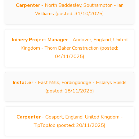
Carpenter
- North Baddesley, Southampton - Ian
Williams (posted: 31/10/2025)
Joinery Project Manager
- Andover, England, United
Kingdom - Thorn Baker Construction (posted:
04/11/2025)
Installer
- East Mills, Fordingbridge - Hillarys Blinds
(posted: 18/11/2025)
Carpenter
- Gosport, England, United Kingdom -
TipTopJob (posted: 20/11/2025)