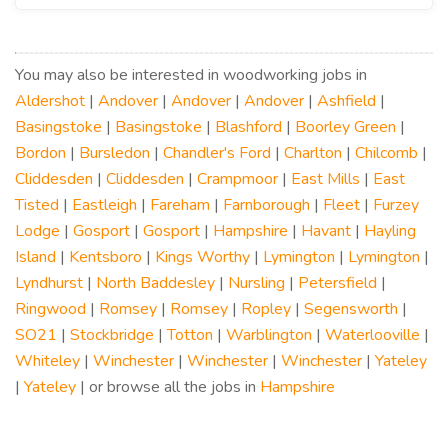
You may also be interested in woodworking jobs in
Aldershot
|
Andover
|
Andover
|
Andover
|
Ashfield
|
Basingstoke
|
Basingstoke
|
Blashford
|
Boorley Green
|
Bordon
|
Bursledon
|
Chandler's Ford
|
Charlton
|
Chilcomb
|
Cliddesden
|
Cliddesden
|
Crampmoor
|
East Mills
|
East
Tisted
|
Eastleigh
|
Fareham
|
Farnborough
|
Fleet
|
Furzey
Lodge
|
Gosport
|
Gosport
|
Hampshire
|
Havant
|
Hayling
Island
|
Kentsboro
|
Kings Worthy
|
Lymington
|
Lymington
|
Lyndhurst
|
North Baddesley
|
Nursling
|
Petersfield
|
Ringwood
|
Romsey
|
Romsey
|
Ropley
|
Segensworth
|
SO21
|
Stockbridge
|
Totton
|
Warblington
|
Waterlooville
|
Whiteley
|
Winchester
|
Winchester
|
Winchester
|
Yateley
|
Yateley
| or browse all the jobs in
Hampshire