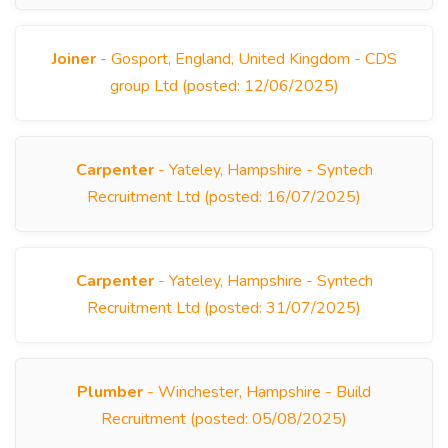
Joiner
- Gosport, England, United Kingdom - CDS
group Ltd (posted: 12/06/2025)
Carpenter
- Yateley, Hampshire - Syntech
Recruitment Ltd (posted: 16/07/2025)
Carpenter
- Yateley, Hampshire - Syntech
Recruitment Ltd (posted: 31/07/2025)
Plumber
- Winchester, Hampshire - Build
Recruitment (posted: 05/08/2025)