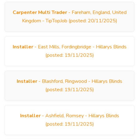
Carpenter Multi Trader
- Fareham, England, United
Kingdom - TipTopJob (posted: 20/11/2025)
Installer
- East Mills, Fordingbridge - Hillarys Blinds
(posted: 19/11/2025)
Installer
- Blashford, Ringwood - Hillarys Blinds
(posted: 19/11/2025)
Installer
- Ashfield, Romsey - Hillarys Blinds
(posted: 19/11/2025)