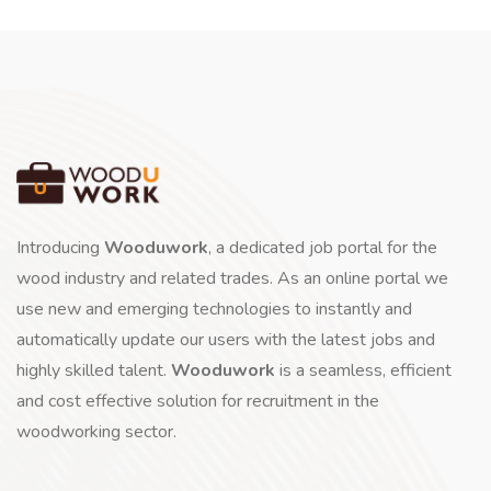
Introducing
Wooduwork
, a dedicated job portal for the
wood industry and related trades. As an online portal we
use new and emerging technologies to instantly and
automatically update our users with the latest jobs and
highly skilled talent.
Wooduwork
is a seamless, efficient
and cost effective solution for recruitment in the
woodworking sector.