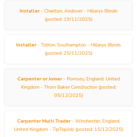
Installer
- Charlton, Andover - Hillarys Blinds
(posted: 19/11/2025)
Installer
- Totton, Southampton - Hillarys Blinds
(posted: 25/11/2025)
Carpenter or Joiner
- Romsey, England, United
Kingdom - Thorn Baker Construction (posted:
05/12/2025)
Carpenter Multi Trader
- Winchester, England,
United Kingdom - TipTopJob (posted: 15/12/2025)