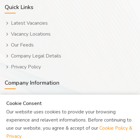
Quick Links
Latest Vacancies
Vacancy Locations
Our Feeds
Company Legal Details
Privacy Policy
Company Information
Wooduwork (Wooduchoose Ltd)
Cookie Consent
Our website uses cookies to provide your browsing
Human? Click to reveal email
experience and relavent informations. Before continuing to
UK Reg: 08076482
use our website, you agree & accept of our
Cookie Policy &
Privacy