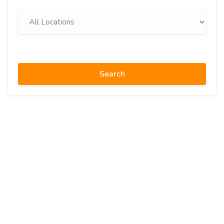
Search