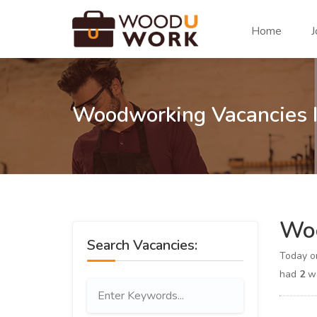
Home
J
Woodworking Vacancies 
Woo
Search Vacancies:
Today 
had
2
wo