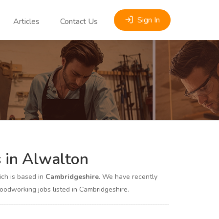
Sign In
Articles
Contact Us
 in Alwalton
ch is based in
Cambridgeshire
. We have recently
dworking jobs listed in Cambridgeshire.