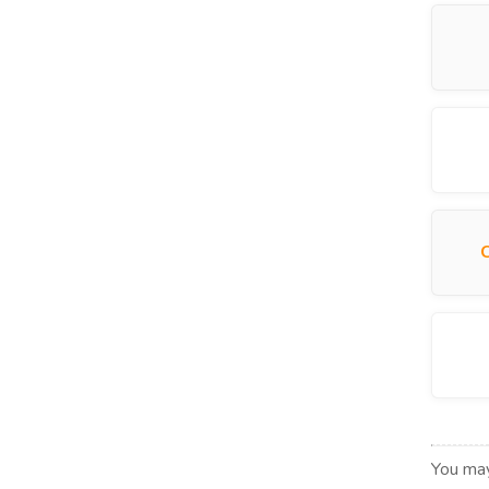
You may