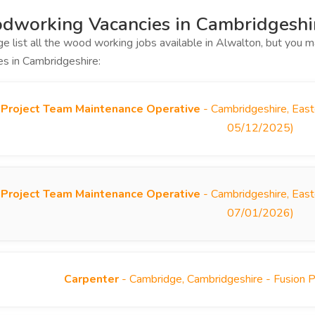
dworking Vacancies in Cambridgeshi
ge list all the wood working jobs available in Alwalton, but you
es in Cambridgeshire:
Project Team Maintenance Operative
- Cambridgeshire, East
05/12/2025)
Project Team Maintenance Operative
- Cambridgeshire, East
07/01/2026)
Carpenter
- Cambridge, Cambridgeshire - Fusion 