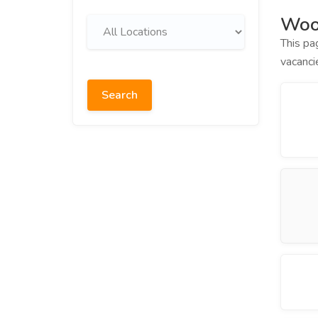
Woo
This pa
vacanci
Search