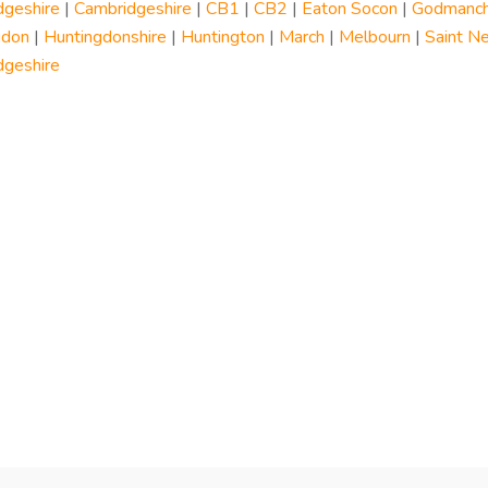
dgeshire
|
Cambridgeshire
|
CB1
|
CB2
|
Eaton Socon
|
Godmanch
gdon
|
Huntingdonshire
|
Huntington
|
March
|
Melbourn
|
Saint N
dgeshire