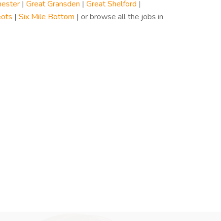
ester
|
Great Gransden
|
Great Shelford
|
eots
|
Six Mile Bottom
| or browse all the jobs in