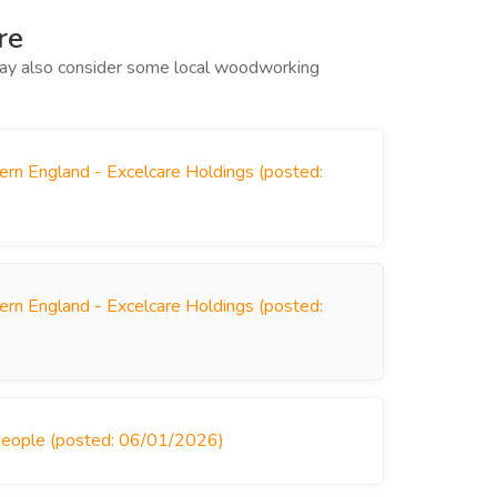
re
 may also consider some local woodworking
ern England - Excelcare Holdings (posted:
ern England - Excelcare Holdings (posted:
People (posted: 06/01/2026)