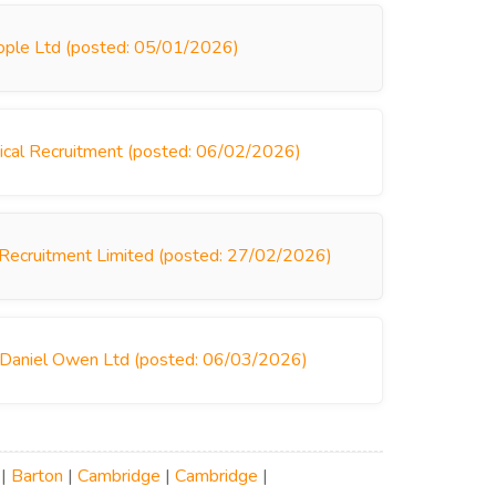
ople Ltd (posted: 05/01/2026)
ical Recruitment (posted: 06/02/2026)
 Recruitment Limited (posted: 27/02/2026)
 Daniel Owen Ltd (posted: 06/03/2026)
|
Barton
|
Cambridge
|
Cambridge
|