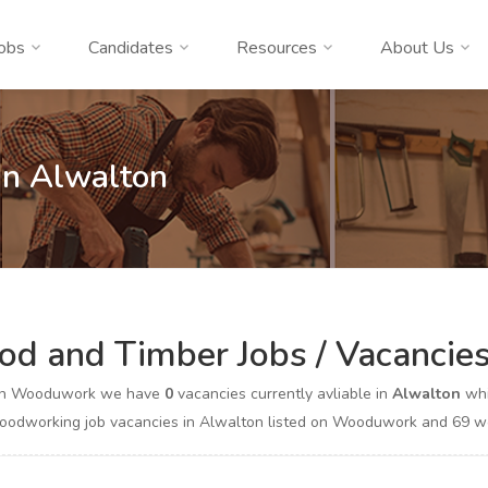
obs
Candidates
Resources
About Us
In Alwalton
d and Timber Jobs / Vacancies
on Wooduwork we have
0
vacancies currently avliable in
Alwalton
whi
odworking job vacancies in Alwalton listed on Wooduwork and 69 woo