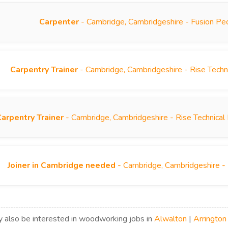
Carpenter
- Cambridge, Cambridgeshire - Fusion Pe
Carpentry Trainer
- Cambridge, Cambridgeshire - Rise Techn
Carpentry Trainer
- Cambridge, Cambridgeshire - Rise Technical
Joiner in Cambridge needed
- Cambridge, Cambridgeshire -
 also be interested in woodworking jobs in
Alwalton
|
Arrington