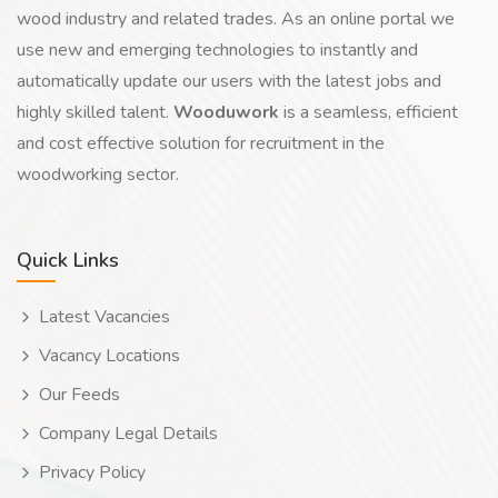
wood industry and related trades. As an online portal we
use new and emerging technologies to instantly and
automatically update our users with the latest jobs and
highly skilled talent.
Wooduwork
is a seamless, efficient
and cost effective solution for recruitment in the
woodworking sector.
Quick Links
Latest Vacancies
Vacancy Locations
Our Feeds
Company Legal Details
Privacy Policy