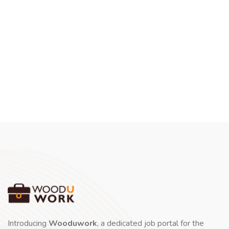
Introducing
Wooduwork
, a dedicated job portal for the