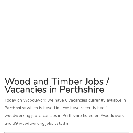
Wood and Timber Jobs /
Vacancies in Perthshire
Today on Wooduwork we have
0
vacancies currently avliable in
Perthshire
which is based in
. We have recently had
1
woodworking job vacancies in Perthshire listed on Wooduwork
and 39 woodworking jobs listed in .