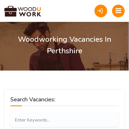
Woodworking Vacancies In
Perthshire
Search Vacancies: