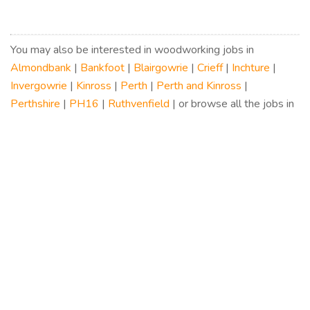
You may also be interested in woodworking jobs in
Almondbank
|
Bankfoot
|
Blairgowrie
|
Crieff
|
Inchture
|
Invergowrie
|
Kinross
|
Perth
|
Perth and Kinross
|
Perthshire
|
PH16
|
Ruthvenfield
| or browse all the jobs in