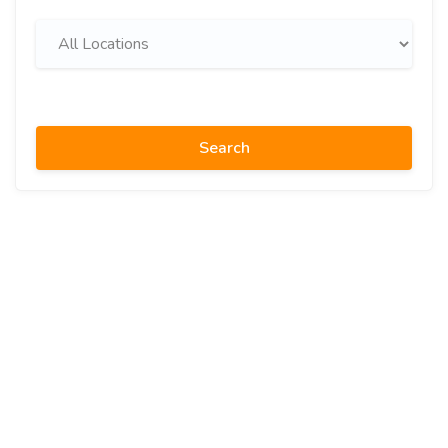
Search