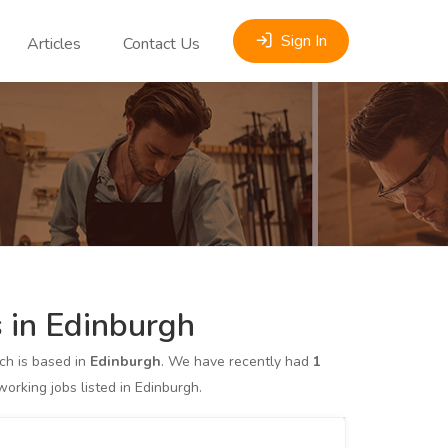
Sign In
Articles
Contact Us
 in Edinburgh
h is based in
Edinburgh
. We have recently had
1
king jobs listed in Edinburgh.