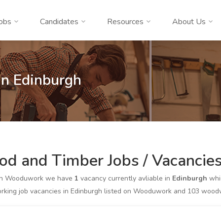
obs
Candidates
Resources
About Us
n Edinburgh
d and Timber Jobs / Vacancies
on Wooduwork we have
1
vacancy currently avliable in
Edinburgh
whic
king job vacancies in Edinburgh listed on Wooduwork and 103 woodwor