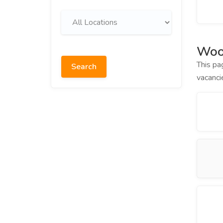
Woo
This pa
Search
vacanci