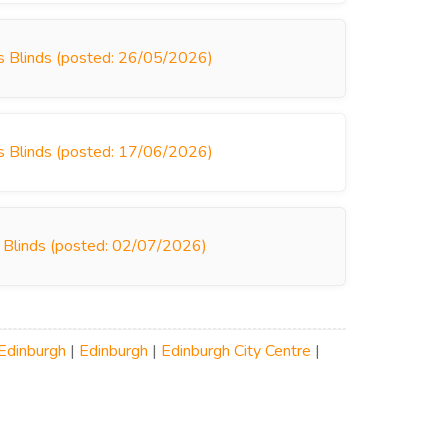
rys Blinds (posted: 26/05/2026)
rys Blinds (posted: 17/06/2026)
s Blinds (posted: 02/07/2026)
Edinburgh
|
Edinburgh
|
Edinburgh City Centre
|