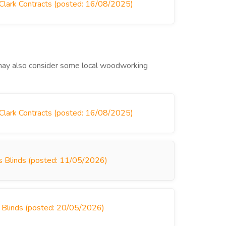
 Clark Contracts (posted: 16/08/2025)
u may also consider some local woodworking
 Clark Contracts (posted: 16/08/2025)
rys Blinds (posted: 11/05/2026)
s Blinds (posted: 20/05/2026)