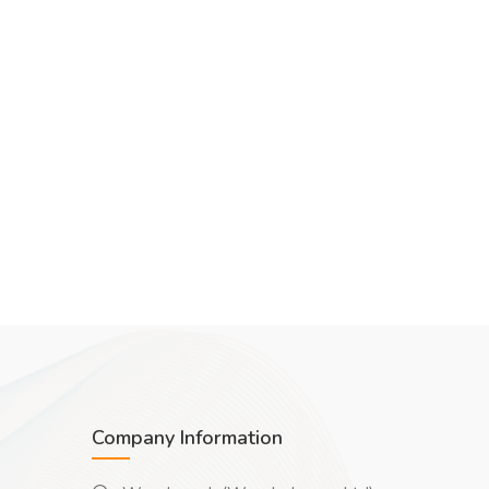
Company Information