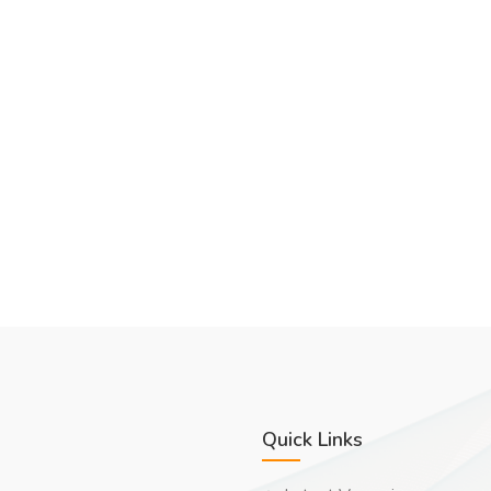
Quick Links