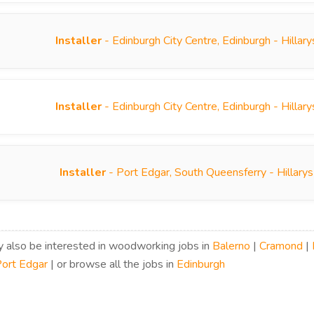
Installer
- Edinburgh City Centre, Edinburgh - Hilla
Installer
- Edinburgh City Centre, Edinburgh - Hilla
Installer
- Port Edgar, South Queensferry - Hillary
 also be interested in woodworking jobs in
Balerno
|
Cramond
|
ort Edgar
| or browse all the jobs in
Edinburgh