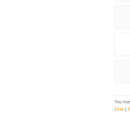
You may
EH4
|
P