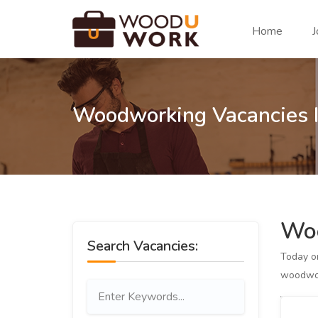
Home
J
Woodworking Vacancies I
Woo
Search Vacancies:
Today 
woodwor