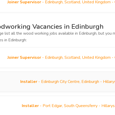
Joiner Supervisor
- Edinburgh, Scotland, United Kingdom -
dworking Vacancies in Edinburgh
ge list all the wood working jobs available in Edinburgh, but yo
es in Edinburgh:
Joiner Supervisor
- Edinburgh, Scotland, United Kingdom -
Installer
- Edinburgh City Centre, Edinburgh - Hilla
Installer
- Port Edgar, South Queensferry - Hillary