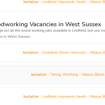
Installer
- Lindfield, Haywards Heath - Hillarys 
dworking Vacancies in West Sussex
ge list all the wood working jobs available in Lindfield, but you
es in West Sussex:
Installer
- Goddards Green, Hassocks - Hillarys 
Installer
- Tarring, Worthing - Hillarys Blin
Installer
- Lindfield, Haywards Heath - Hillarys 