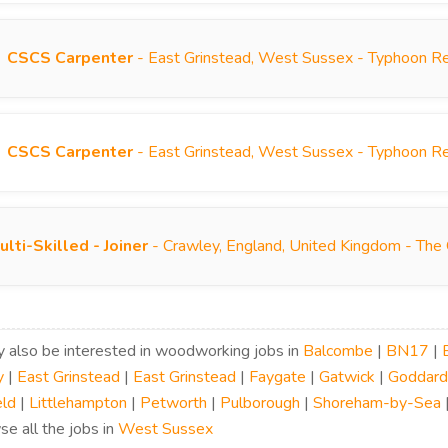
CSCS Carpenter
- East Grinstead, West Sussex - Typhoon R
CSCS Carpenter
- East Grinstead, West Sussex - Typhoon R
ulti-Skilled - Joiner
- Crawley, England, United Kingdom - The
 also be interested in woodworking jobs in
Balcombe
|
BN17
|
y
|
East Grinstead
|
East Grinstead
|
Faygate
|
Gatwick
|
Goddard
eld
|
Littlehampton
|
Petworth
|
Pulborough
|
Shoreham-by-Sea
se all the jobs in
West Sussex