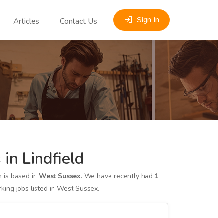
Sign In
Articles
Contact Us
in Lindfield
 is based in
West Sussex
. We have recently had
1
ing jobs listed in West Sussex.