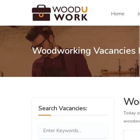
Home
J
Woodworking Vacancies I
Woo
Search Vacancies:
Today 
woodwor