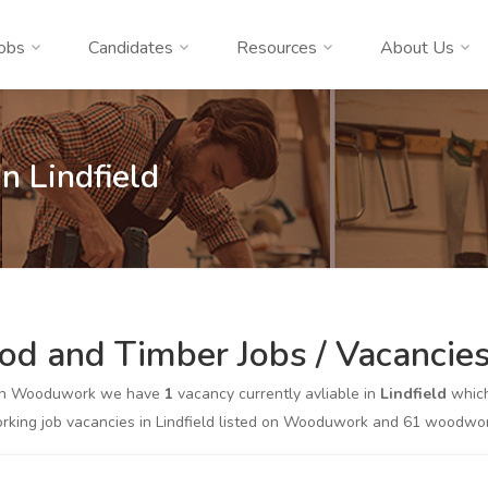
obs
Candidates
Resources
About Us
n Lindfield
d and Timber Jobs / Vacancies 
on Wooduwork we have
1
vacancy currently avliable in
Lindfield
which
king job vacancies in Lindfield listed on Wooduwork and 61 woodwork