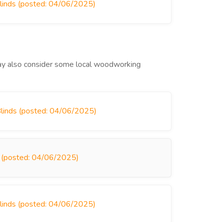
Blinds (posted: 04/06/2025)
 may also consider some local woodworking
Blinds (posted: 04/06/2025)
ds (posted: 04/06/2025)
Blinds (posted: 04/06/2025)