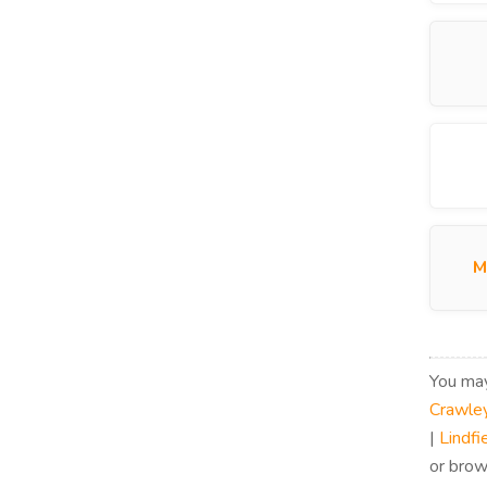
M
You may
Crawle
|
Lindfi
or brow