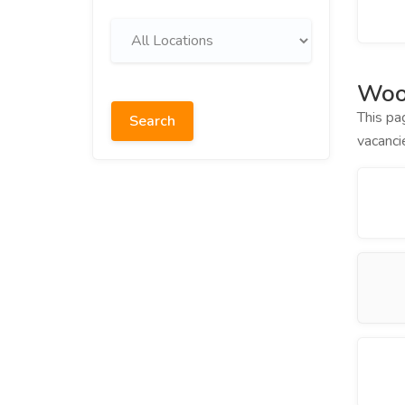
Woo
This pa
Search
vacanci