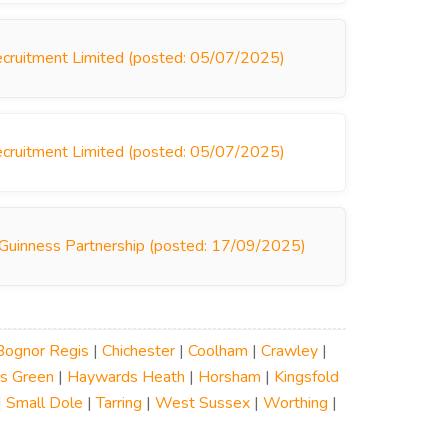
ecruitment Limited (posted: 05/07/2025)
ecruitment Limited (posted: 05/07/2025)
 Guinness Partnership (posted: 17/09/2025)
Bognor Regis
|
Chichester
|
Coolham
|
Crawley
|
s Green
|
Haywards Heath
|
Horsham
|
Kingsfold
|
Small Dole
|
Tarring
|
West Sussex
|
Worthing
|