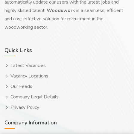
automatically update our users with the latest jobs and
highly skilled talent.
Wooduwork
is a seamless, efficient
and cost effective solution for recruitment in the
woodworking sector.
Quick Links
Latest Vacancies
Vacancy Locations
Our Feeds
Company Legal Details
Privacy Policy
Company Information