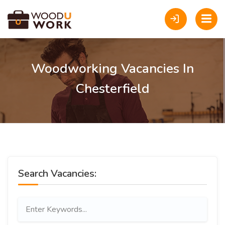
Woodworking Vacancies In
Chesterfield
Search Vacancies: