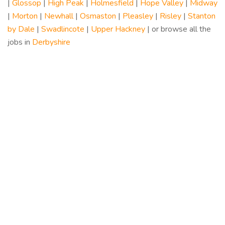
|
Glossop
|
High Peak
|
Holmesfield
|
Hope Valley
|
Midway
|
Morton
|
Newhall
|
Osmaston
|
Pleasley
|
Risley
|
Stanton
by Dale
|
Swadlincote
|
Upper Hackney
| or browse all the
jobs in
Derbyshire