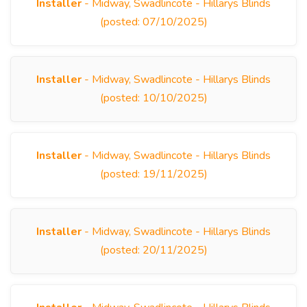
Installer
- Midway, Swadlincote - Hillarys Blinds
(posted: 07/10/2025)
Installer
- Midway, Swadlincote - Hillarys Blinds
(posted: 10/10/2025)
Installer
- Midway, Swadlincote - Hillarys Blinds
(posted: 19/11/2025)
Installer
- Midway, Swadlincote - Hillarys Blinds
(posted: 20/11/2025)