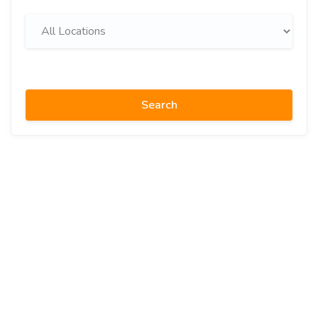
Search