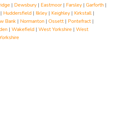
ridge
|
Dewsbury
|
Eastmoor
|
Farsley
|
Garforth
|
|
Huddersfield
|
Ilkley
|
Keighley
|
Kirkstall
|
w Bank
|
Normanton
|
Ossett
|
Pontefract
|
den
|
Wakefield
|
West Yorkshire
|
West
orkshire