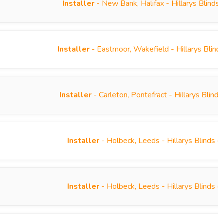
Installer
- New Bank, Halifax - Hillarys Blin
Installer
- Eastmoor, Wakefield - Hillarys Bli
Installer
- Carleton, Pontefract - Hillarys Bl
Installer
- Holbeck, Leeds - Hillarys Blind
Installer
- Holbeck, Leeds - Hillarys Blind