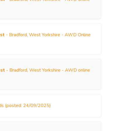
)
st
- Bradford, West Yorkshire - AWD Online
)
ist
- Bradford, West Yorkshire - AWD online
)
nds (posted: 24/09/2025)