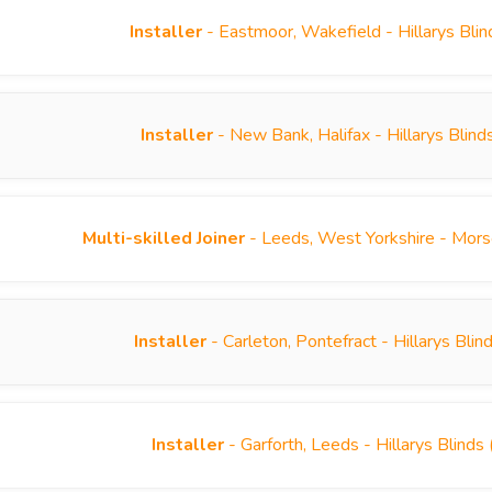
Installer
- Eastmoor, Wakefield - Hillarys Bli
Installer
- New Bank, Halifax - Hillarys Blin
Multi-skilled Joiner
- Leeds, West Yorkshire - Mor
Installer
- Carleton, Pontefract - Hillarys Bl
Installer
- Garforth, Leeds - Hillarys Blind