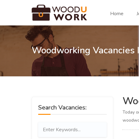
Home
J
Woodworking Vacancies 
Woo
Search Vacancies:
Today 
woodwor