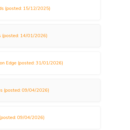
nds (posted: 15/12/2025)
ds (posted: 14/01/2026)
son Edge (posted: 31/01/2026)
inds (posted: 09/04/2026)
s (posted: 09/04/2026)