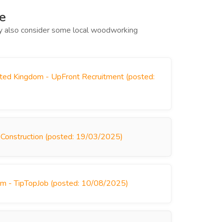
e
may also consider some local woodworking
ited Kingdom - UpFront Recruitment (posted:
 Construction (posted: 19/03/2025)
om - TipTopJob (posted: 10/08/2025)