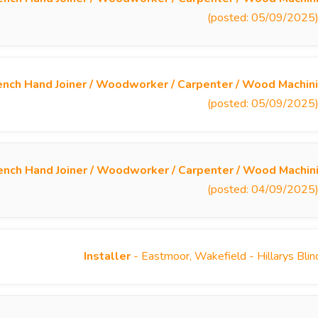
(posted: 05/09/2025
nch Hand Joiner / Woodworker / Carpenter / Wood Machini
(posted: 05/09/2025
ench Hand Joiner / Woodworker / Carpenter / Wood Machin
(posted: 04/09/2025
Installer
- Eastmoor, Wakefield - Hillarys Bli