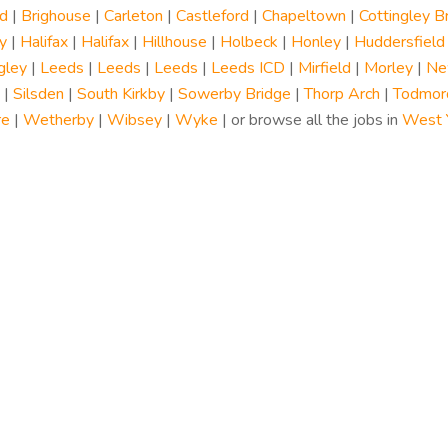
d
|
Brighouse
|
Carleton
|
Castleford
|
Chapeltown
|
Cottingley B
y
|
Halifax
|
Halifax
|
Hillhouse
|
Holbeck
|
Honley
|
Huddersfield
gley
|
Leeds
|
Leeds
|
Leeds
|
Leeds ICD
|
Mirfield
|
Morley
|
Ne
|
Silsden
|
South Kirkby
|
Sowerby Bridge
|
Thorp Arch
|
Todmor
re
|
Wetherby
|
Wibsey
|
Wyke
| or browse all the jobs in
West Y