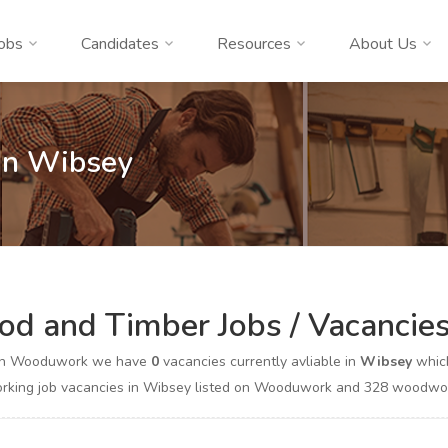
obs
Candidates
Resources
About Us
In Wibsey
d and Timber Jobs / Vacancie
on Wooduwork we have
0
vacancies currently avliable in
Wibsey
which
king job vacancies in Wibsey listed on Wooduwork and 328 woodworki