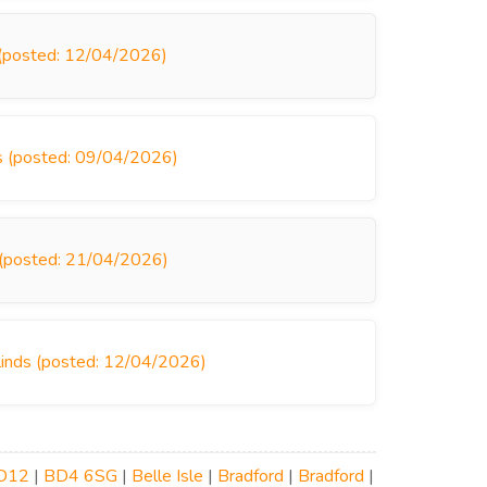
s (posted: 12/04/2026)
ds (posted: 09/04/2026)
s (posted: 21/04/2026)
 Blinds (posted: 12/04/2026)
D12
|
BD4 6SG
|
Belle Isle
|
Bradford
|
Bradford
|