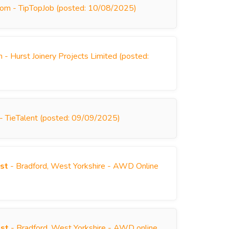
dom - TipTopJob (posted: 10/08/2025)
 - Hurst Joinery Projects Limited (posted:
 - TieTalent (posted: 09/09/2025)
st
- Bradford, West Yorkshire - AWD Online
)
ist
- Bradford, West Yorkshire - AWD online