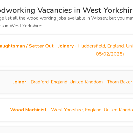
working Vacancies in West Yorkshir
ge list all the wood working jobs available in Wibsey, but you 
es in West Yorkshire:
aughtsman / Setter Out - Joinery
- Huddersfield, England, Un
05/02/2025)
Joiner
- Bradford, England, United Kingdom - Thorn Baker
Wood Machinist
- West Yorkshire, England, United Kingd