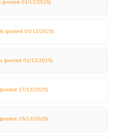
ds (posted: 01/12/2025)
nds (posted: 01/12/2025)
inds (posted: 01/12/2025)
s (posted: 17/12/2025)
s (posted: 15/12/2025)