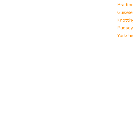
Bradfor
Guisele
Knottin
Pudsey
Yorkshi