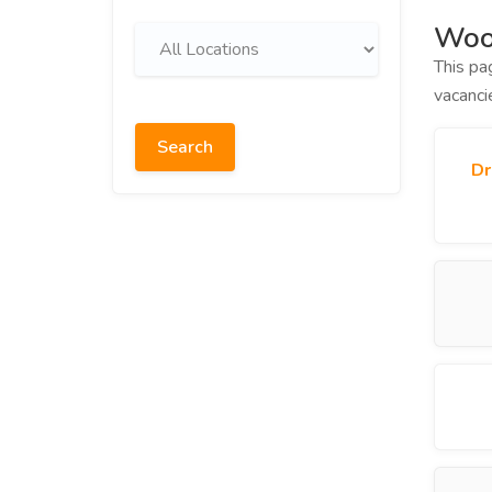
Wood
This pa
vacanci
Search
Dr