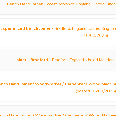
Bench Hand Joiner
- West Yorkshire, England, United King
Experienced Bench Joiner
- Bradford, England, United Kingdom
16/08/2025)
Joiner - Bradford
- Bradford, England, United Kingdom
nch Hand Joiner / Woodworker / Carpenter / Wood Machini
(posted: 05/09/2025
ench Hand Joiner / Woodworker / Carpenter / Wood Machin