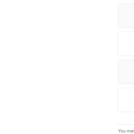
You may