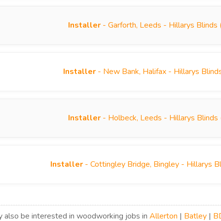
Installer
- Garforth, Leeds - Hillarys Blind
Installer
- New Bank, Halifax - Hillarys Blin
Installer
- Holbeck, Leeds - Hillarys Blind
Installer
- Cottingley Bridge, Bingley - Hillarys
 also be interested in woodworking jobs in
Allerton
|
Batley
|
B