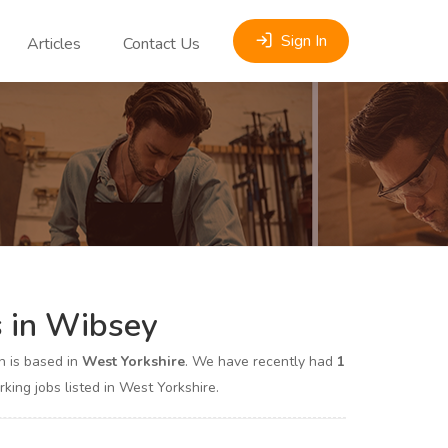
Sign In
Articles
Contact Us
s in Wibsey
 is based in
West Yorkshire
. We have recently had
1
ng jobs listed in West Yorkshire.