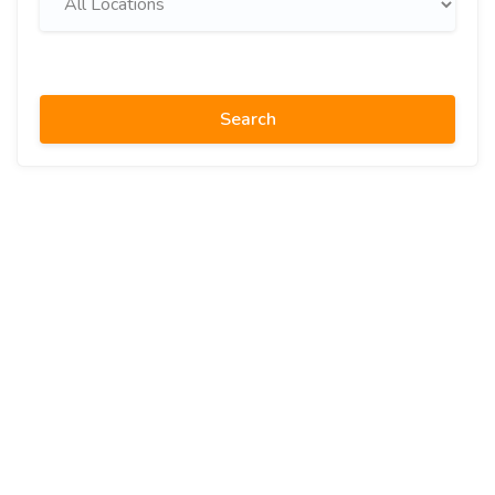
Search