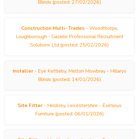
Blinds (posted: 27/02/2026)
Construction Multi- Trades
- Woodthorpe,
Loughborough - Gazelle Professional Recruitment
Solutions Ltd (posted: 25/02/2026)
Installer
- Eye Kettleby, Melton Mowbray - Hillarys
Blinds (posted: 14/01/2026)
Site Fitter
- Hinckley, Leicestershire - Eximious
Furniture (posted: 06/01/2026)