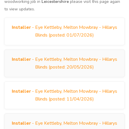
woodworking job in
Leicestershire
please visit this page again
to view updates.
Installer
- Eye Kettleby, Melton Mowbray - Hillarys
Blinds (posted: 01/07/2026)
Installer
- Eye Kettleby, Melton Mowbray - Hillarys
Blinds (posted: 20/05/2026)
Installer
- Eye Kettleby, Melton Mowbray - Hillarys
Blinds (posted: 11/04/2026)
Installer
- Eye Kettleby, Melton Mowbray - Hillarys