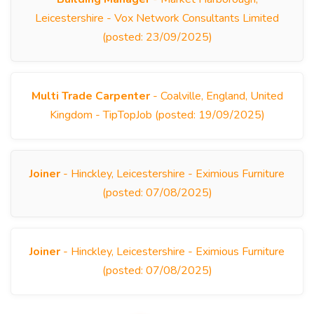
Leicestershire - Vox Network Consultants Limited
(posted: 23/09/2025)
Multi Trade Carpenter
- Coalville, England, United
Kingdom - TipTopJob (posted: 19/09/2025)
Joiner
- Hinckley, Leicestershire - Eximious Furniture
(posted: 07/08/2025)
Joiner
- Hinckley, Leicestershire - Eximious Furniture
(posted: 07/08/2025)