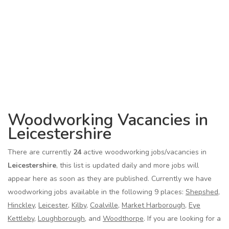
Woodworking Vacancies in
Leicestershire
There are currently
24
active woodworking jobs/vacancies in
Leicestershire
, this list is updated daily and more jobs will
appear here as soon as they are published. Currently we have
woodworking jobs available in the following 9 places:
Shepshed
,
Hinckley
,
Leicester
,
Kilby
,
Coalville
,
Market Harborough
,
Eye
Kettleby
,
Loughborough
, and
Woodthorpe
. If you are looking for a