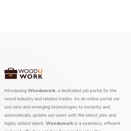
Introducing
Wooduwork
, a dedicated job portal for the
wood industry and related trades. As an online portal we
use new and emerging technologies to instantly and
automatically update our users with the latest jobs and
highly skilled talent.
Wooduwork
is a seamless, efficient