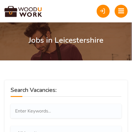
Jobs in Leicestershire
Search Vacancies: