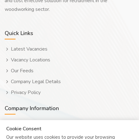
and cost effective solution for recruitment in the
woodworking sector.
Quick Links
Latest Vacancies
Vacancy Locations
Our Feeds
Company Legal Details
Privacy Policy
Company Information
Wooduwork (Wooduchoose Ltd)
Cookie Consent
Our website uses cookies to provide your browsing
Human? Click to reveal email