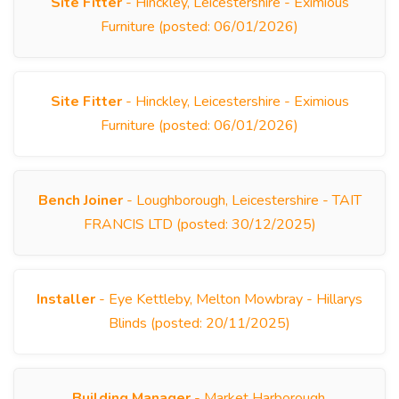
Site Fitter
- Hinckley, Leicestershire - Eximious
Furniture (posted: 06/01/2026)
Site Fitter
- Hinckley, Leicestershire - Eximious
Furniture (posted: 06/01/2026)
Bench Joiner
- Loughborough, Leicestershire - TAIT
FRANCIS LTD (posted: 30/12/2025)
Installer
- Eye Kettleby, Melton Mowbray - Hillarys
Blinds (posted: 20/11/2025)
Building Manager
- Market Harborough,