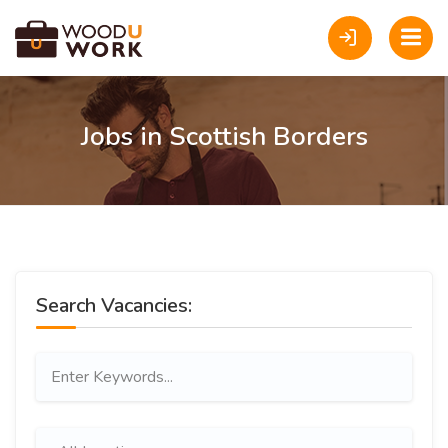
Jobs in Scottish Borders
Search Vacancies: