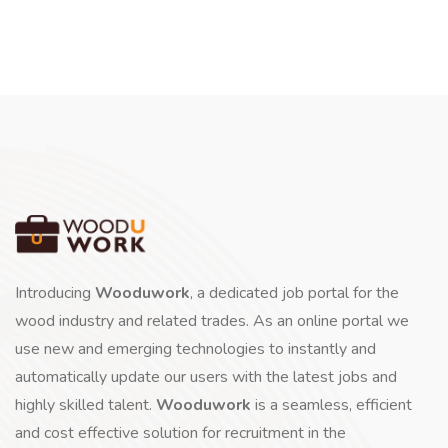
Introducing
Wooduwork
, a dedicated job portal for the
wood industry and related trades. As an online portal we
use new and emerging technologies to instantly and
automatically update our users with the latest jobs and
highly skilled talent.
Wooduwork
is a seamless, efficient
and cost effective solution for recruitment in the