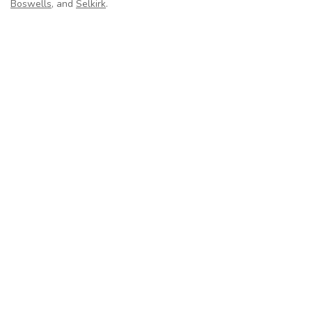
Boswells
, and
Selkirk
.