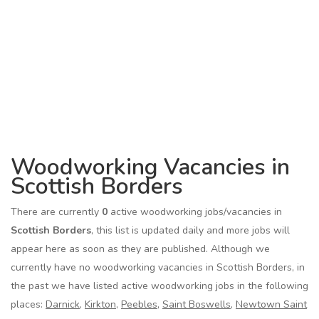
Woodworking Vacancies in
Scottish Borders
There are currently
0
active woodworking jobs/vacancies in
Scottish Borders
, this list is updated daily and more jobs will
appear here as soon as they are published. Although we
currently have no woodworking vacancies in Scottish Borders, in
the past we have listed active woodworking jobs in the following
places:
Darnick
,
Kirkton
,
Peebles
,
Saint Boswells
,
Newtown Saint