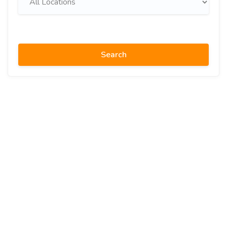
Search