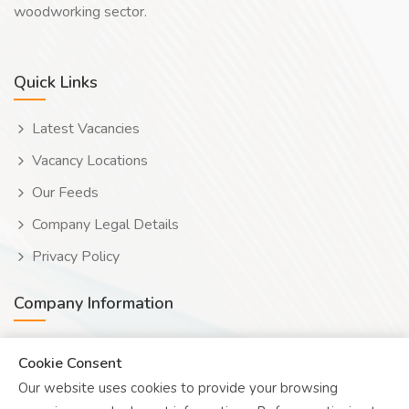
woodworking sector.
Quick Links
Latest Vacancies
Vacancy Locations
Our Feeds
Company Legal Details
Privacy Policy
Company Information
Wooduwork (Wooduchoose Ltd)
Cookie Consent
Our website uses cookies to provide your browsing
Human? Click to reveal email