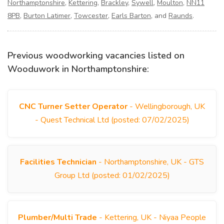
Northamptonshire
,
Kettering
,
Brackley
,
Sywell
,
Moulton
,
NN11
8PB
,
Burton Latimer
,
Towcester
,
Earls Barton
, and
Raunds
.
Previous woodworking vacancies listed on
Wooduwork in Northamptonshire:
CNC Turner Setter Operator
- Wellingborough, UK
- Quest Technical Ltd (posted: 07/02/2025)
Facilities Technician
- Northamptonshire, UK - GTS
Group Ltd (posted: 01/02/2025)
Plumber/Multi Trade
- Kettering, UK - Niyaa People