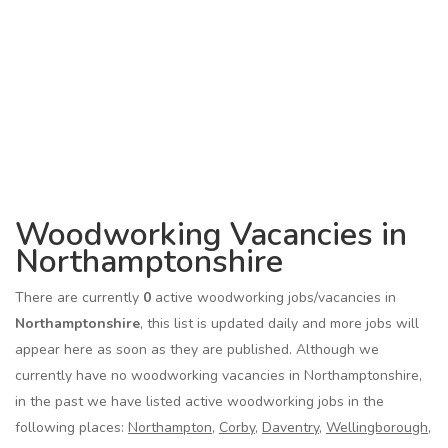
Woodworking Vacancies in
Northamptonshire
There are currently
0
active woodworking jobs/vacancies in
Northamptonshire
, this list is updated daily and more jobs will
appear here as soon as they are published. Although we
currently have no woodworking vacancies in Northamptonshire,
in the past we have listed active woodworking jobs in the
following places:
Northampton
,
Corby
,
Daventry
,
Wellingborough
,