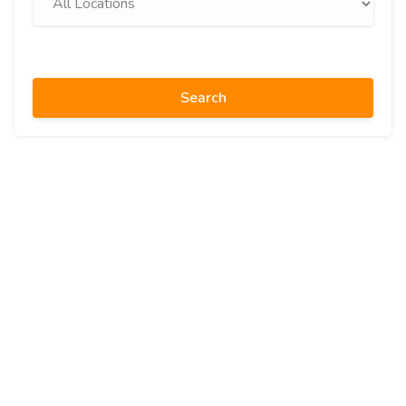
Search