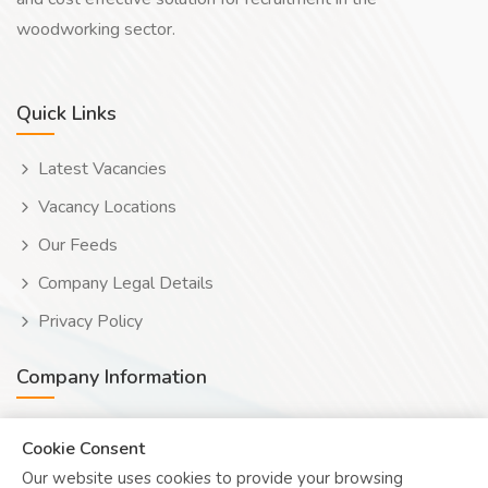
woodworking sector.
Quick Links
Latest Vacancies
Vacancy Locations
Our Feeds
Company Legal Details
Privacy Policy
Company Information
Wooduwork (Wooduchoose Ltd)
Cookie Consent
Our website uses cookies to provide your browsing
Human? Click to reveal email