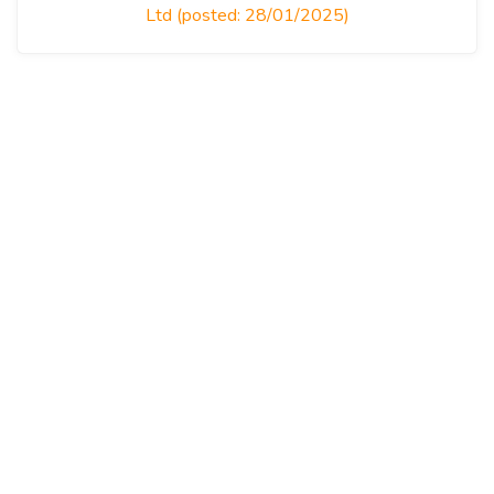
Ltd (posted: 28/01/2025)