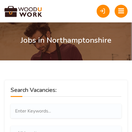
Jobs in Northamptonshire
Search Vacancies: