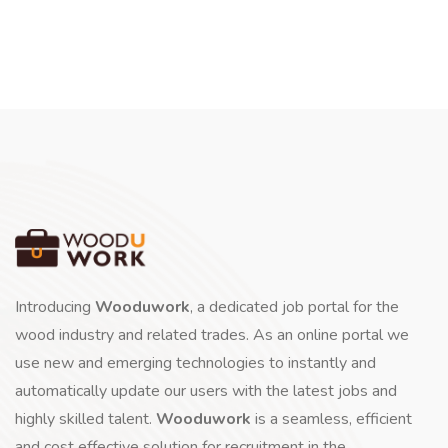
Introducing
Wooduwork
, a dedicated job portal for the
wood industry and related trades. As an online portal we
use new and emerging technologies to instantly and
automatically update our users with the latest jobs and
highly skilled talent.
Wooduwork
is a seamless, efficient
and cost effective solution for recruitment in the