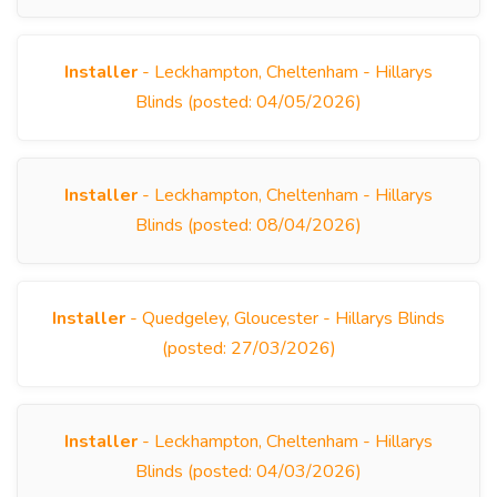
Installer
- Leckhampton, Cheltenham - Hillarys
Blinds (posted: 04/05/2026)
Installer
- Leckhampton, Cheltenham - Hillarys
Blinds (posted: 08/04/2026)
Installer
- Quedgeley, Gloucester - Hillarys Blinds
(posted: 27/03/2026)
Installer
- Leckhampton, Cheltenham - Hillarys
Blinds (posted: 04/03/2026)