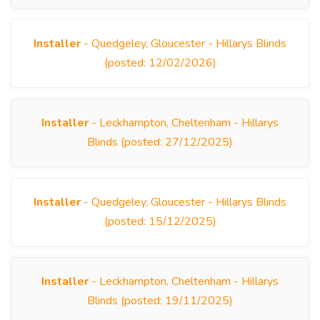
Installer
- Quedgeley, Gloucester - Hillarys Blinds
(posted: 12/02/2026)
Installer
- Leckhampton, Cheltenham - Hillarys
Blinds (posted: 27/12/2025)
Installer
- Quedgeley, Gloucester - Hillarys Blinds
(posted: 15/12/2025)
Installer
- Leckhampton, Cheltenham - Hillarys
Blinds (posted: 19/11/2025)