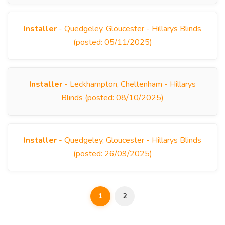
Installer
- Quedgeley, Gloucester - Hillarys Blinds
(posted: 05/11/2025)
Installer
- Leckhampton, Cheltenham - Hillarys
Blinds (posted: 08/10/2025)
Installer
- Quedgeley, Gloucester - Hillarys Blinds
(posted: 26/09/2025)
1
2