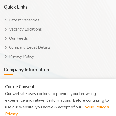
Quick Links
Latest Vacancies
Vacancy Locations
Our Feeds
Company Legal Details
Privacy Policy
Company Information
Wooduwork (Wooduchoose Ltd)
Cookie Consent
Our website uses cookies to provide your browsing
Human? Click to reveal email
experience and relavent informations. Before continuing to
UK Reg: 08076482
use our website, you agree & accept of our
Cookie Policy &
Privacy