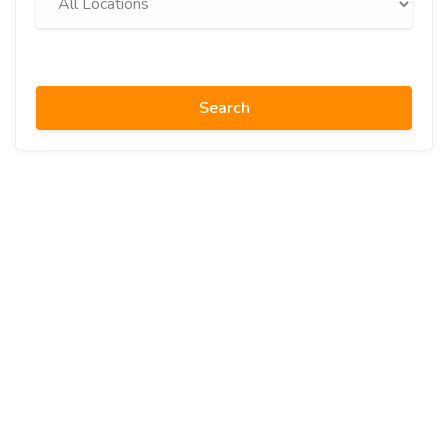
Search