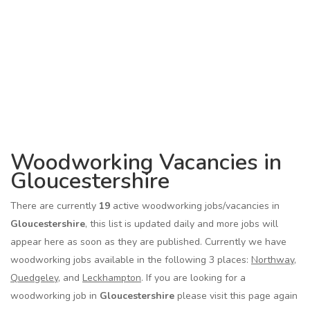
Woodworking Vacancies in
Gloucestershire
There are currently
19
active woodworking jobs/vacancies in
Gloucestershire
, this list is updated daily and more jobs will
appear here as soon as they are published. Currently we have
woodworking jobs available in the following 3 places:
Northway
,
Quedgeley
, and
Leckhampton
. If you are looking for a
woodworking job in
Gloucestershire
please visit this page again