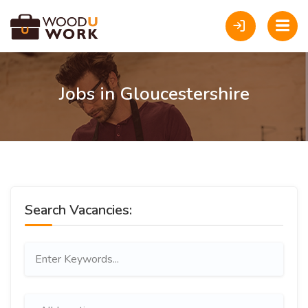
Jobs in Gloucestershire
Search Vacancies: