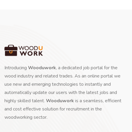
Introducing
Wooduwork
, a dedicated job portal for the
wood industry and related trades. As an online portal we
use new and emerging technologies to instantly and
automatically update our users with the latest jobs and
highly skilled talent.
Wooduwork
is a seamless, efficient
and cost effective solution for recruitment in the
woodworking sector.