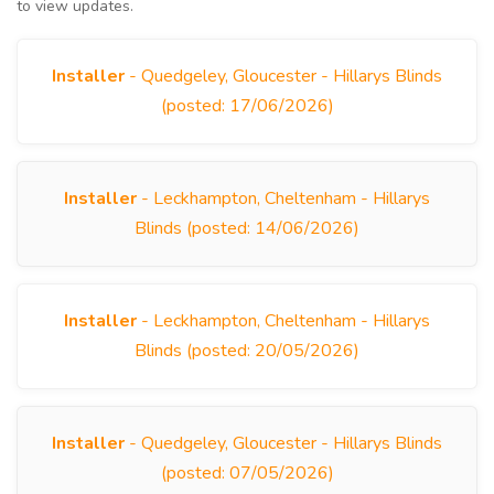
to view updates.
Installer
- Quedgeley, Gloucester - Hillarys Blinds
(posted: 17/06/2026)
Installer
- Leckhampton, Cheltenham - Hillarys
Blinds (posted: 14/06/2026)
Installer
- Leckhampton, Cheltenham - Hillarys
Blinds (posted: 20/05/2026)
Installer
- Quedgeley, Gloucester - Hillarys Blinds
(posted: 07/05/2026)