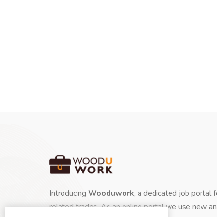
Introducing
Wooduwork
, a dedicated job portal 
related trades. As an online portal we use new a