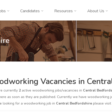
obs
Candidates
Resources
About Us
ire
dworking Vacancies in Central
re currently
2
active woodworking jobs/vacancies in
Central Bedfords
ere as soon as they are published. Currently we have woodworking job
re looking for a woodworking job in
Central Bedfordshire
please visit