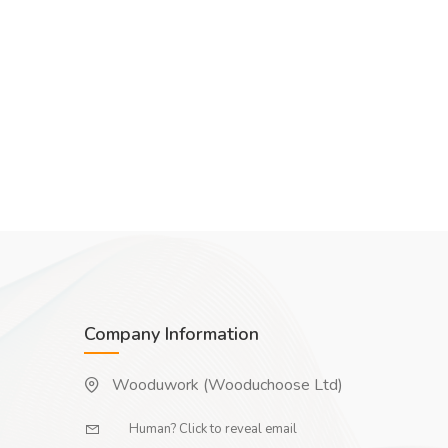
Company Information
Wooduwork (Wooduchoose Ltd)
Human? Click to reveal email