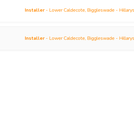
Installer
- Lower Caldecote, Biggleswade - Hillary
Installer
- Lower Caldecote, Biggleswade - Hillary