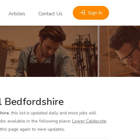
Sign In
Articles
Contact Us
 Bedfordshire
hire
, this list is updated daily and more jobs will
s available in the following place:
Lower Caldecote
.
 this page again to view updates.