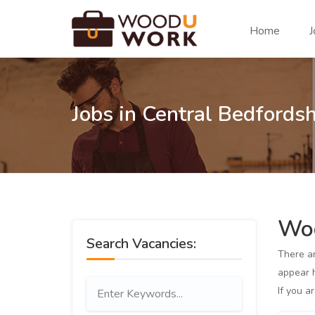
Home
J
Jobs in Central Bedfordsh
Woo
Search Vacancies:
There a
appear h
If you a