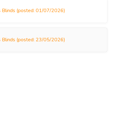
s Blinds (posted: 01/07/2026)
s Blinds (posted: 23/05/2026)