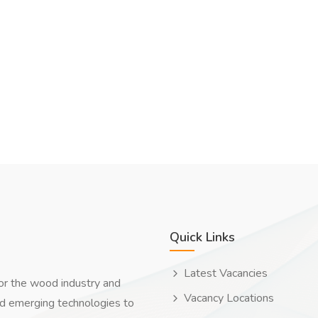
Quick Links
Latest Vacancies
for the wood industry and
Vacancy Locations
nd emerging technologies to