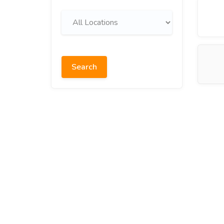
Search