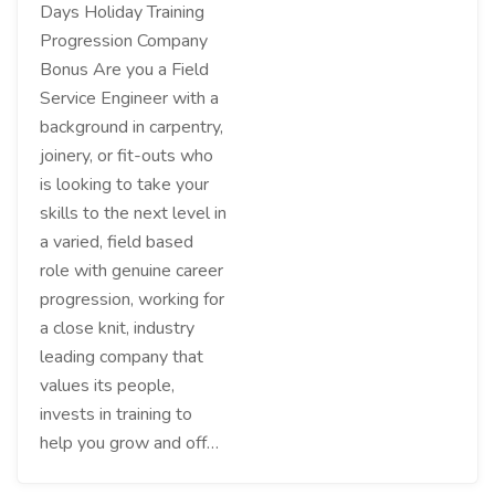
Days Holiday Training
Progression Company
Bonus Are you a Field
Service Engineer with a
background in carpentry,
joinery, or fit-outs who
is looking to take your
skills to the next level in
a varied, field based
role with genuine career
progression, working for
a close knit, industry
leading company that
values its people,
invests in training to
help you grow and off…