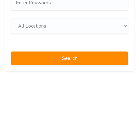
Search