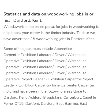
Statistics and data on woodworking jobs in or
near Dartford, Kent:
Wooduwork is the online portal for jobs in woodworking to
help boost your career in the timber industry. To date we
have advertised 98 woodworking jobs in Dartford, Kent.
Some of the jobs roles include Apprentice
Carpenter,Exhibition Labourer / Driver / Warehouse
Operative,Exhibition Labourer / Driver / Warehouse
Operative,Exhibition Labourer / Driver / Warehouse
Operative,Exhibition Labourer / Driver / Warehouse
Operative,Project Leader - Exhibition Carpentry,Project
Leader - Exhibition Carpentry,Joiner,Carpenter,Carpenter
multi, and have been in the following areas close to
Dartford, Kent: Ashford, Broadstairs, Canterbury, Capel le
Ferne, CT18, Dartford, Dartford, East Barming, East