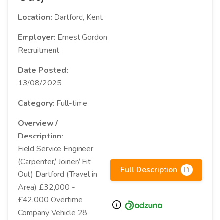
Location:
Dartford, Kent
Employer:
Ernest Gordon
Recruitment
Date Posted:
13/08/2025
Category:
Full-time
Overview /
Description:
Field Service Engineer
(Carpenter/ Joiner/ Fit
Full Description
Out) Dartford (Travel in
Area) £32,000 -
£42,000 Overtime
Company Vehicle 28