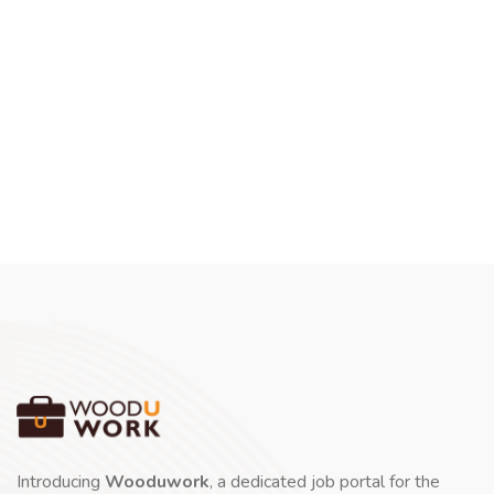
Introducing
Wooduwork
, a dedicated job portal for the