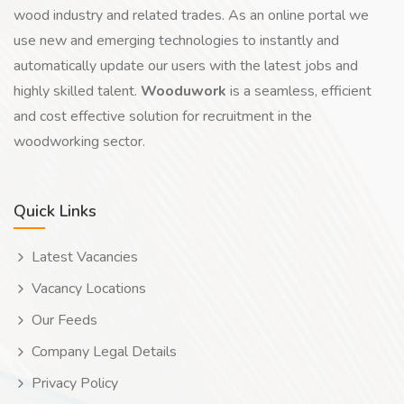
wood industry and related trades. As an online portal we
use new and emerging technologies to instantly and
automatically update our users with the latest jobs and
highly skilled talent.
Wooduwork
is a seamless, efficient
and cost effective solution for recruitment in the
woodworking sector.
Quick Links
Latest Vacancies
Vacancy Locations
Our Feeds
Company Legal Details
Privacy Policy