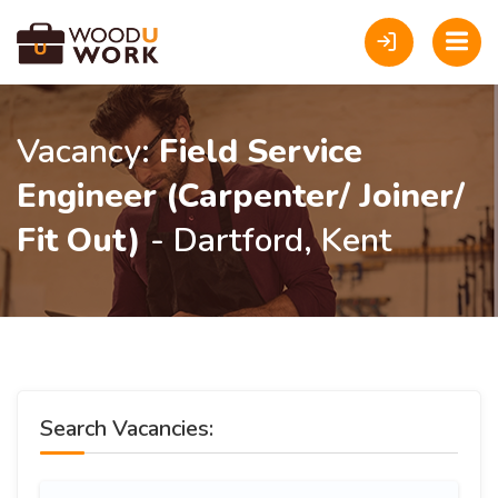
Vacancy:
Field Service
Engineer (Carpenter/ Joiner/
Fit Out)
- Dartford, Kent
Search Vacancies: