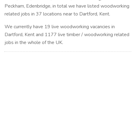
Peckham, Edenbridge, in total we have listed woodworking
related jobs in 37 locations near to Dartford, Kent.
We currently have 19 live woodworking vacancies in
Dartford, Kent and 1177 live timber / woodworking related
jobs in the whole of the UK.