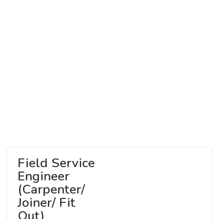
Field Service
Engineer
(Carpenter/
Joiner/ Fit
Out)