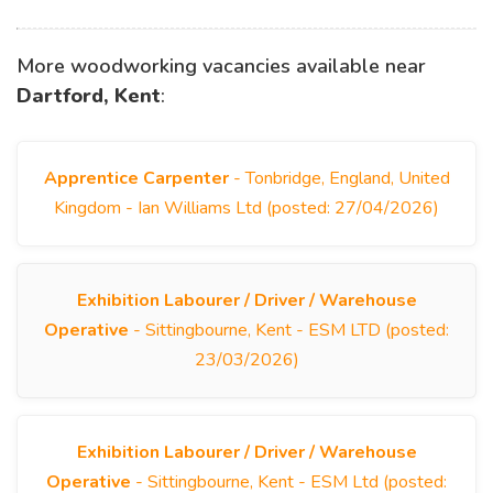
More woodworking vacancies available near
Dartford, Kent
:
Apprentice Carpenter
- Tonbridge, England, United
Kingdom - Ian Williams Ltd (posted: 27/04/2026)
Exhibition Labourer / Driver / Warehouse
Operative
- Sittingbourne, Kent - ESM LTD (posted:
23/03/2026)
Exhibition Labourer / Driver / Warehouse
Operative
- Sittingbourne, Kent - ESM Ltd (posted: