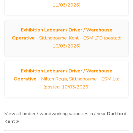
11/03/2026)
Exhibition Labourer / Driver / Warehouse
Operative
- Sittingbourne, Kent - ESM LTD (posted:
10/03/2026)
Exhibition Labourer / Driver / Warehouse
Operative
- Milton Regis, Sittingbourne - ESM Ltd
(posted: 10/03/2026)
View all timber / woodworking vacancies in / near
Dartford,
Kent