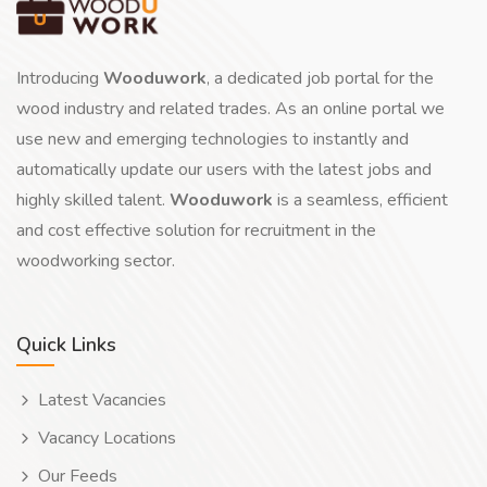
Introducing
Wooduwork
, a dedicated job portal for the
wood industry and related trades. As an online portal we
use new and emerging technologies to instantly and
automatically update our users with the latest jobs and
highly skilled talent.
Wooduwork
is a seamless, efficient
and cost effective solution for recruitment in the
woodworking sector.
Quick Links
Latest Vacancies
Vacancy Locations
Our Feeds