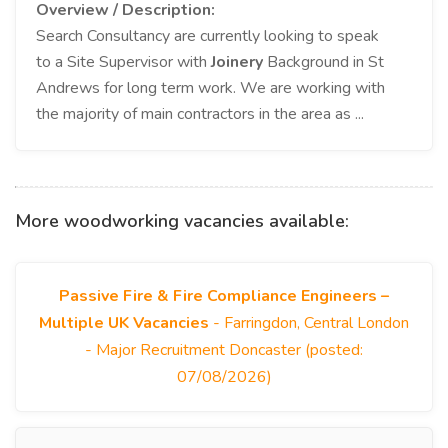
Overview / Description:
Search Consultancy are currently looking to speak
to a Site Supervisor with
Joinery
Background in St
Andrews for long term work. We are working with
the majority of main contractors in the area as ...
More woodworking vacancies available:
Passive Fire & Fire Compliance Engineers –
Multiple UK Vacancies
- Farringdon, Central London
- Major Recruitment Doncaster (posted:
07/08/2026)