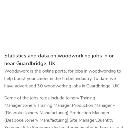
Statistics and data on woodworking jobs in or
near Guardbridge, UK:
Wooduwork is the online portal for jobs in woodworking to
help boost your career in the timber industry. To date we
have advertised 30 woodworking jobs in Guardbridge, UK.
Some of the jobs roles include Joinery Training
Manager,Joinery Training Manager,Production Manager -
(Bespoke Joinery Manufacturing),Production Manager -
(Bespoke Joinery Manufacturing),Site Manager,Quantity
Surveyor,Site Supervisor,Estimator,Estimator,Estimator, and