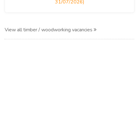
31/07/2026)
View all timber / woodworking vacancies