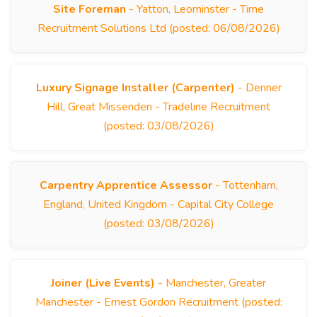
Site Foreman
- Yatton, Leominster - Time
Recruitment Solutions Ltd (posted: 06/08/2026)
Luxury Signage Installer (Carpenter)
- Denner
Hill, Great Missenden - Tradeline Recruitment
(posted: 03/08/2026)
Carpentry Apprentice Assessor
- Tottenham,
England, United Kingdom - Capital City College
(posted: 03/08/2026)
Joiner (Live Events)
- Manchester, Greater
Manchester - Ernest Gordon Recruitment (posted: