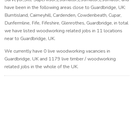
have been in the following areas close to Guardbridge, UK:
Burntisland, Cairneyhill, Cardenden, Cowdenbeath, Cupar,
Dunfermline, Fife, Fifeshire, Glenrothes, Guardbridge, in total
we have listed woodworking related jobs in 11 locations
near to Guardbridge, UK.
We currently have 0 live woodworking vacancies in
Guardbridge, UK and 1179 live timber / woodworking
related jobs in the whole of the UK.