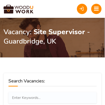
Vacancy:
Site Supervisor
-
Guardbridge, UK
Search Vacancies: