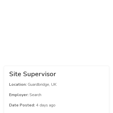
Site Supervisor
Location:
Guardbridge, UK
Employer:
Search
Date Posted:
4 days ago