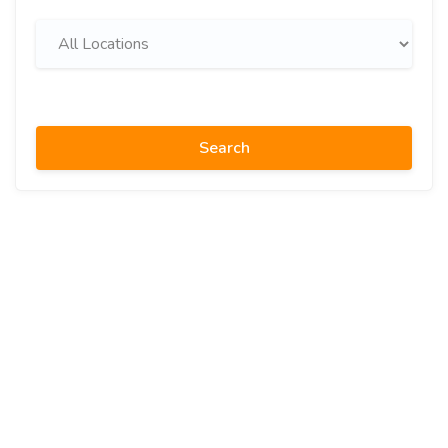
Search