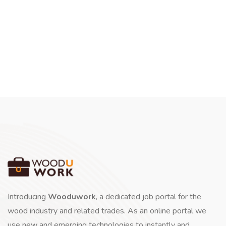
Introducing
Wooduwork
, a dedicated job portal for the
wood industry and related trades. As an online portal we
use new and emerging technologies to instantly and