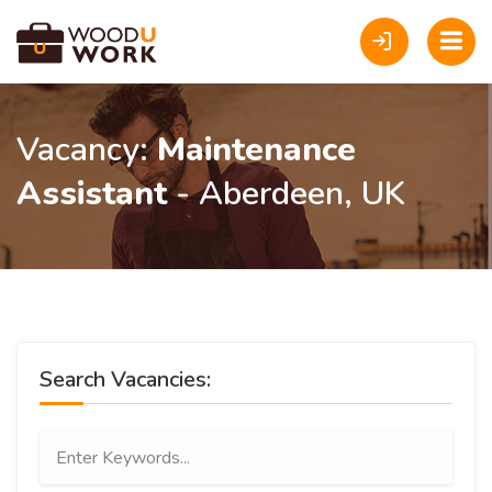
Vacancy:
Maintenance
Assistant
- Aberdeen, UK
Search Vacancies: