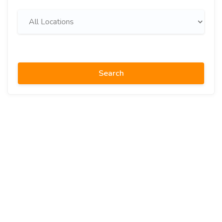
Search