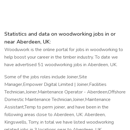
Statistics and data on woodworking jobs in or
near Aberdeen, UK:
Wooduwork is the online portal for jobs in woodworking to
help boost your career in the timber industry. To date we
have advertised 51 woodworking jobs in Aberdeen, UK.
Some of the jobs roles include Joiner,Site
Manager,Empower Digital Limited | Joiner,Facilities
Technician,Joiner,Maintenance Operator - Aberdeen,Offshore
Domestic Maintenance Technician,Joiner,Maintenance
Assistant,Temp to perm joiner, and have been in the
following areas close to Aberdeen, UK: Aberdeen,
Kingswells, Torry, in total we have listed woodworking
related jobs in 3 locations near to Aberdeen, UK.