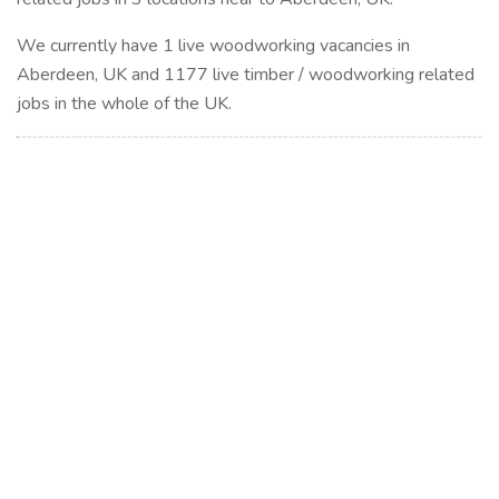
We currently have 1 live woodworking vacancies in
Aberdeen, UK and 1177 live timber / woodworking related
jobs in the whole of the UK.