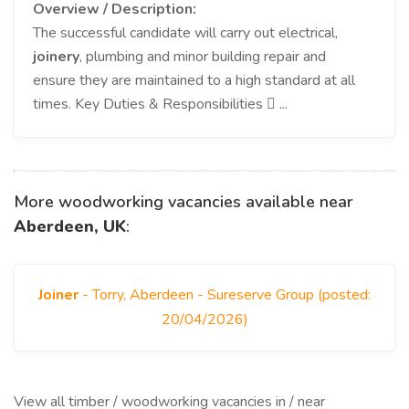
Overview / Description:
The successful candidate will carry out electrical,
joinery
, plumbing and minor building repair and
ensure they are maintained to a high standard at all
times. Key Duties & Responsibilities  ...
More woodworking vacancies available near
Aberdeen, UK
:
Joiner
- Torry, Aberdeen - Sureserve Group (posted:
20/04/2026)
View all timber / woodworking vacancies in / near