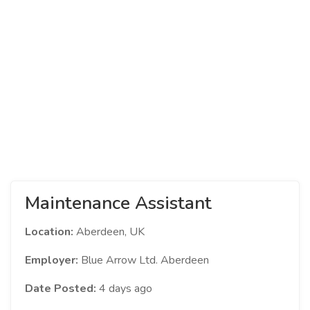
Maintenance Assistant
Location:
Aberdeen, UK
Employer:
Blue Arrow Ltd. Aberdeen
Date Posted:
4 days ago