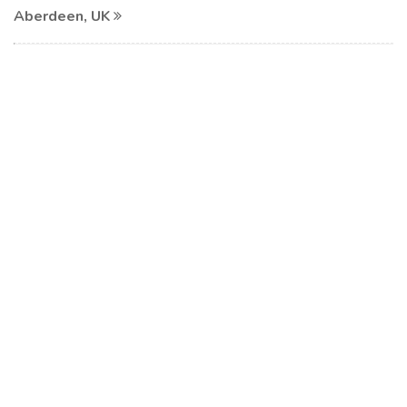
Aberdeen, UK