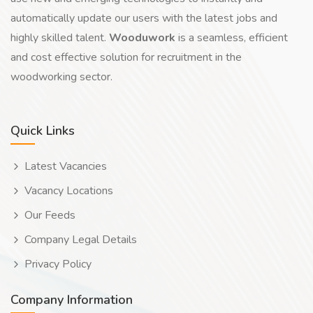
automatically update our users with the latest jobs and
highly skilled talent.
Wooduwork
is a seamless, efficient
and cost effective solution for recruitment in the
woodworking sector.
Quick Links
Latest Vacancies
Vacancy Locations
Our Feeds
Company Legal Details
Privacy Policy
Company Information