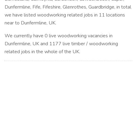
Dunfermline, Fife, Fifeshire, Glenrothes, Guardbridge, in total
we have listed woodworking related jobs in 11 locations
near to Dunfermline, UK.
We currently have 0 live woodworking vacancies in
Dunfermline, UK and 1177 live timber / woodworking
related jobs in the whole of the UK.