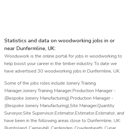
Statistics and data on woodworking jobs in or
near Dunfermline, UK:
Wooduwork is the online portal for jobs in woodworking to
help boost your career in the timber industry. To date we
have advertised 30 woodworking jobs in Dunfermline, UK.
Some of the jobs roles include Joinery Training
Manager,Joinery Training Manager,Production Manager -
(Bespoke Joinery Manufacturing),Production Manager -
(Bespoke Joinery Manufacturing),Site Manager,Quantity
Surveyor,Site Supervisor,Estimator,Estimator,Estimator, and
have been in the following areas close to Dunfermline, UK:
Burntisland, Cairneyhill, Cardenden, Cowdenbeath, Cupar,