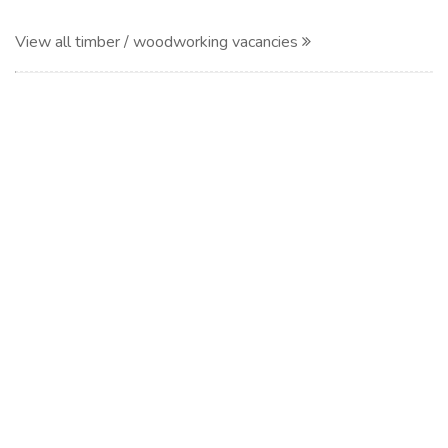
View all timber / woodworking vacancies