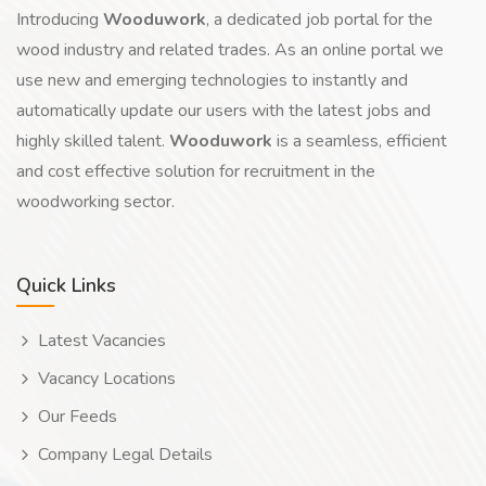
Introducing
Wooduwork
, a dedicated job portal for the
wood industry and related trades. As an online portal we
use new and emerging technologies to instantly and
automatically update our users with the latest jobs and
highly skilled talent.
Wooduwork
is a seamless, efficient
and cost effective solution for recruitment in the
woodworking sector.
Quick Links
Latest Vacancies
Vacancy Locations
Our Feeds
Company Legal Details