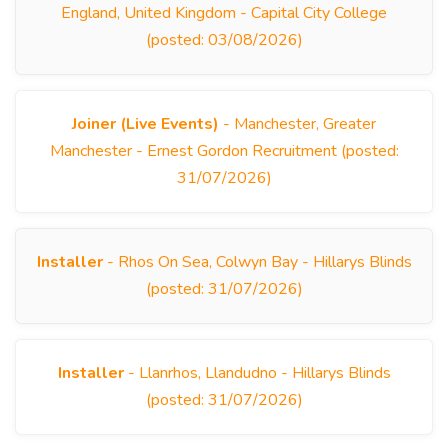
England, United Kingdom - Capital City College
(posted: 03/08/2026)
Joiner (Live Events)
- Manchester, Greater
Manchester - Ernest Gordon Recruitment (posted:
31/07/2026)
Installer
- Rhos On Sea, Colwyn Bay - Hillarys Blinds
(posted: 31/07/2026)
Installer
- Llanrhos, Llandudno - Hillarys Blinds
(posted: 31/07/2026)