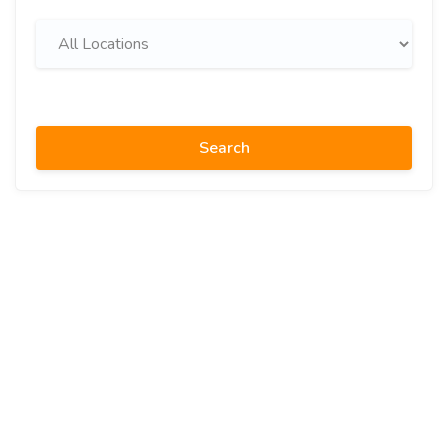
Search