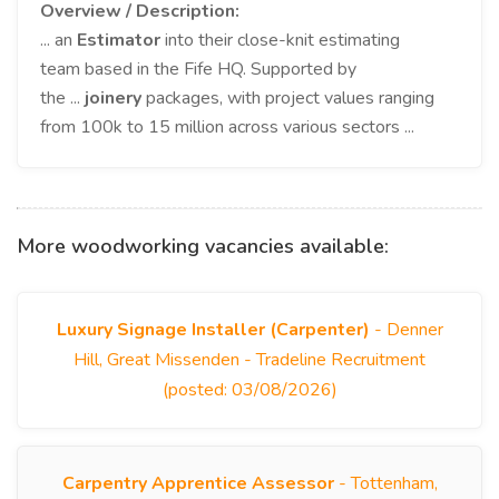
Overview / Description:
... an
Estimator
into their close-knit estimating
team based in the Fife HQ. Supported by
the ...
joinery
packages, with project values ranging
from 100k to 15 million across various sectors ...
More woodworking vacancies available:
Luxury Signage Installer (Carpenter)
- Denner
Hill, Great Missenden - Tradeline Recruitment
(posted: 03/08/2026)
Carpentry Apprentice Assessor
- Tottenham,