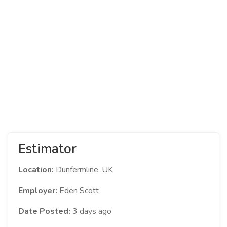
Estimator
Location:
Dunfermline, UK
Employer:
Eden Scott
Date Posted:
3 days ago