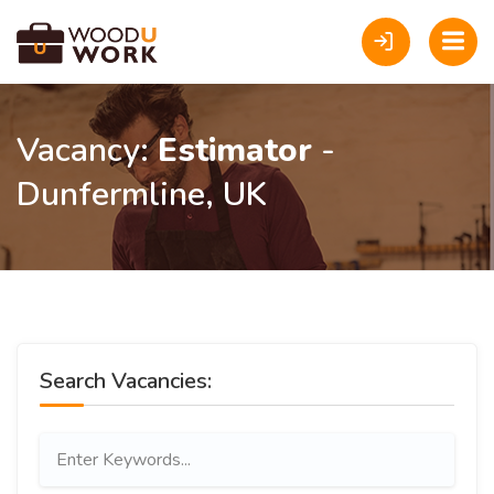
Vacancy:
Estimator
-
Dunfermline, UK
Search Vacancies: