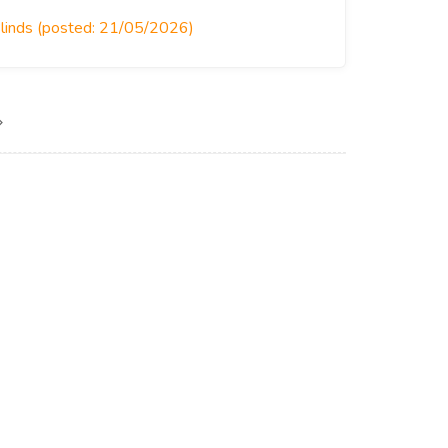
Blinds (posted: 21/05/2026)