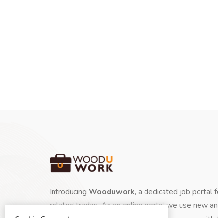
Introducing
Wooduwork
, a dedicated job portal 
related trades. As an online portal we use new a