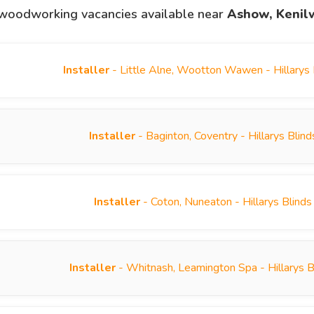
woodworking vacancies available near
Ashow, Kenil
Installer
- Little Alne, Wootton Wawen - Hillarys
Installer
- Baginton, Coventry - Hillarys Bli
Installer
- Coton, Nuneaton - Hillarys Blind
Installer
- Whitnash, Leamington Spa - Hillarys 