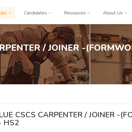
obs
Candidates
Resources
About Us
RPENTER / JOINER -(FORMWOR
LUE CSCS CARPENTER / JOINER -
 - HS2