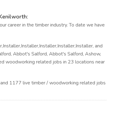
Kenilworth:
ur career in the timber industry. To date we have
Installer,Installer,Installer,Installer,Installer, and
lford, Abbot's Salford, Abbot's Salford, Ashow,
ted woodworking related jobs in 23 locations near
 and 1177 live timber / woodworking related jobs