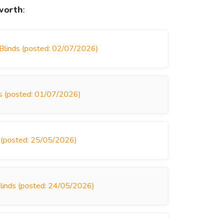
worth
:
 Blinds (posted: 02/07/2026)
nds (posted: 01/07/2026)
s (posted: 25/05/2026)
Blinds (posted: 24/05/2026)