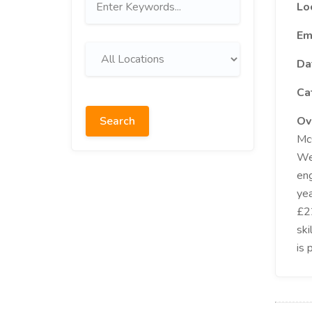
Lo
Em
Da
Ca
Search
Ov
McG
Wes
eng
yea
£22
ski
is 