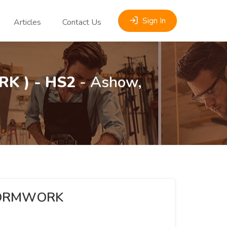
Sign In
Articles
Contact Us
K ) - HS2
- Ashow,
(FORMWORK