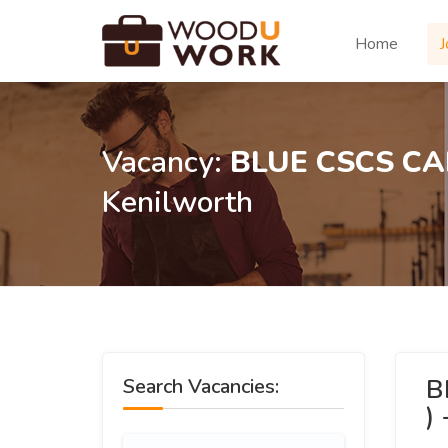
Home
J
Vacancy:
BLUE CSCS CA
Kenilworth
B
Search Vacancies:
)