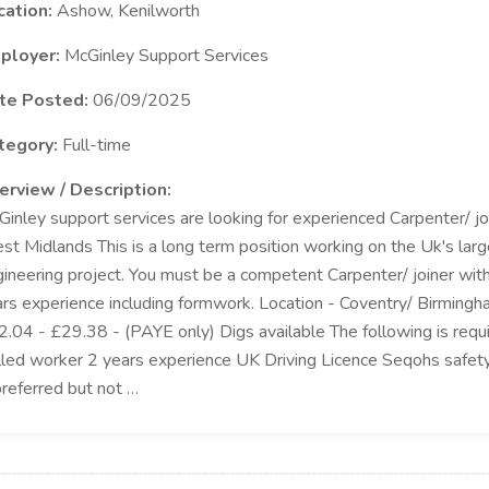
cation:
Ashow, Kenilworth
ployer:
McGinley Support Services
te Posted:
06/09/2025
tegory:
Full-time
erview / Description:
inley support services are looking for experienced Carpenter/ joi
t Midlands This is a long term position working on the Uk's large
ineering project. You must be a competent Carpenter/ joiner with
rs experience including formwork. Location - Coventry/ Birmingh
.04 - £29.38 - (PAYE only) Digs available The following is requ
lled worker 2 years experience UK Driving Licence Seqohs safety 
preferred but not …