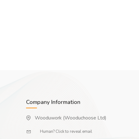
Company Information
Wooduwork (Wooduchoose Ltd)
Human? Click to reveal email