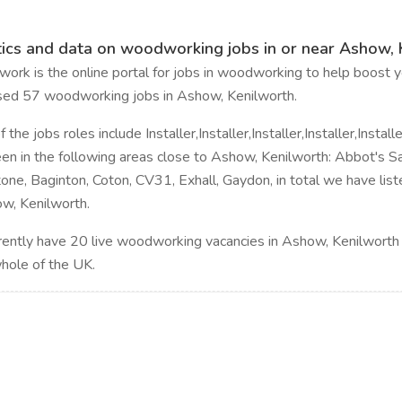
tics and data on woodworking jobs in or near Ashow, 
rk is the online portal for jobs in woodworking to help boost yo
sed 57 woodworking jobs in Ashow, Kenilworth.
the jobs roles include Installer,Installer,Installer,Installer,Installer,
en in the following areas close to Ashow, Kenilworth: Abbot's Sa
one, Baginton, Coton, CV31, Exhall, Gaydon, in total we have lis
w, Kenilworth.
ently have 20 live woodworking vacancies in Ashow, Kenilworth
whole of the UK.