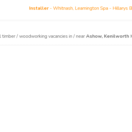
Installer
- Whitnash, Leamington Spa - Hillarys 
l timber / woodworking vacancies in / near
Ashow, Kenilworth