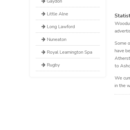
Gaydon
Little Alne
Statis
Wooduwo
Long Lawford
adverti
Nuneaton
Some of 
have be
Royal Leamington Spa
Atherst
Rugby
to Asho
We curr
in the 