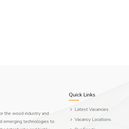
Quick Links
Latest Vacancies
for the wood industry and
Vacancy Locations
nd emerging technologies to