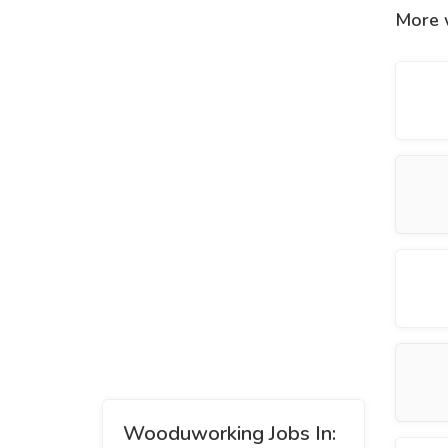
More 
Wooduworking Jobs In: