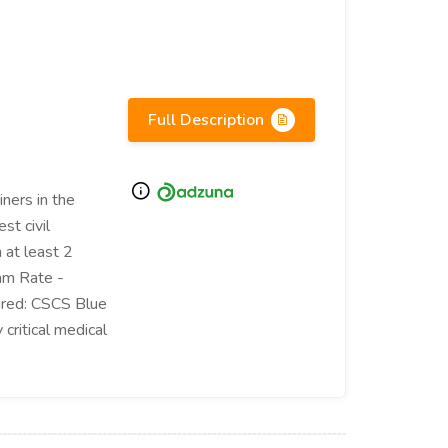
Full Description
ners in the
st civil
 at least 2
am Rate -
ired: CSCS Blue
critical medical