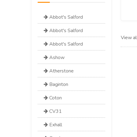
Abbot's Salford
Abbot's Salford
View al
Abbot's Salford
Ashow
Atherstone
Baginton
Coton
CV31
Exhall