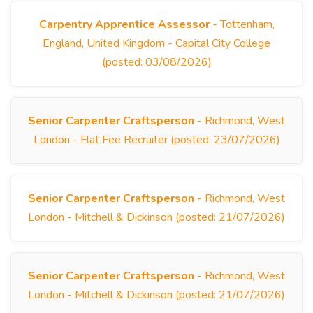
Carpentry Apprentice Assessor
- Tottenham,
England, United Kingdom - Capital City College
(posted: 03/08/2026)
Senior Carpenter Craftsperson
- Richmond, West
London - Flat Fee Recruiter (posted: 23/07/2026)
Senior Carpenter Craftsperson
- Richmond, West
London - Mitchell & Dickinson (posted: 21/07/2026)
Senior Carpenter Craftsperson
- Richmond, West
London - Mitchell & Dickinson (posted: 21/07/2026)