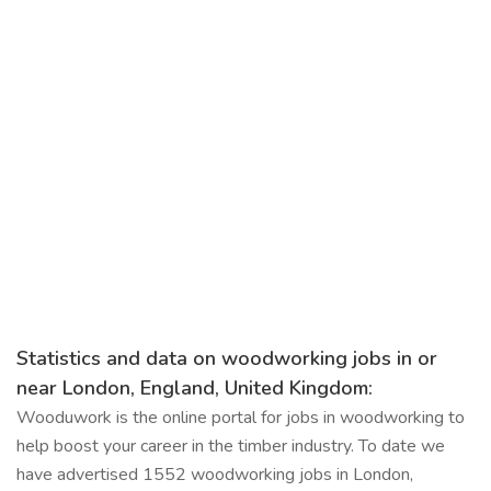
Statistics and data on woodworking jobs in or
near London, England, United Kingdom:
Wooduwork is the online portal for jobs in woodworking to
help boost your career in the timber industry. To date we
have advertised 1552 woodworking jobs in London,