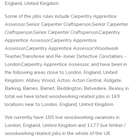
England, United Kingdom.
Some of the jobs roles include Carpentry Apprentice
Assessor,Senior Carpenter Craftsperson,Senior Carpenter
Craftsperson,Senior Carpenter Craftsperson,Carpentry
Apprentice Assessor,Carpentry Apprentice
Assessor,Carpentry Apprentice Assessor,Woodwork
Teacher,Transferee and Re-Joiner Detective Constables -
London,Carpentry Apprentice Assessor, and have been in
the following areas close to London, England, United
Kingdom: Abbey Wood, Acton, Acton Central, Aldgate,
Barking, Barnes, Barnet, Beddington, Belvedere, Bexley, in
total we have listed woodworking related jobs in 169
locations near to London, England, United Kingdom.
We currently have 185 live woodworking vacancies in
London, England, United Kingdom and 1177 live timber /
woodworking related jobs in the whole of the UK.