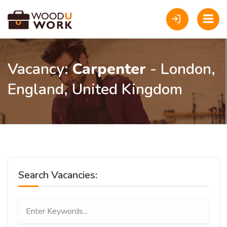
Vacancy:
Carpenter
- London,
England, United Kingdom
Search Vacancies: