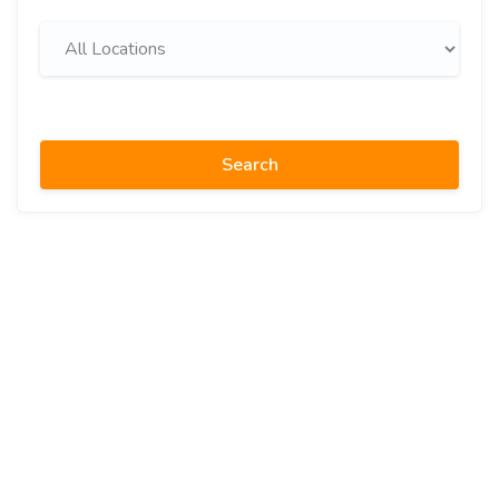
Search