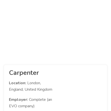
Carpenter
Location:
London,
England, United Kingdom
Employer:
Complete (an
EVO company)