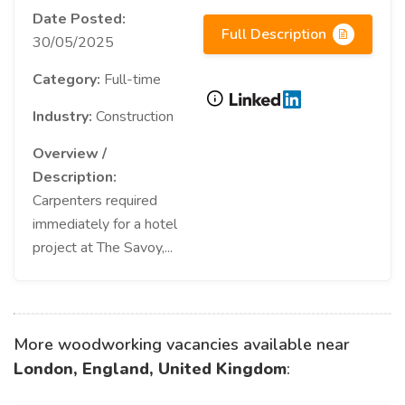
Date Posted:
Full Description
30/05/2025
Category:
Full-time
Industry:
Construction
Overview /
Description:
Carpenters required
immediately for a hotel
project at The Savoy,...
More woodworking vacancies available near
London, England, United Kingdom
: