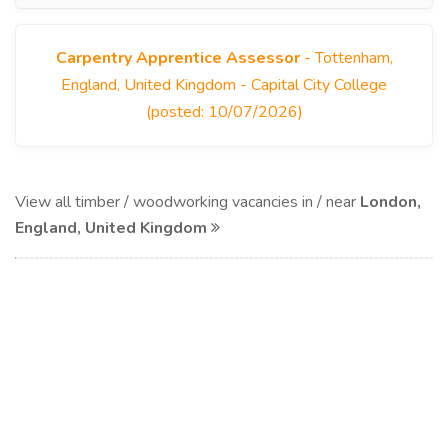
Carpentry Apprentice Assessor
- Tottenham,
England, United Kingdom - Capital City College
(posted: 10/07/2026)
View all timber / woodworking vacancies in / near
London,
England, United Kingdom