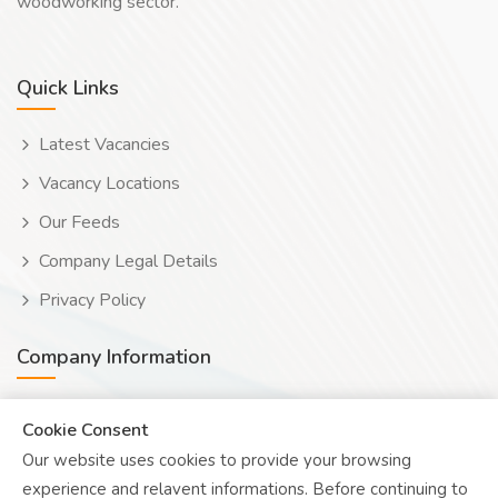
woodworking sector.
Quick Links
Latest Vacancies
Vacancy Locations
Our Feeds
Company Legal Details
Privacy Policy
Company Information
Wooduwork (Wooduchoose Ltd)
Cookie Consent
Our website uses cookies to provide your browsing
Human? Click to reveal email
experience and relavent informations. Before continuing to