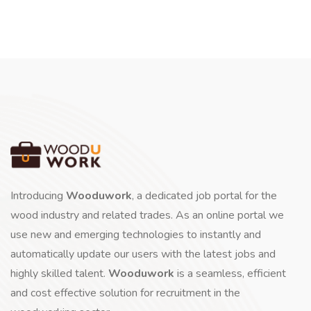
Introducing
Wooduwork
, a dedicated job portal for the
wood industry and related trades. As an online portal we
use new and emerging technologies to instantly and
automatically update our users with the latest jobs and
highly skilled talent.
Wooduwork
is a seamless, efficient
and cost effective solution for recruitment in the