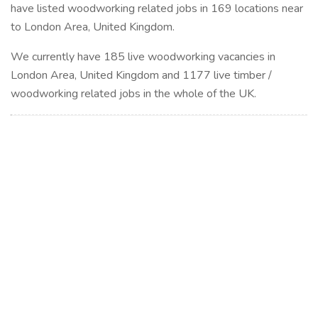
have listed woodworking related jobs in 169 locations near
to London Area, United Kingdom.
We currently have 185 live woodworking vacancies in
London Area, United Kingdom and 1177 live timber /
woodworking related jobs in the whole of the UK.