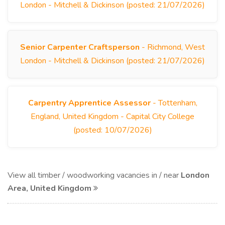
London - Mitchell & Dickinson (posted: 21/07/2026)
Senior Carpenter Craftsperson
- Richmond, West
London - Mitchell & Dickinson (posted: 21/07/2026)
Carpentry Apprentice Assessor
- Tottenham,
England, United Kingdom - Capital City College
(posted: 10/07/2026)
View all timber / woodworking vacancies in / near
London
Area, United Kingdom