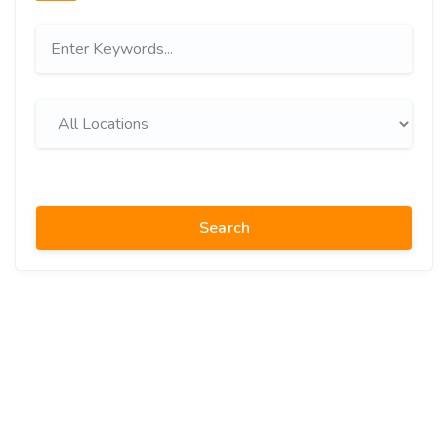
Search