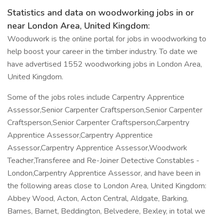
Statistics and data on woodworking jobs in or
near London Area, United Kingdom:
Wooduwork is the online portal for jobs in woodworking to
help boost your career in the timber industry. To date we
have advertised 1552 woodworking jobs in London Area,
United Kingdom.
Some of the jobs roles include Carpentry Apprentice
Assessor,Senior Carpenter Craftsperson,Senior Carpenter
Craftsperson,Senior Carpenter Craftsperson,Carpentry
Apprentice Assessor,Carpentry Apprentice
Assessor,Carpentry Apprentice Assessor,Woodwork
Teacher,Transferee and Re-Joiner Detective Constables -
London,Carpentry Apprentice Assessor, and have been in
the following areas close to London Area, United Kingdom:
Abbey Wood, Acton, Acton Central, Aldgate, Barking,
Barnes, Barnet, Beddington, Belvedere, Bexley, in total we