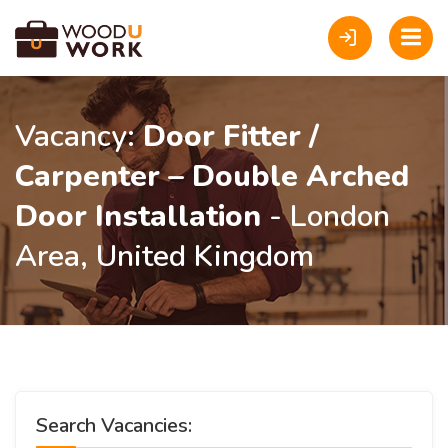
Vacancy:
Door Fitter /
Carpenter – Double Arched
Door Installation
- London
Area, United Kingdom
Search Vacancies: