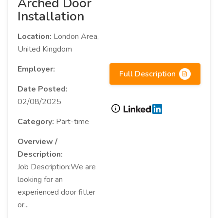
Arched Door
Installation
Location:
London Area,
United Kingdom
Employer:
Full Description
Date Posted:
02/08/2025
Category:
Part-time
Overview /
Description:
Job Description:We are
looking for an
experienced door fitter
or...