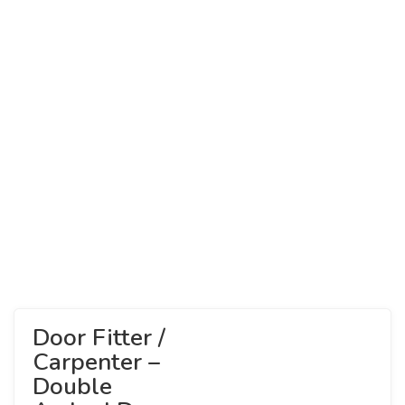
Door Fitter /
Carpenter –
Double