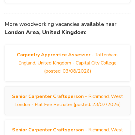
More woodworking vacancies available near
London Area, United Kingdom
:
Carpentry Apprentice Assessor
- Tottenham,
England, United Kingdom - Capital City College
(posted: 03/08/2026)
Senior Carpenter Craftsperson
- Richmond, West
London - Flat Fee Recruiter (posted: 23/07/2026)
Senior Carpenter Craftsperson
- Richmond, West