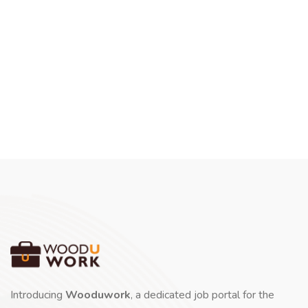
Introducing
Wooduwork
, a dedicated job portal for the