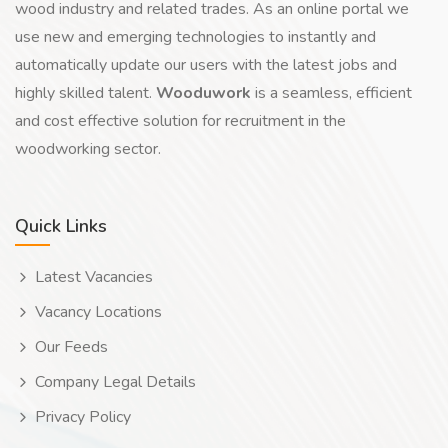
wood industry and related trades. As an online portal we
use new and emerging technologies to instantly and
automatically update our users with the latest jobs and
highly skilled talent.
Wooduwork
is a seamless, efficient
and cost effective solution for recruitment in the
woodworking sector.
Quick Links
Latest Vacancies
Vacancy Locations
Our Feeds
Company Legal Details
Privacy Policy