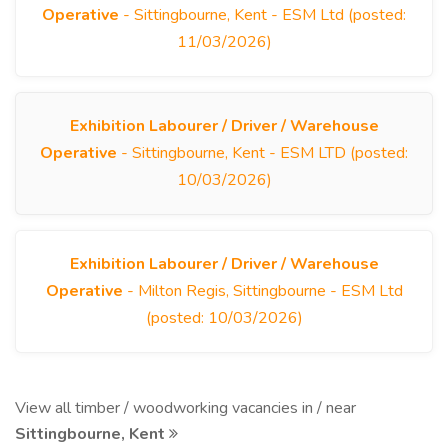
Operative
- Sittingbourne, Kent - ESM Ltd (posted:
11/03/2026)
Exhibition Labourer / Driver / Warehouse
Operative
- Sittingbourne, Kent - ESM LTD (posted:
10/03/2026)
Exhibition Labourer / Driver / Warehouse
Operative
- Milton Regis, Sittingbourne - ESM Ltd
(posted: 10/03/2026)
View all timber / woodworking vacancies in / near
Sittingbourne, Kent