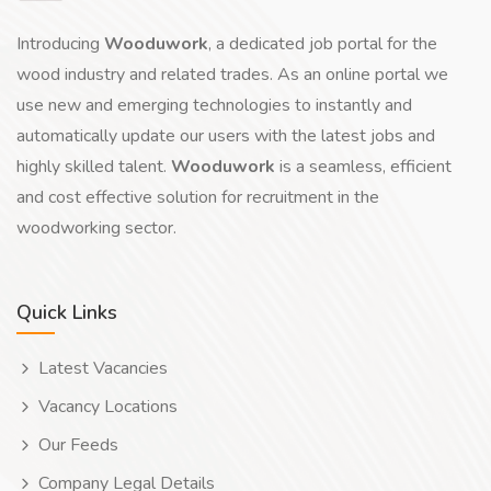
Introducing
Wooduwork
, a dedicated job portal for the
wood industry and related trades. As an online portal we
use new and emerging technologies to instantly and
automatically update our users with the latest jobs and
highly skilled talent.
Wooduwork
is a seamless, efficient
and cost effective solution for recruitment in the
woodworking sector.
Quick Links
Latest Vacancies
Vacancy Locations
Our Feeds
Company Legal Details