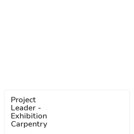
Project
Leader -
Exhibition
Carpentry