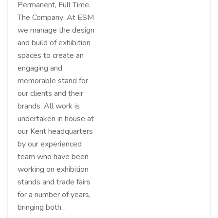
Permanent, Full Time.
The Company: At ESM
we manage the design
and build of exhibition
spaces to create an
engaging and
memorable stand for
our clients and their
brands. All work is
undertaken in house at
our Kent headquarters
by our experienced
team who have been
working on exhibition
stands and trade fairs
for a number of years,
bringing both…