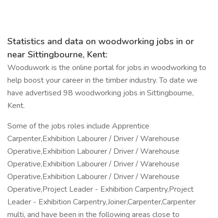
Statistics and data on woodworking jobs in or
near Sittingbourne, Kent:
Wooduwork is the online portal for jobs in woodworking to
help boost your career in the timber industry. To date we
have advertised 98 woodworking jobs in Sittingbourne,
Kent.
Some of the jobs roles include Apprentice
Carpenter,Exhibition Labourer / Driver / Warehouse
Operative,Exhibition Labourer / Driver / Warehouse
Operative,Exhibition Labourer / Driver / Warehouse
Operative,Exhibition Labourer / Driver / Warehouse
Operative,Project Leader - Exhibition Carpentry,Project
Leader - Exhibition Carpentry,Joiner,Carpenter,Carpenter
multi, and have been in the following areas close to