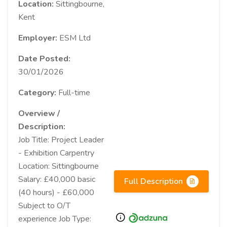
Location:
Sittingbourne,
Kent
Employer:
ESM Ltd
Date Posted:
30/01/2026
Category:
Full-time
Overview /
Description:
Job Title: Project Leader
- Exhibition Carpentry
Location: Sittingbourne
Salary: £40,000 basic
Full Description
(40 hours) - £60,000
Subject to O/T
experience Job Type: