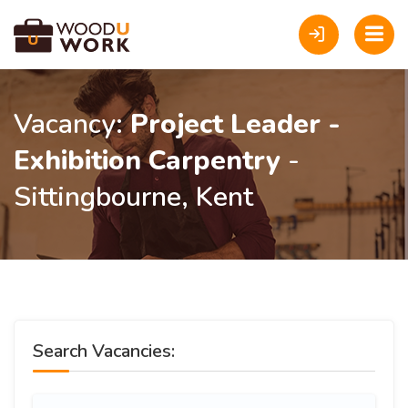
Vacancy:
Project Leader -
Exhibition Carpentry
-
Sittingbourne, Kent
Search Vacancies: