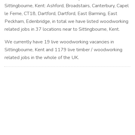
Sittingbourne, Kent: Ashford, Broadstairs, Canterbury, Capel
le Ferne, CT18, Dartford, Dartford, East Barming, East
Peckham, Edenbridge, in total we have listed woodworking
related jobs in 37 locations near to Sittingbourne, Kent.
We currently have 19 live woodworking vacancies in
Sittingbourne, Kent and 1179 live timber / woodworking
related jobs in the whole of the UK.