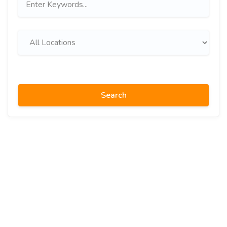
Search