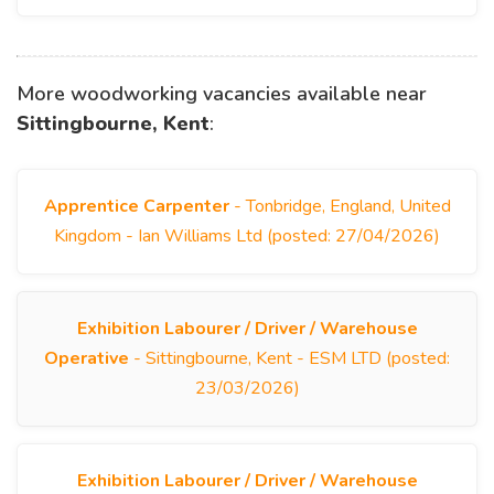
More woodworking vacancies available near
Sittingbourne, Kent
:
Apprentice Carpenter
- Tonbridge, England, United
Kingdom - Ian Williams Ltd (posted: 27/04/2026)
Exhibition Labourer / Driver / Warehouse
Operative
- Sittingbourne, Kent - ESM LTD (posted:
23/03/2026)
Exhibition Labourer / Driver / Warehouse