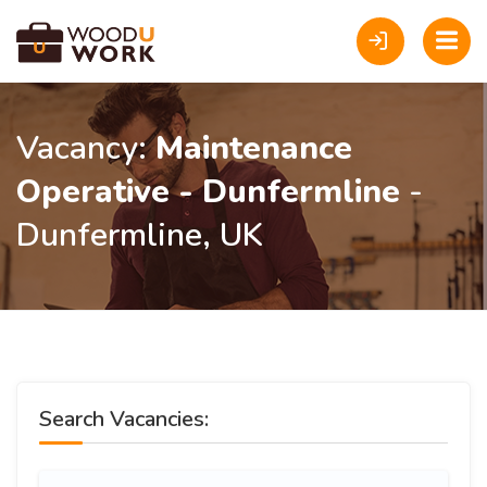
Vacancy:
Maintenance
Operative - Dunfermline
-
Dunfermline, UK
Search Vacancies: