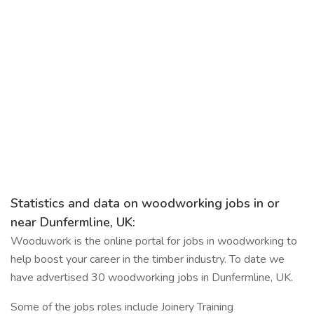
Statistics and data on woodworking jobs in or
near Dunfermline, UK:
Wooduwork is the online portal for jobs in woodworking to
help boost your career in the timber industry. To date we
have advertised 30 woodworking jobs in Dunfermline, UK.
Some of the jobs roles include Joinery Training