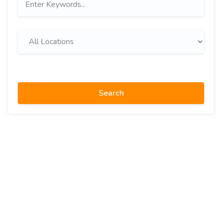
Search