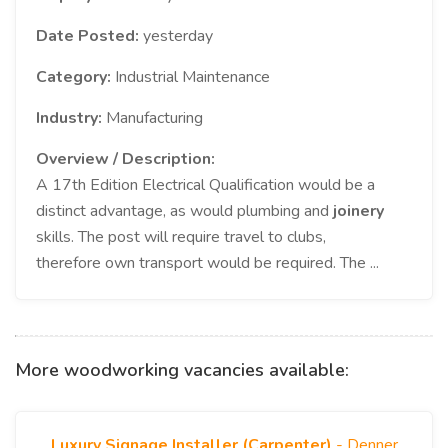
Date Posted:
yesterday
Category:
Industrial Maintenance
Industry:
Manufacturing
Overview / Description:
A 17th Edition Electrical Qualification would be a
distinct advantage, as would plumbing and
joinery
skills. The post will require travel to clubs,
therefore own transport would be required. The ...
More woodworking vacancies available:
Luxury Signage Installer (Carpenter)
- Denner