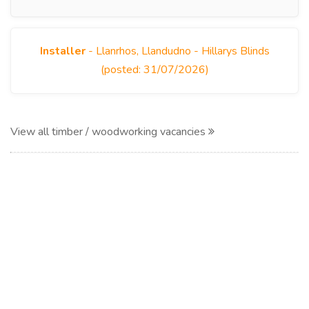
Installer
- Llanrhos, Llandudno - Hillarys Blinds
(posted: 31/07/2026)
View all timber / woodworking vacancies