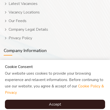
Latest Vacancies
Vacancy Locations
Our Feeds
Company Legal Details
Privacy Policy
Company Information
Wooduwork (Wooduchoose Ltd)
Cookie Consent
Our website uses cookies to provide your browsing
Human? Click to reveal email
experience and relavent informations. Before continuing to
UK Reg: 08076482
use our website, you agree & accept of our
Cookie Policy &
Privacy
Accept
© Copyright
Woodu
2026 |