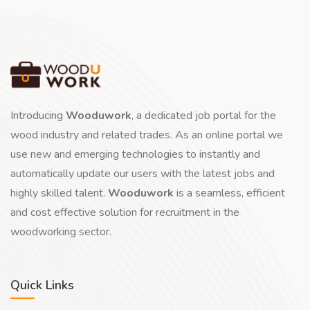
Introducing
Wooduwork
, a dedicated job portal for the
wood industry and related trades. As an online portal we
use new and emerging technologies to instantly and
automatically update our users with the latest jobs and
highly skilled talent.
Wooduwork
is a seamless, efficient
and cost effective solution for recruitment in the
woodworking sector.
Quick Links