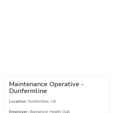
Maintenance Operative -
Dunfermline
Location:
Dunfermline, UK
Employer:
Bannatyne Health Club