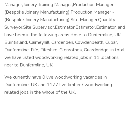
Manager,Joinery Training Manager,Production Manager -
(Bespoke Joinery Manufacturing),Production Manager -
(Bespoke Joinery Manufacturing),Site Manager,Quantity
Surveyor,Site Supervisor,Estimator,Estimator,Estimator, and
have been in the following areas close to Dunfermline, UK:
Burntisland, Cairneyhill, Cardenden, Cowdenbeath, Cupar,
Dunfermline, Fife, Fifeshire, Glenrothes, Guardbridge, in total
we have listed woodworking related jobs in 11 locations
near to Dunfermline, UK.
We currently have 0 live woodworking vacancies in
Dunfermline, UK and 1177 live timber / woodworking
related jobs in the whole of the UK.