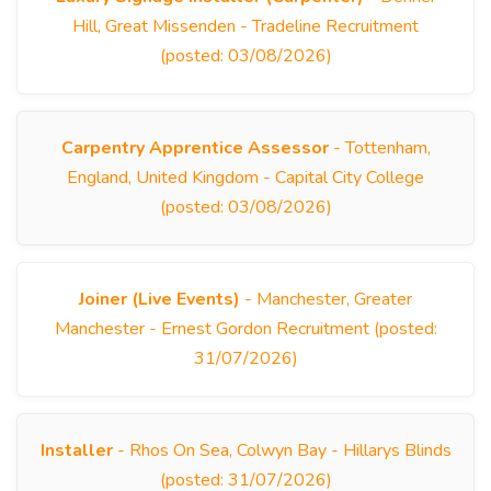
Hill, Great Missenden - Tradeline Recruitment
(posted: 03/08/2026)
Carpentry Apprentice Assessor
- Tottenham,
England, United Kingdom - Capital City College
(posted: 03/08/2026)
Joiner (Live Events)
- Manchester, Greater
Manchester - Ernest Gordon Recruitment (posted:
31/07/2026)
Installer
- Rhos On Sea, Colwyn Bay - Hillarys Blinds
(posted: 31/07/2026)