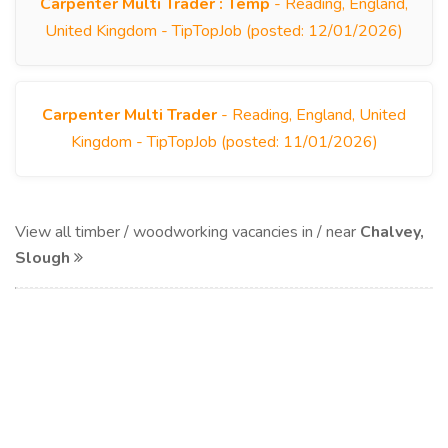
Carpenter Multi Trader : Temp
- Reading, England,
United Kingdom - TipTopJob (posted: 12/01/2026)
Carpenter Multi Trader
- Reading, England, United
Kingdom - TipTopJob (posted: 11/01/2026)
View all timber / woodworking vacancies in / near
Chalvey,
Slough