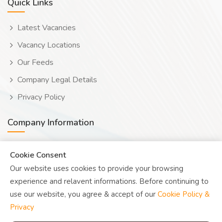
Quick Links
Latest Vacancies
Vacancy Locations
Our Feeds
Company Legal Details
Privacy Policy
Company Information
Wooduwork (Wooduchoose Ltd)
Cookie Consent
Our website uses cookies to provide your browsing
Human? Click to reveal email
experience and relavent informations. Before continuing to
UK Reg: 08076482
use our website, you agree & accept of our
Cookie Policy &
Privacy