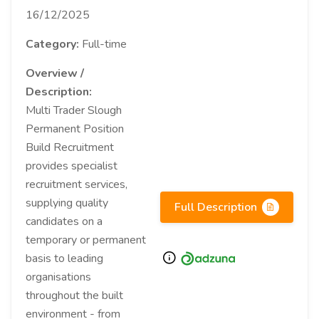
16/12/2025
Category:
Full-time
Overview /
Description:
Multi Trader Slough
Permanent Position
Build Recruitment
provides specialist
recruitment services,
supplying quality
Full Description
candidates on a
temporary or permanent
basis to leading
organisations
throughout the built
environment - from