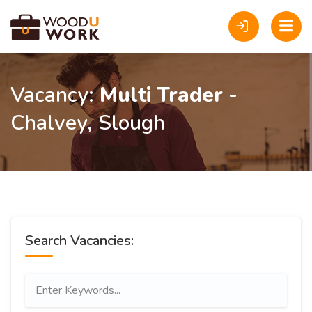
Vacancy:
Multi Trader
-
Chalvey, Slough
Search Vacancies: