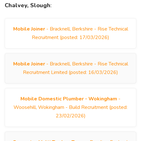
Chalvey, Slough
:
Mobile Joiner
- Bracknell, Berkshire - Rise Technical
Recruitment (posted: 17/03/2026)
Mobile Joiner
- Bracknell, Berkshire - Rise Technical
Recruitment Limited (posted: 16/03/2026)
Mobile Domestic Plumber - Wokingham
-
Woosehill, Wokingham - Build Recruitment (posted:
23/02/2026)