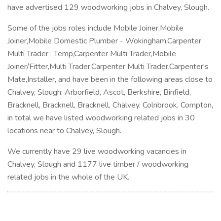
have advertised 129 woodworking jobs in Chalvey, Slough.
Some of the jobs roles include Mobile Joiner,Mobile
Joiner,Mobile Domestic Plumber - Wokingham,Carpenter
Multi Trader : Temp,Carpenter Multi Trader,Mobile
Joiner/Fitter,Multi Trader,Carpenter Multi Trader,Carpenter's
Mate,Installer, and have been in the following areas close to
Chalvey, Slough: Arborfield, Ascot, Berkshire, Binfield,
Bracknell, Bracknell, Bracknell, Chalvey, Colnbrook, Compton,
in total we have listed woodworking related jobs in 30
locations near to Chalvey, Slough.
We currently have 29 live woodworking vacancies in
Chalvey, Slough and 1177 live timber / woodworking
related jobs in the whole of the UK.