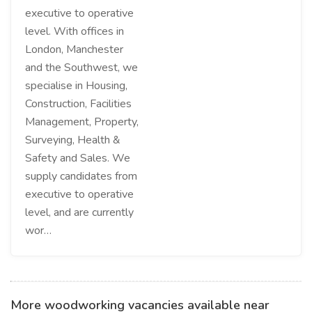
executive to operative
level. With offices in
London, Manchester
and the Southwest, we
specialise in Housing,
Construction, Facilities
Management, Property,
Surveying, Health &
Safety and Sales. We
supply candidates from
executive to operative
level, and are currently
wor…
More woodworking vacancies available near