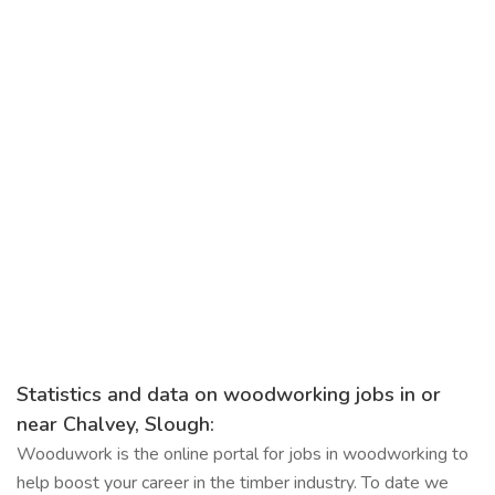
Statistics and data on woodworking jobs in or
near Chalvey, Slough:
Wooduwork is the online portal for jobs in woodworking to
help boost your career in the timber industry. To date we