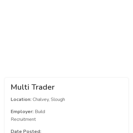
Multi Trader
Location:
Chalvey, Slough
Employer:
Build
Recruitment
Date Posted: