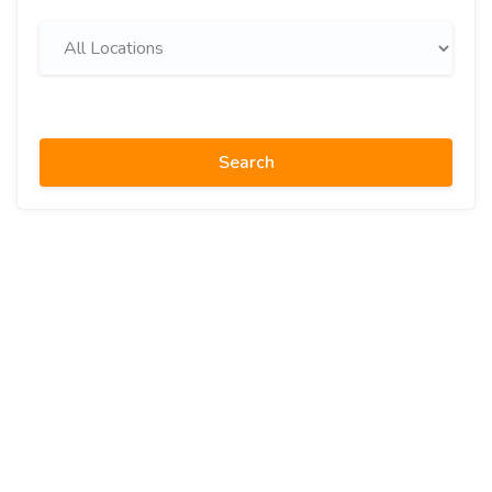
Search