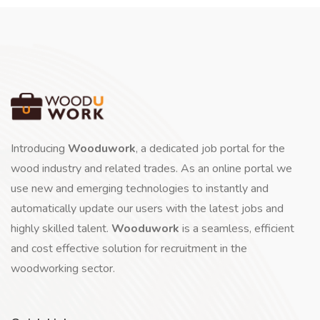
Introducing
Wooduwork
, a dedicated job portal for the
wood industry and related trades. As an online portal we
use new and emerging technologies to instantly and
automatically update our users with the latest jobs and
highly skilled talent.
Wooduwork
is a seamless, efficient
and cost effective solution for recruitment in the
woodworking sector.